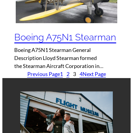
Boeing A75N1 Stearman
Boeing A75N1 Stearman General
Description Lloyd Stearman formed
the Stearman Aircraft Corporation in…
Previous Page
1
2
3
4
Next Page