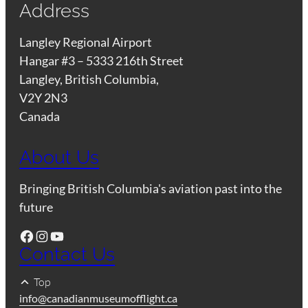
Address
Langley Regional Airport
Hangar #3 – 5333 216th Street
Langley, British Columbia,
V2Y 2N3
Canada
About Us
Bringing British Columbia's aviation past into the
future
Facebook
Instagram
YouTube
Contact Us
Top
info@canadianmuseumofflight.ca