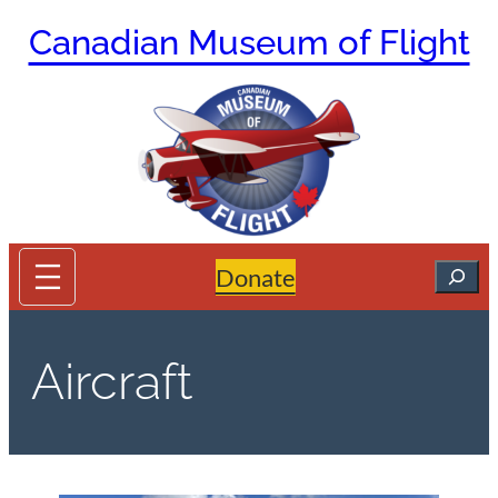
Skip
Canadian Museum of Flight
to
content
Search
Donate
Aircraft