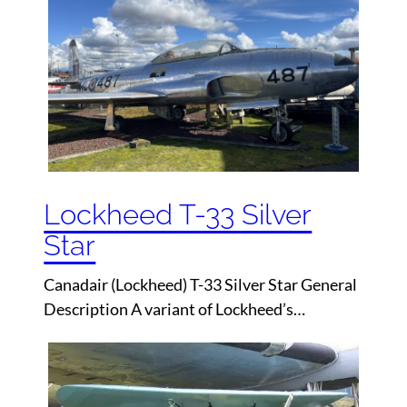
Lockheed T-33 Silver
Star
Canadair (Lockheed) T-33 Silver Star General
Description A variant of Lockheed’s…