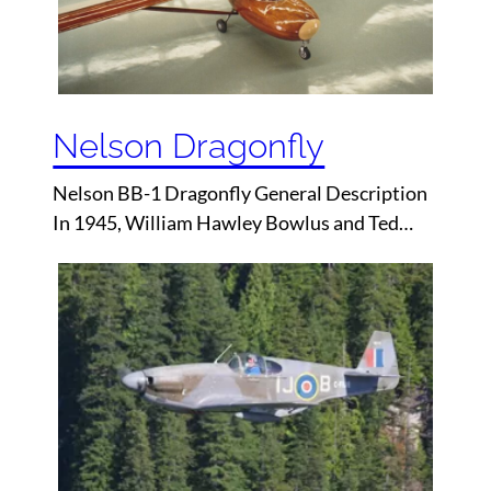
Nelson Dragonfly
Nelson BB-1 Dragonfly General Description
In 1945, William Hawley Bowlus and Ted…