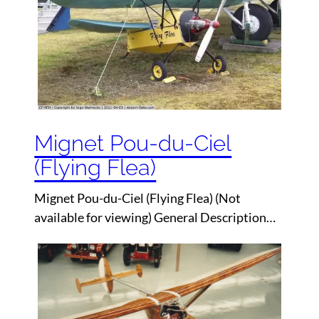
Mignet Pou-du-Ciel
(Flying Flea)
Mignet Pou-du-Ciel (Flying Flea) (Not
available for viewing) General Description…