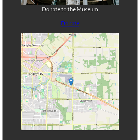
Donate to the Museum
Donate