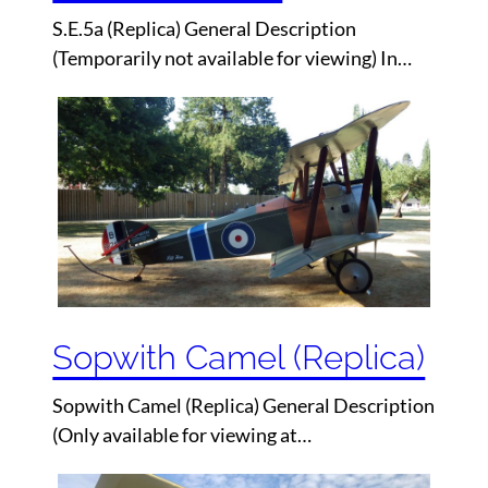
S.E.5a (Replica) General Description
(Temporarily not available for viewing) In…
Sopwith Camel (Replica)
Sopwith Camel (Replica) General Description
(Only available for viewing at…