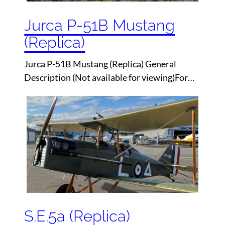
Jurca P-51B Mustang
(Replica)
Jurca P-51B Mustang (Replica) General
Description (Not available for viewing)For…
S.E.5a (Replica)