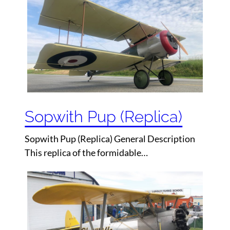
Sopwith Pup (Replica)
Sopwith Pup (Replica) General Description
This replica of the formidable…