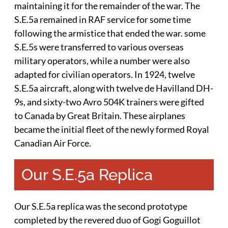
maintaining it for the remainder of the war. The
S.E.5a remained in RAF service for some time
following the armistice that ended the war. some
S.E.5s were transferred to various overseas
military operators, while a number were also
adapted for civilian operators. In 1924, twelve
S.E.5a aircraft, along with twelve de Havilland DH-
9s, and sixty-two Avro 504K trainers were gifted
to Canada by Great Britain. These airplanes
became the initial fleet of the newly formed Royal
Canadian Air Force.
Our S.E.5a Replica
Our S.E.5a replica was the second prototype
completed by the revered duo of Gogi Goguillot