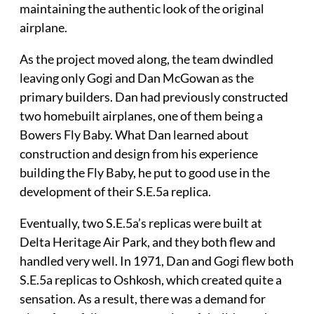
maintaining the authentic look of the original
airplane.
As the project moved along, the team dwindled
leaving only Gogi and Dan McGowan as the
primary builders. Dan had previously constructed
two homebuilt airplanes, one of them being a
Bowers Fly Baby. What Dan learned about
construction and design from his experience
building the Fly Baby, he put to good use in the
development of their S.E.5a replica.
Eventually, two S.E.5a’s replicas were built at
Delta Heritage Air Park, and they both flew and
handled very well. In 1971, Dan and Gogi flew both
S.E.5a replicas to Oshkosh, which created quite a
sensation. As a result, there was a demand for