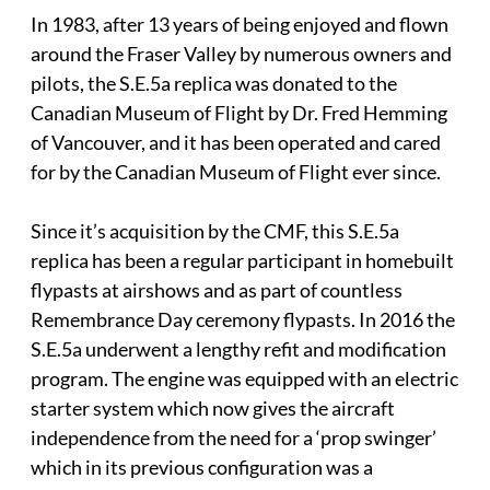
In 1983, after 13 years of being enjoyed and flown
around the Fraser Valley by numerous owners and
pilots, the S.E.5a replica was donated to the
Canadian Museum of Flight by Dr. Fred Hemming
of Vancouver, and it has been operated and cared
for by the Canadian Museum of Flight ever since.
Since it’s acquisition by the CMF, this S.E.5a
replica has been a regular participant in homebuilt
flypasts at airshows and as part of countless
Remembrance Day ceremony flypasts. In 2016 the
S.E.5a underwent a lengthy refit and modification
program. The engine was equipped with an electric
starter system which now gives the aircraft
independence from the need for a ‘prop swinger’
which in its previous configuration was a