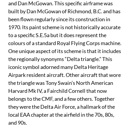
and Dan McGowan. This specific airframe was
built by Dan McGowan of Richmond, B.C. and has
been flown regularly since its construction in
1970. Its paint scheme is not historically accurate
to a specific S.E.5a but it does represent the
colours of a standard Royal Flying Corps machine.
One unique aspect of its scheme is that it includes
the regionally synonyms “Delta triangle.” This
iconic symbol adorned many Delta Heritage
Airpark resident aircraft. Other aircraft that wore
the triangle was Tony Swain’s North American
Harvard Mk IV, a Fairchild Cornell that now
belongs to the CMF, and a few others. Together
they were the Delta Air Force, a hallmark of the
local EAA chapter at the airfield in the 70s, 80s,
and 90s.