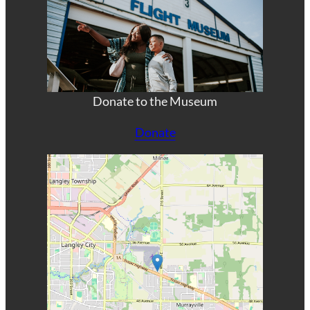
Donate to the Museum
Donate