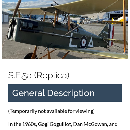
S.E.5a (Replica)
General Description
(Temporarily not available for viewing)
In the 1960s, Gogi Goguillot, Dan McGowan, and