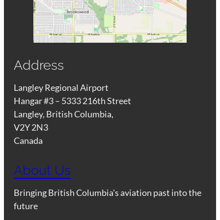
Address
Langley Regional Airport
Hangar #3 – 5333 216th Street
Langley, British Columbia,
V2Y 2N3
Canada
About Us
Bringing British Columbia's aviation past into the
future