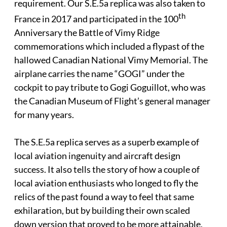
requirement. Our S.E.5a replica was also taken to
th
France in 2017 and participated in the 100
Anniversary the Battle of Vimy Ridge
commemorations which included a flypast of the
hallowed Canadian National Vimy Memorial. The
airplane carries the name “GOGI” under the
cockpit to pay tribute to Gogi Goguillot, who was
the Canadian Museum of Flight’s general manager
for many years.
The S.E.5a replica serves as a superb example of
local aviation ingenuity and aircraft design
success. It also tells the story of how a couple of
local aviation enthusiasts who longed to fly the
relics of the past found a way to feel that same
exhilaration, but by building their own scaled
down version that proved to be more attainable,