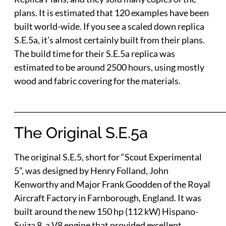
plans. It is estimated that 120 examples have been
built world-wide. If you see a scaled down replica
S.E.5a, it’s almost certainly built from their plans.
The build time for their S.E.5a replica was
estimated to be around 2500 hours, using mostly
wood and fabric covering for the materials.
___________________________________________________________
The Original S.E.5a
The original S.E.5, short for “Scout Experimental
5”, was designed by Henry Folland, John
Kenworthy and Major Frank Goodden of the Royal
Aircraft Factory in Farnborough, England. It was
built around the new 150 hp (112 kW) Hispano-
Suiza 8, a V8 engine that provided excellent