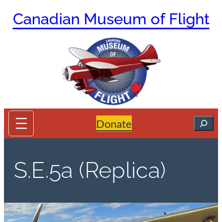
Skip
Canadian Museum of Flight
to
content
Search
Donate
S.E.5a (Replica)