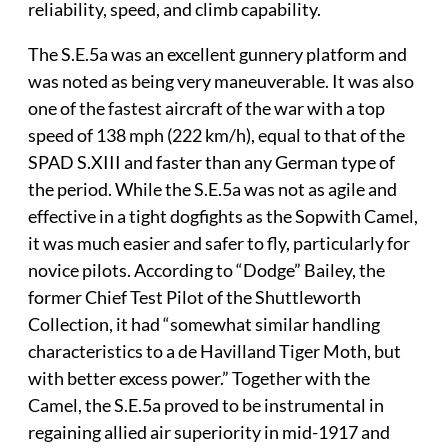
reliability, speed, and climb capability.
The S.E.5a was an excellent gunnery platform and
was noted as being very maneuverable. It was also
one of the fastest aircraft of the war with a top
speed of 138 mph (222 km/h), equal to that of the
SPAD S.XIII and faster than any German type of
the period. While the S.E.5a was not as agile and
effective in a tight dogfights as the Sopwith Camel,
it was much easier and safer to fly, particularly for
novice pilots. According to “Dodge” Bailey, the
former Chief Test Pilot of the Shuttleworth
Collection, it had “somewhat similar handling
characteristics to a de Havilland Tiger Moth, but
with better excess power.” Together with the
Camel, the S.E.5a proved to be instrumental in
regaining allied air superiority in mid-1917 and