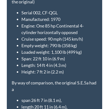
the original)
Serial 002, CF-QGL
Manufactured: 1970
Engine: One 85 hp Continental 4-
cylinder horizontally opposed
Cruise speed: 90 mph (145 km/h)
Empty weight: 790 lb (358 kg)
Loaded weight: 1,100 lb (499 kg)
Span: 22 ft 10 in (6.9 m)
Length: 14 ft 4 in (4.3 m)
Height: 7 ft 2 in (2.2 m)
By way of comparison, the original S.E.5a had
a
span 26 ft 7 in (8.1 m),
length 20 ft 11 in (6.4 m),