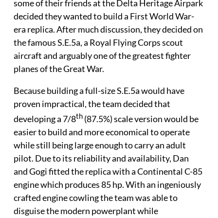
some of their friends at the Delta Heritage Airpark
decided they wanted to build a First World War-
era replica. After much discussion, they decided on
the famous S.E.5a, a Royal Flying Corps scout
aircraft and arguably one of the greatest fighter
planes of the Great War.
Because building a full-size S.E.5a would have
proven impractical, the team decided that
th
developing a 7/8
(87.5%) scale version would be
easier to build and more economical to operate
while still being large enough to carry an adult
pilot. Due to its reliability and availability, Dan
and Gogi fitted the replica with a Continental C-85
engine which produces 85 hp. With an ingeniously
crafted engine cowling the team was able to
disguise the modern powerplant while