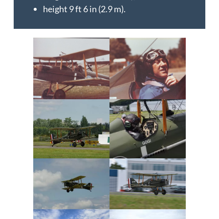
height 9 ft 6 in (2.9 m).