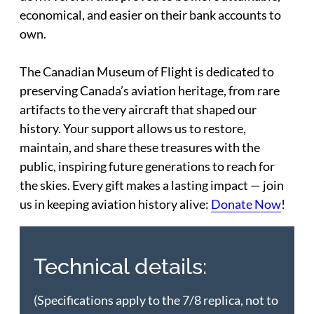
economical, and easier on their bank accounts to
own.
The Canadian Museum of Flight is dedicated to
preserving Canada’s aviation heritage, from rare
artifacts to the very aircraft that shaped our
history. Your support allows us to restore,
maintain, and share these treasures with the
public, inspiring future generations to reach for
the skies. Every gift makes a lasting impact — join
us in keeping aviation history alive:
Donate Now
!
Technical details:
(Specifications apply to the 7/8 replica, not to