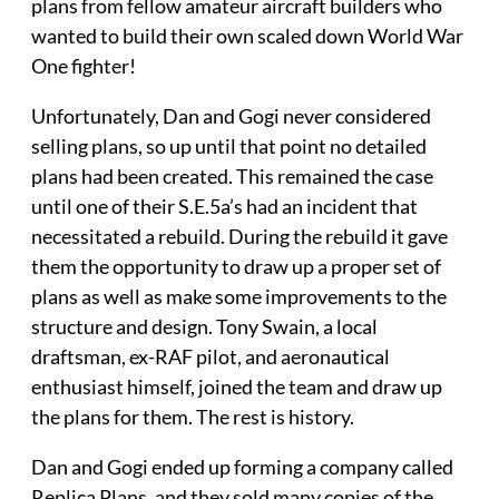
plans from fellow amateur aircraft builders who
wanted to build their own scaled down World War
One fighter!
Unfortunately, Dan and Gogi never considered
selling plans, so up until that point no detailed
plans had been created. This remained the case
until one of their S.E.5a’s had an incident that
necessitated a rebuild. During the rebuild it gave
them the opportunity to draw up a proper set of
plans as well as make some improvements to the
structure and design. Tony Swain, a local
draftsman, ex-RAF pilot, and aeronautical
enthusiast himself, joined the team and draw up
the plans for them. The rest is history.
Dan and Gogi ended up forming a company called
Replica Plans, and they sold many copies of the