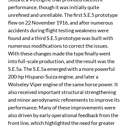
performance, though it was initially quite
unrefined and unreliable. The first S.E.5 prototype
flew on 22 November 1916, and after numerous
accidents during flight testing weakness were
found and a third S.E.5 prototype was built with
numerous modifications to correct the issues.
With these changes made the type finally went
into full-scale production, and the result was the
S.E.5a. The S.E.5a emerged with a more powerful
200-hp Hispano-Suiza engine, and later a
Wolseley Viper engine of the same horse power. It
also received important structural strengthening
and minor aerodynamic refinements to improve its
performance. Many of these improvements were
also driven by early operational feedback from the
front line, which highlighted the need for greater