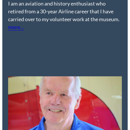
I am an aviation and history enthusiast who
retired from a 30-year Airline career that I have
carried over to my volunteer work at the museum.
more
…