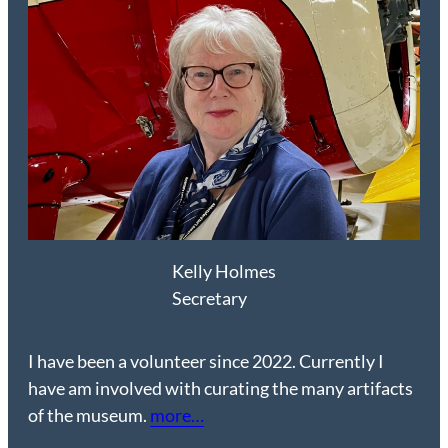
Kelly Holmes
Secretary
I have been a volunteer since 2022. Currently I
have am involved with curating the many artifacts
of the museum.
more…