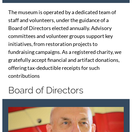
The museum is operated by a dedicated team of
staff and volunteers, under the guidance of a
Board of Directors elected annually. Advisory
committees and volunteer groups support key
initiatives, from restoration projects to
fundraising campaigns. As a registered charity, we
gratefully accept financial and artifact donations,
offering tax-deductible receipts for such
contributions
Board of Directors