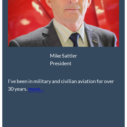
Mike Sattler
President
I’ve been in military and civilian aviation for over
30 years.
more…