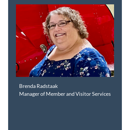
Brenda Radstaak
Manager of Member and Visitor Services