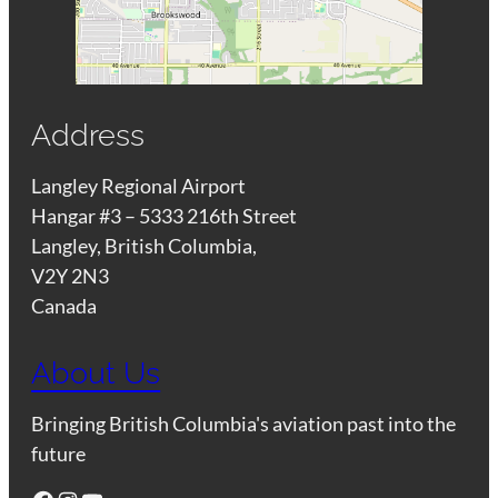
Address
Langley Regional Airport
Hangar #3 – 5333 216th Street
Langley, British Columbia,
V2Y 2N3
Canada
About Us
Bringing British Columbia's aviation past into the
future