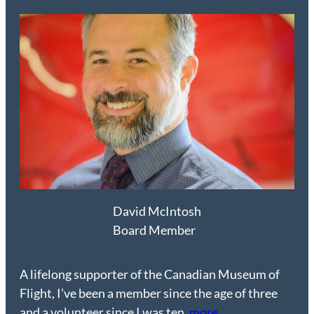
David McIntosh
Board Member
A lifelong supporter of the Canadian Museum of
Flight, I’ve been a member since the age of three
and a volunteer since I was ten.
more…