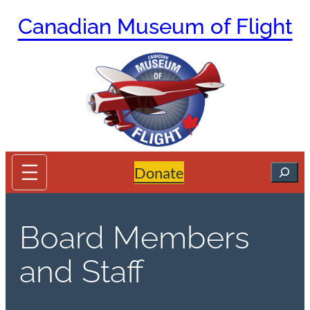
Skip
Canadian Museum of Flight
to
content
Search
Donate
Board Members
and Staff