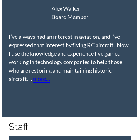
Alex Walker
Board Member
I’ve always had an interest in aviation, and I’ve
expressed that interest by flying RC aircraft. Now
I use the knowledge and experience I’ve gained
working in technology companies to help those
who are restoring and maintaining historic
aircraft. .
more…
Staff