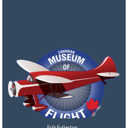
Erik Fullerton