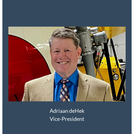
Adriaan deHek
Vice-President