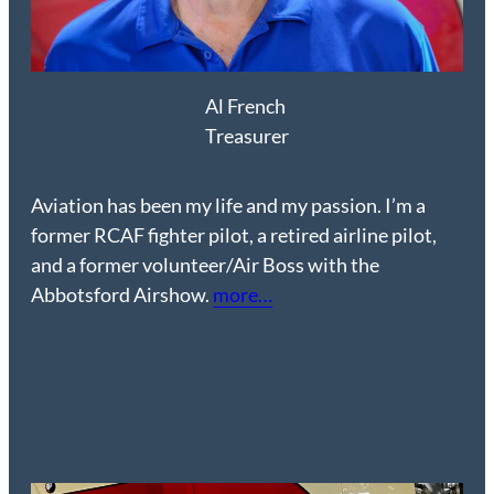
Al French
Treasurer
Aviation has been my life and my passion. I’m a
former RCAF fighter pilot, a retired airline pilot,
and a former volunteer/Air Boss with the
Abbotsford Airshow.
more…