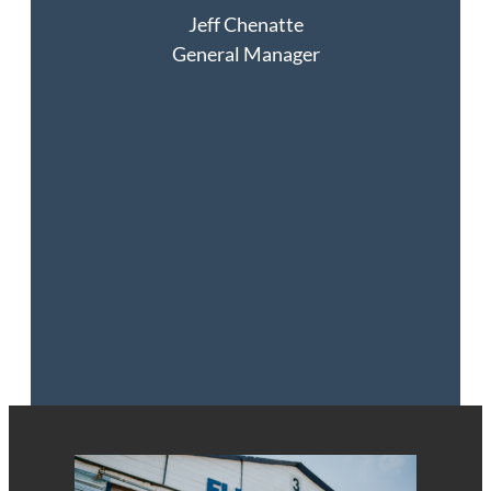
Jeff
Chenatte
General Manager