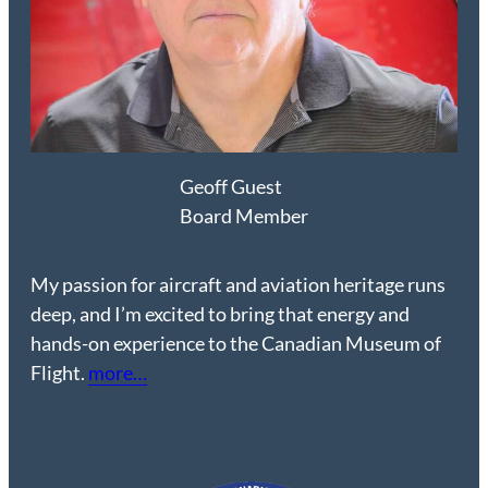
Geoff Guest
Board Member
My passion for aircraft and aviation heritage runs
deep, and I’m excited to bring that energy and
hands-on experience to the Canadian Museum of
Flight.
more…