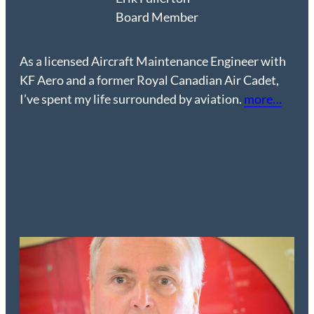
Board Member
As a licensed Aircraft Maintenance Engineer with
KF Aero and a former Royal Canadian Air Cadet,
I’ve spent my life surrounded by aviation.
more…