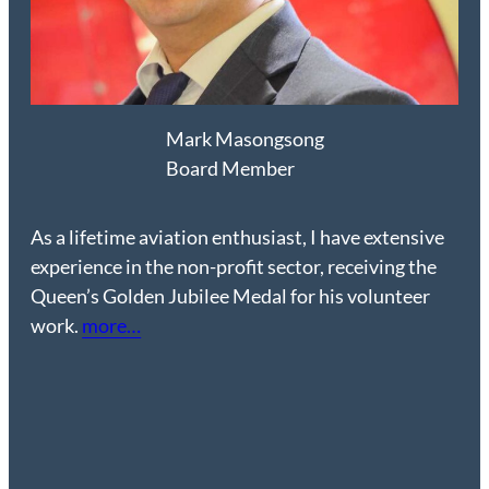
Mark
Masongsong
Board Member
As a lifetime aviation enthusiast, I have extensive
experience in the non-profit sector, receiving the
Queen’s Golden Jubilee Medal for his volunteer
work.
more…