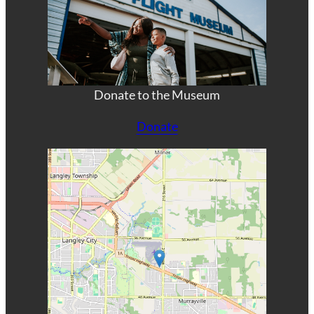
Donate to the Museum
Donate