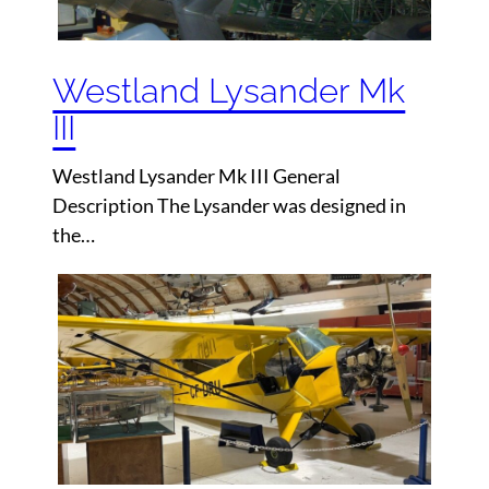
Westland Lysander Mk
III
Westland Lysander Mk III General
Description The Lysander was designed in
the…