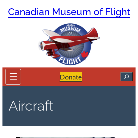
Skip
Canadian Museum of Flight
to
content
Search
Donate
Aircraft