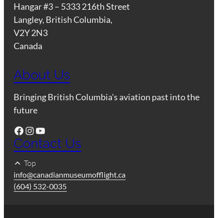
Hangar #3 – 5333 216th Street
Langley, British Columbia,
V2Y 2N3
Canada
About Us
Bringing British Columbia's aviation past into the
future
Facebook
Instagram
YouTube
Contact Us
Top
info@canadianmuseumofflight.ca
(604) 532-0035