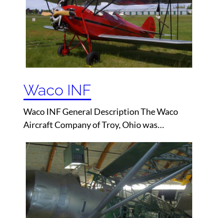
Waco INF
Waco INF General Description The Waco
Aircraft Company of Troy, Ohio was…