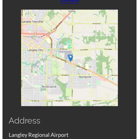
Address
Langley Regional Airport