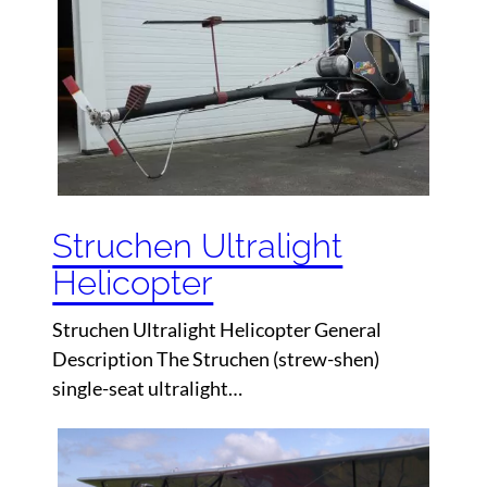
Struchen Ultralight
Helicopter
Struchen Ultralight Helicopter General
Description The Struchen (strew-shen)
single-seat ultralight…