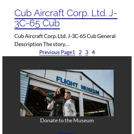
Cub Aircraft Corp. Ltd. J-
3C-65 Cub
Cub Aircraft Corp. Ltd. J-3C-65 Cub General
Description The story…
Previous Page
1
2
3
4
Donate to the Museum
Donate