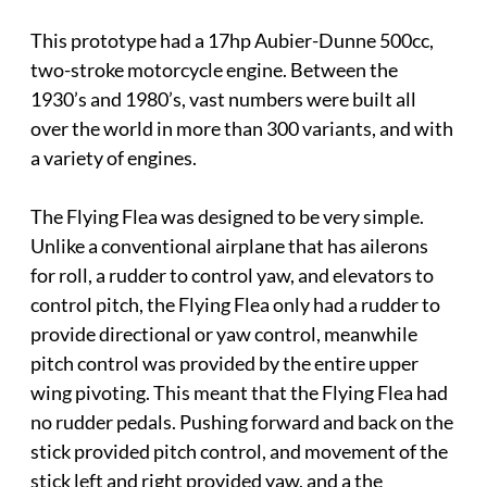
This prototype had a 17hp Aubier-Dunne 500cc,
two-stroke motorcycle engine. Between the
1930’s and 1980’s, vast numbers were built all
over the world in more than 300 variants, and with
a variety of engines.
The Flying Flea was designed to be very simple.
Unlike a conventional airplane that has ailerons
for roll, a rudder to control yaw, and elevators to
control pitch, the Flying Flea only had a rudder to
provide directional or yaw control, meanwhile
pitch control was provided by the entire upper
wing pivoting. This meant that the Flying Flea had
no rudder pedals. Pushing forward and back on the
stick provided pitch control, and movement of the
stick left and right provided yaw, and a the