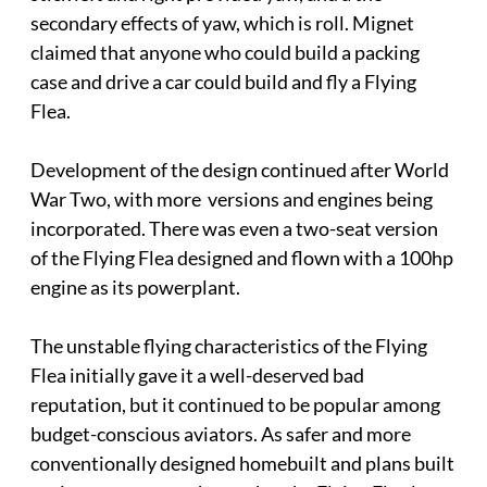
secondary effects of yaw, which is roll. Mignet
claimed that anyone who could build a packing
case and drive a car could build and fly a Flying
Flea.
Development of the design continued after World
War Two, with more versions and engines being
incorporated. There was even a two-seat version
of the Flying Flea designed and flown with a 100hp
engine as its powerplant.
The unstable flying characteristics of the Flying
Flea initially gave it a well-deserved bad
reputation, but it continued to be popular among
budget-conscious aviators. As safer and more
conventionally designed homebuilt and plans built