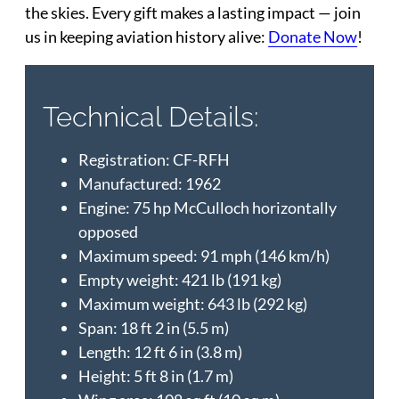
the skies. Every gift makes a lasting impact — join
us in keeping aviation history alive:
Donate Now
!
Technical Details:
Registration: CF-RFH
Manufactured: 1962
Engine: 75 hp McCulloch horizontally
opposed
Maximum speed: 91 mph (146 km/h)
Empty weight: 421 lb (191 kg)
Maximum weight: 643 lb (292 kg)
Span: 18 ft 2 in (5.5 m)
Length: 12 ft 6 in (3.8 m)
Height: 5 ft 8 in (1.7 m)