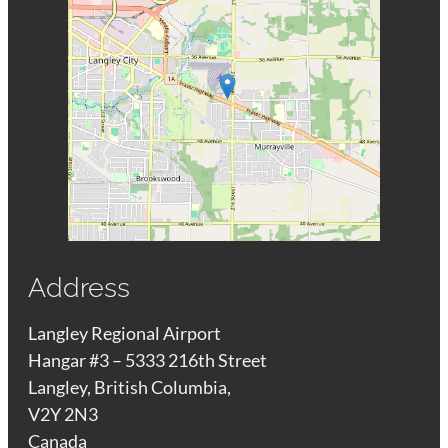
Address
Langley Regional Airport
Hangar #3 – 5333 216th Street
Langley, British Columbia,
V2Y 2N3
Canada