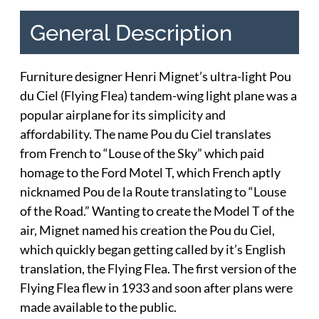
General Description
Furniture designer Henri Mignet’s ultra-light Pou
du Ciel (Flying Flea) tandem-wing light plane was a
popular airplane for its simplicity and
affordability. The name Pou du Ciel translates
from French to “Louse of the Sky” which paid
homage to the Ford Motel T, which French aptly
nicknamed Pou de la Route translating to “Louse
of the Road.” Wanting to create the Model T of the
air, Mignet named his creation the Pou du Ciel,
which quickly began getting called by it’s English
translation, the Flying Flea. The first version of the
Flying Flea flew in 1933 and soon after plans were
made available to the public.