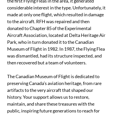
the first Flying Fleas in the area, it generated
considerable interest in the type. Unfortunately, it
made at only one flight, which resulted in damage
to the aircraft. RFH was repaired and then
donated to Chapter 85 of the Experimental
Aircraft Association, located at Delta Heritage Air
Park, who in turn donated it to the Canadian
Museum of Flight in 1982. In 1987, the Flying Flea
was dismantled, had its structure inspected, and
then recovered but a team of volunteers.
The Canadian Museum of Flight is dedicated to
preserving Canada’s aviation heritage, from rare
artifacts to the very aircraft that shaped our
history. Your support allows us to restore,
maintain, and share these treasures with the
public, inspiring future generations to reach for