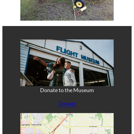
Donate to the Museum
Donate