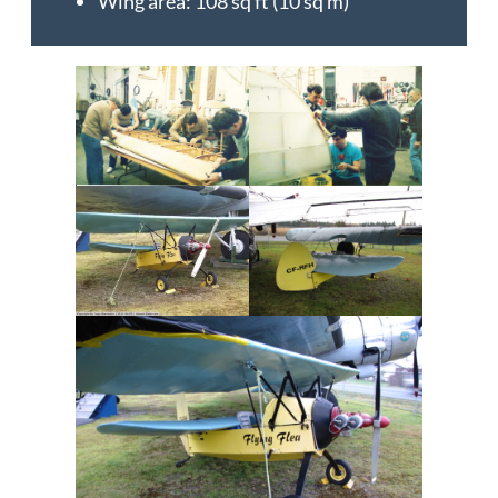
Wing area: 108 sq ft (10 sq m)