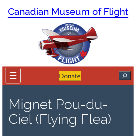
Skip
Canadian Museum of Flight
to
content
Search
Donate
Mignet Pou-du-
Ciel (Flying Flea)