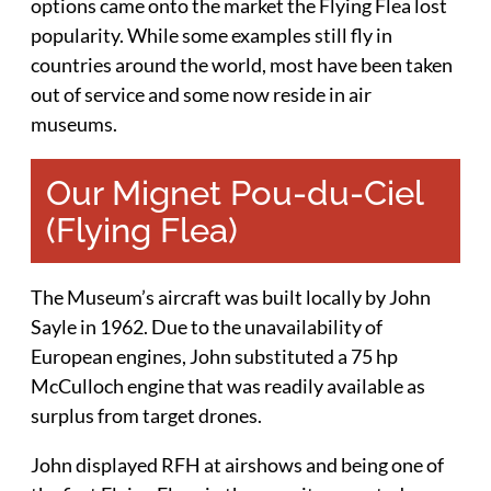
options came onto the market the Flying Flea lost
popularity. While some examples still fly in
countries around the world, most have been taken
out of service and some now reside in air
museums.
Our Mignet Pou-du-Ciel
(Flying Flea)
The Museum’s aircraft was built locally by John
Sayle in 1962. Due to the unavailability of
European engines, John substituted a 75 hp
McCulloch engine that was readily available as
surplus from target drones.
John displayed RFH at airshows and being one of