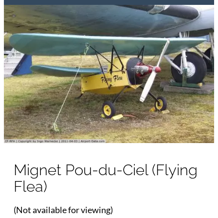
Mignet Pou-du-Ciel (Flying
Flea)
(Not available for viewing)