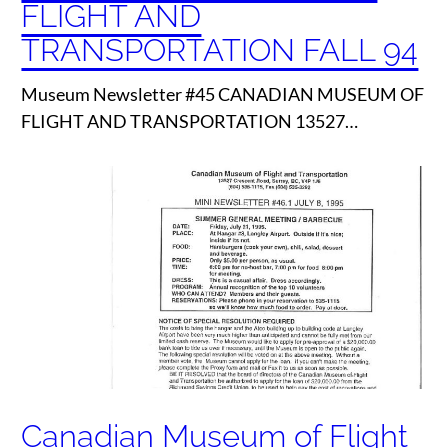
FLIGHT AND
TRANSPORTATION FALL 94
Museum Newsletter #45 CANADIAN MUSEUM OF
FLIGHT AND TRANSPORTATION 13527…
Canadian Museum of Flight