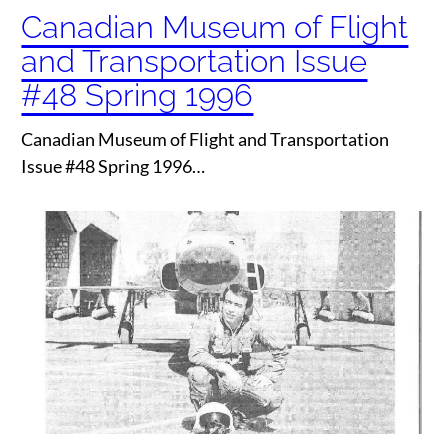
Canadian Museum of Flight
and Transportation Issue
#48 Spring 1996
Canadian Museum of Flight and Transportation
Issue #48 Spring 1996…