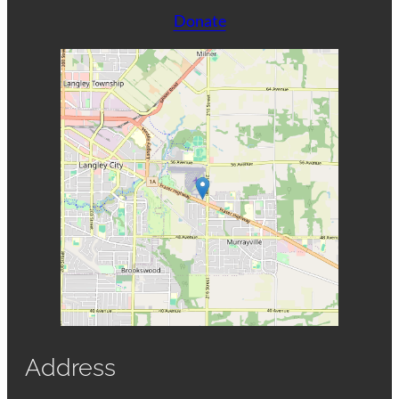
Donate
Address