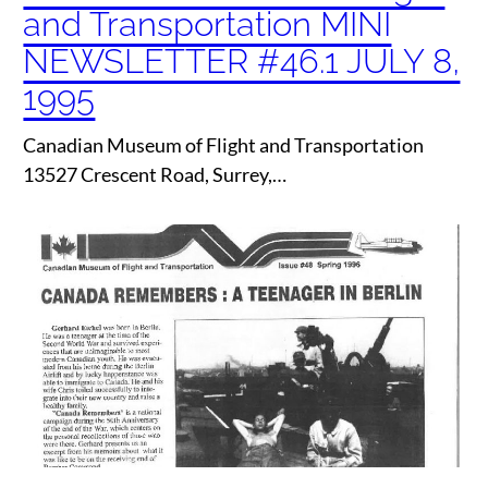
and Transportation MINI
NEWSLETTER #46.1 JULY 8,
1995
Canadian Museum of Flight and Transportation
13527 Crescent Road, Surrey,…