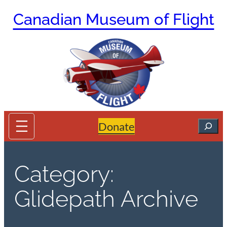
Skip
Canadian Museum of Flight
to
content
Search
Donate
Category:
Glidepath Archive