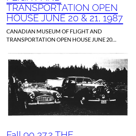
TRANSPORTATION OPEN
HOUSE JUNE 20 & 21, 1987
CANADIAN MUSEUM OF FLIGHT AND
TRANSPORTATION OPEN HOUSE JUNE 20…
Fall 90 37.2 THE