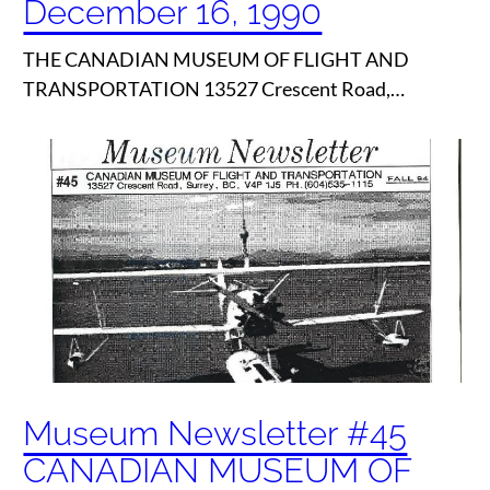
December 16, 1990
THE CANADIAN MUSEUM OF FLIGHT AND
TRANSPORTATION 13527 Crescent Road,…
Museum Newsletter #45
CANADIAN MUSEUM OF