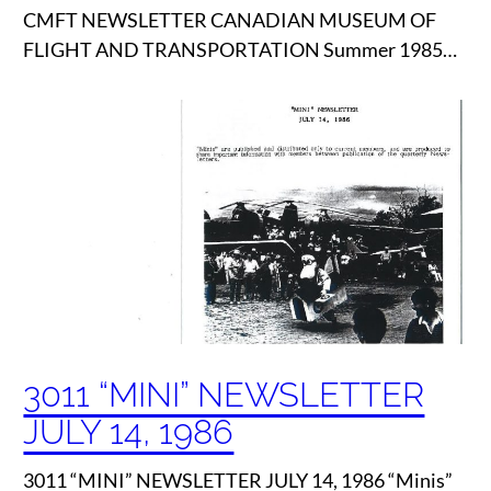
CMFT NEWSLETTER CANADIAN MUSEUM OF
FLIGHT AND TRANSPORTATION Summer 1985…
3011 “MINI” NEWSLETTER
JULY 14, 1986
3011 “MINI” NEWSLETTER JULY 14, 1986 “Minis”