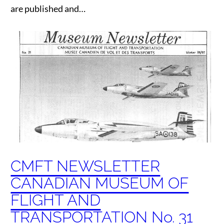
are published and…
CMFT NEWSLETTER
CANADIAN MUSEUM OF
FLIGHT AND
TRANSPORTATION No. 31