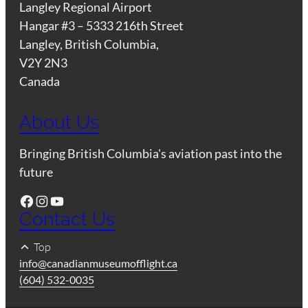
Langley Regional Airport
Hangar #3 – 5333 216th Street
Langley, British Columbia,
V2Y 2N3
Canada
About Us
Bringing British Columbia's aviation past into the
future
Facebook
Instagram
YouTube
Contact Us
Top
info@canadianmuseumofflight.ca
(604) 532-0035