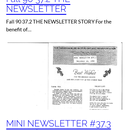
NEWSLETTER
Fall 90 37.2 THE NEWSLETTER STORY For the
benefit of…
MINI NEWSLETTER #37.3