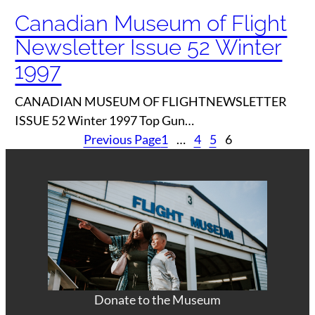
Canadian Museum of Flight
Newsletter Issue 52 Winter
1997
CANADIAN MUSEUM OF FLIGHTNEWSLETTER
ISSUE 52 Winter 1997 Top Gun…
Previous Page
1
…
4
5
6
Donate to the Museum