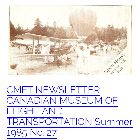
CMFT NEWSLETTER
CANADIAN MUSEUM OF
FLIGHT AND
TRANSPORTATION Summer
1985 No. 27