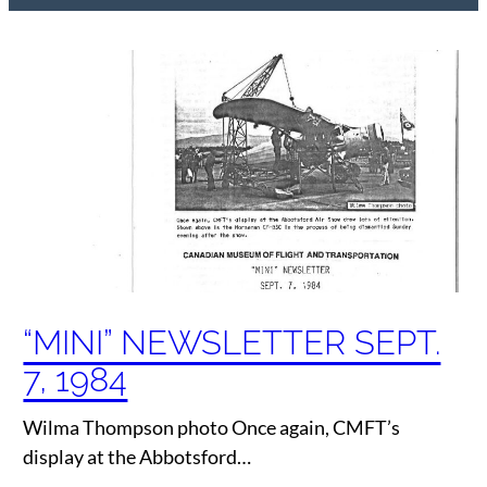
“MINI” NEWSLETTER SEPT.
7, 1984
Wilma Thompson photo Once again, CMFT’s
display at the Abbotsford…