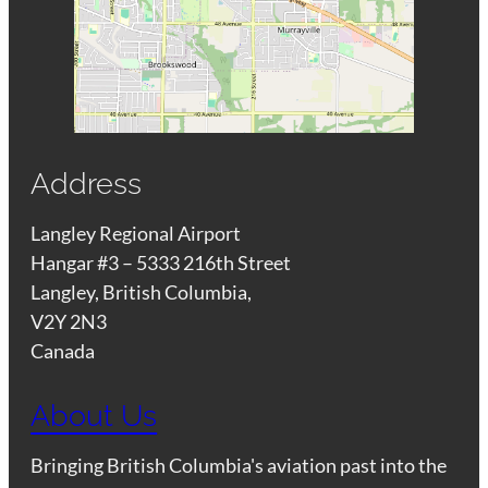
Address
Langley Regional Airport
Hangar #3 – 5333 216th Street
Langley, British Columbia,
V2Y 2N3
Canada
About Us
Bringing British Columbia's aviation past into the