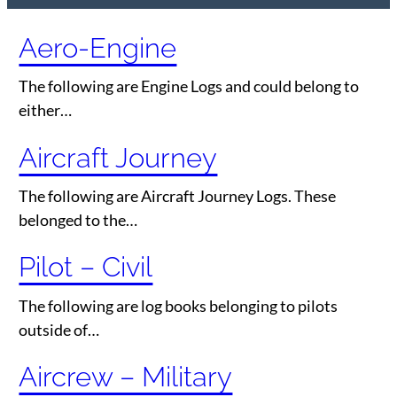
Aero-Engine
The following are Engine Logs and could belong to
either…
Aircraft Journey
The following are Aircraft Journey Logs. These
belonged to the…
Pilot – Civil
The following are log books belonging to pilots
outside of…
Aircrew – Military