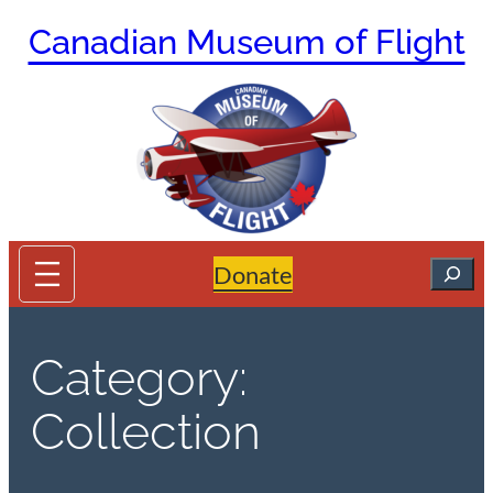
Skip
Canadian Museum of Flight
to
content
Search
Donate
Category:
Collection