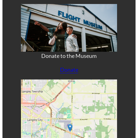
Donate to the Museum
Donate