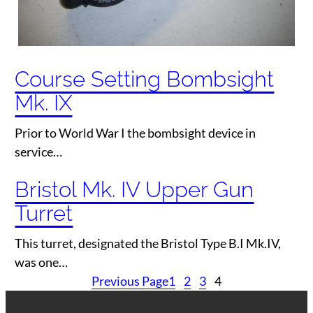
Course Setting Bombsight
Mk. IX
Prior to World War I the bombsight device in
service…
Bristol Mk. IV Upper Gun
Turret
This turret, designated the Bristol Type B.I Mk.IV,
was one…
Previous Page
1
2
3
4