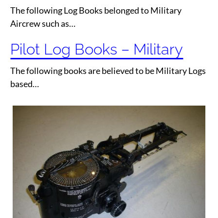
The following Log Books belonged to Military
Aircrew such as…
Pilot Log Books – Military
The following books are believed to be Military Logs
based…