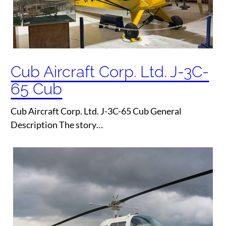
Cub Aircraft Corp. Ltd. J-3C-
65 Cub
Cub Aircraft Corp. Ltd. J-3C-65 Cub General
Description The story…