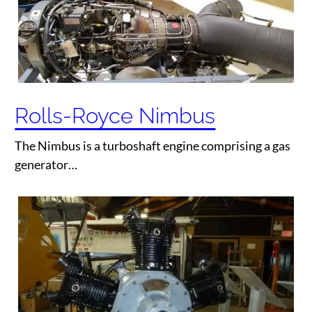
Rolls-Royce Nimbus
The Nimbus is a turboshaft engine comprising a gas
generator…