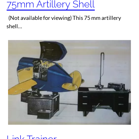
75mm Artillery Shell
(Not available for viewing) This 75 mm artillery
shell…