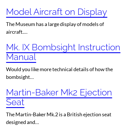
Model Aircraft on Display
The Museum has a large display of models of
aircraft.…
Mk. IX Bombsight Instruction
Manual
Would you like more technical details of how the
bombsight…
Martin-Baker Mk2 Ejection
Seat
The Martin-Baker Mk.2 is a British ejection seat
designed and…