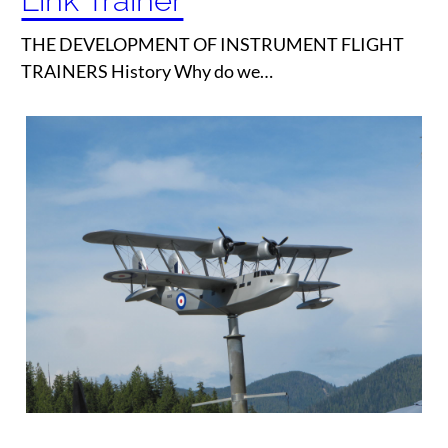
Link Trainer
THE DEVELOPMENT OF INSTRUMENT FLIGHT
TRAINERS History Why do we…