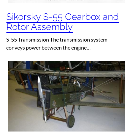
Sikorsky S-55 Gearbox and
Rotor Assembly
S-55 Transmission The transmission system
conveys power between the engine…