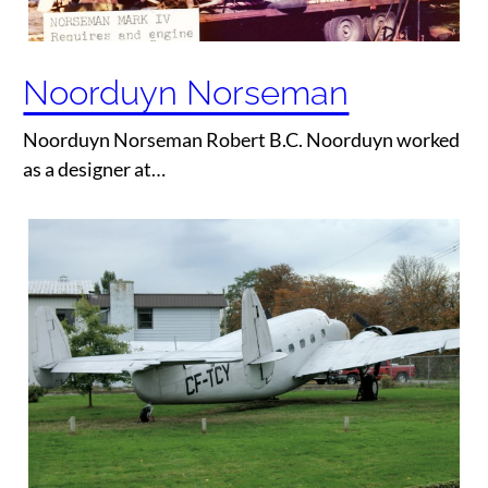
Noorduyn Norseman
Noorduyn Norseman Robert B.C. Noorduyn worked
as a designer at…