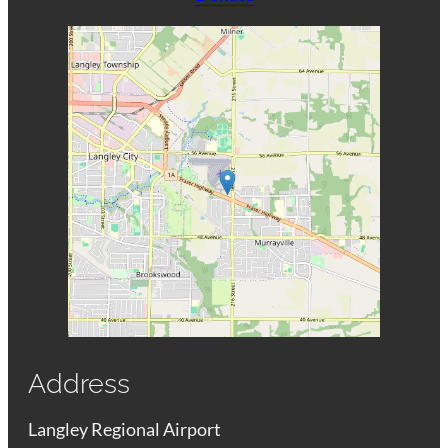
Address
Langley Regional Airport