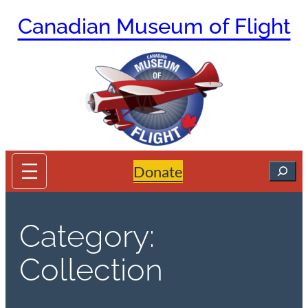
Skip
Canadian Museum of Flight
to
content
Search
Donate
Category:
Collection