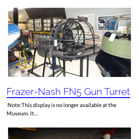
Frazer-Nash FN5 Gun Turret
Note:This display is no longer available at the
Museum. It…