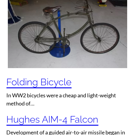
Folding Bicycle
In WW2 bicycles were a cheap and light-weight
method of…
Hughes AIM-4 Falcon
Development of a guided air-to-air missile began in