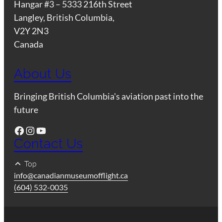
Hangar #3 – 5333 216th Street
Langley, British Columbia,
V2Y 2N3
Canada
About Us
Bringing British Columbia's aviation past into the
future
Facebook
Instagram
YouTube
Contact Us
Top
info@canadianmuseumofflight.ca
(604) 532-0035