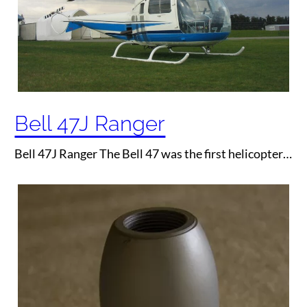
Bell 47J Ranger
Bell 47J Ranger The Bell 47 was the first helicopter…