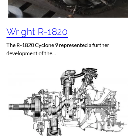
Wright R-1820
The R-1820 Cyclone 9 represented a further
development of the…