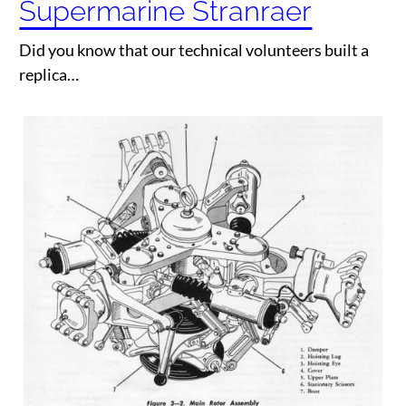
Supermarine Stranraer
Did you know that our technical volunteers built a
replica…