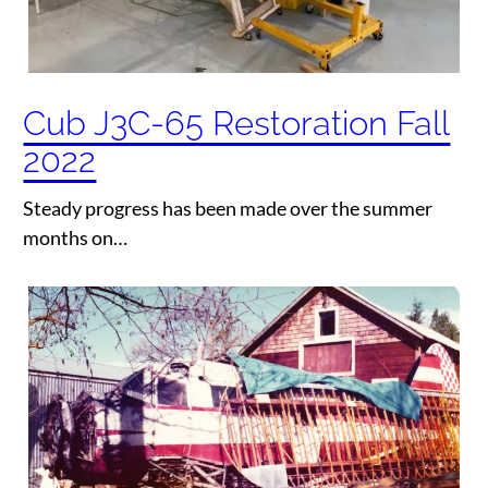
Cub J3C-65 Restoration Fall
2022
Steady progress has been made over the summer
months on…