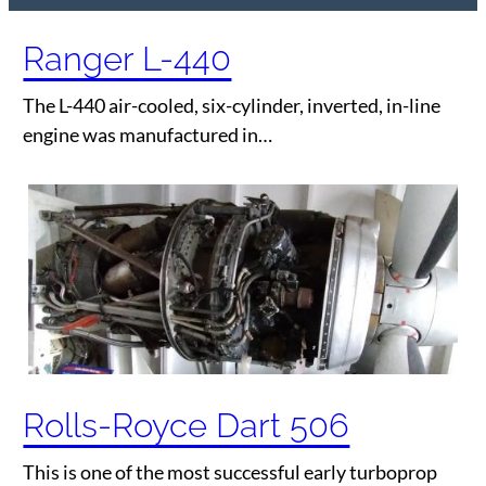
Ranger L-440
The L-440 air-cooled, six-cylinder, inverted, in-line
engine was manufactured in…
Rolls-Royce Dart 506
This is one of the most successful early turboprop