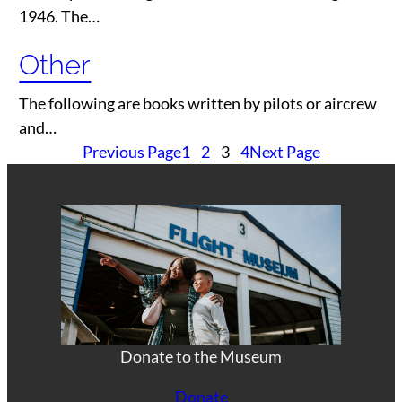
1946. The…
Other
The following are books written by pilots or aircrew
and…
Previous Page
1
2
3
4
Next Page
Donate to the Museum
Donate