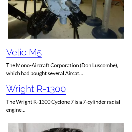
Velie M5
The Mono-Aircraft Corporation (Don Luscombe),
which had bought several Aircat…
Wright R-1300
The Wright R-1300 Cyclone 7 is a 7-cylinder radial
engine…