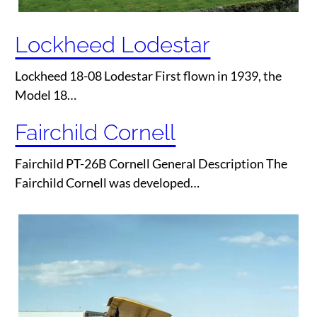
Lockheed Lodestar
Lockheed 18-08 Lodestar First flown in 1939, the
Model 18…
Fairchild Cornell
Fairchild PT-26B Cornell General Description The
Fairchild Cornell was developed…