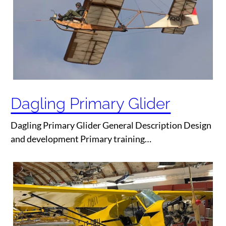
Dagling Primary Glider
Dagling Primary Glider General Description Design
and development Primary training…