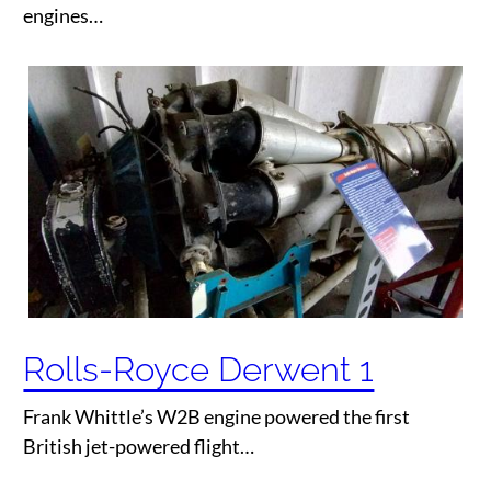
engines…
Rolls-Royce Derwent 1
Frank Whittle’s W2B engine powered the first
British jet-powered flight…