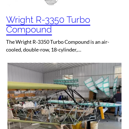
Wright R-3350 Turbo
Compound
The Wright R-3350 Turbo Compound is an air-
cooled, double-row, 18-cylinder,…