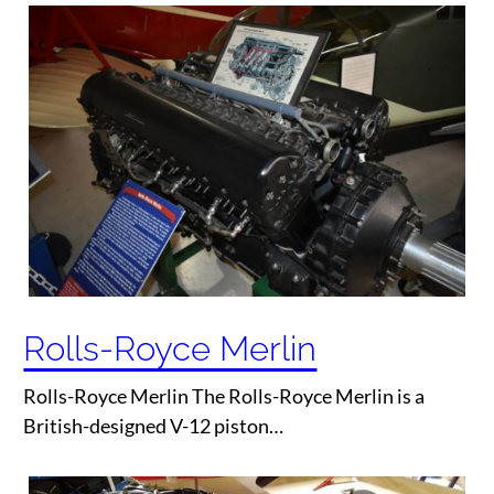
Rolls-Royce Merlin
Rolls-Royce Merlin The Rolls-Royce Merlin is a
British-designed V-12 piston…