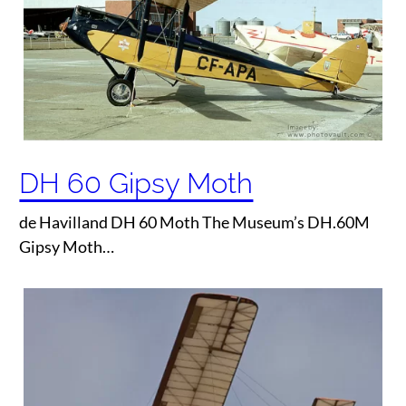
DH 60 Gipsy Moth
de Havilland DH 60 Moth The Museum’s DH.60M
Gipsy Moth…