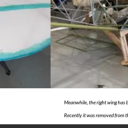
Meanwhile, the right wing has be
Recently it was removed from th