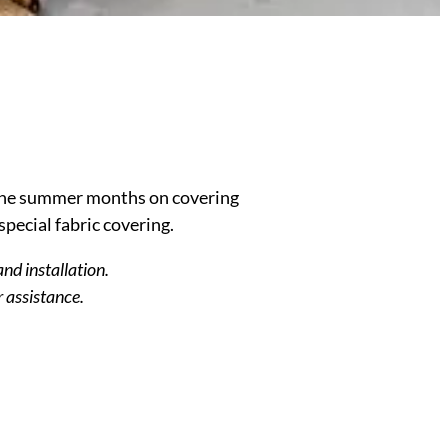
the summer months on covering
special fabric covering.
and installation.
r assistance.