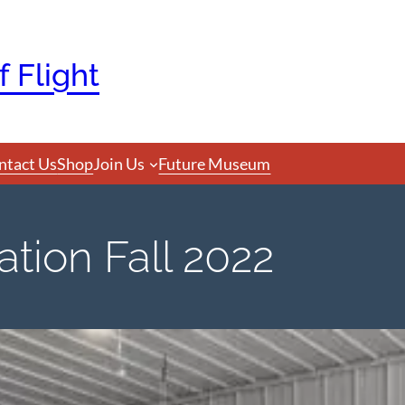
 Flight
ntact Us
Shop
Join Us
Future Museum
tion Fall 2022