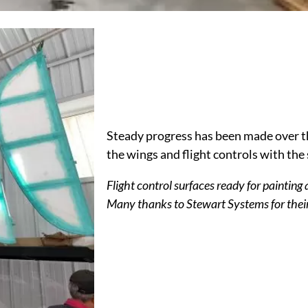
Steady progress has been made over 
the wings and flight controls with the 
Flight control surfaces ready for painting 
Many thanks to
Stewart Systems
for thei