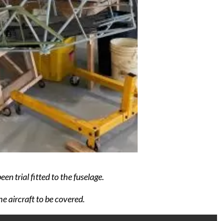
en trial fitted to the fuselage.
e aircraft to be covered.