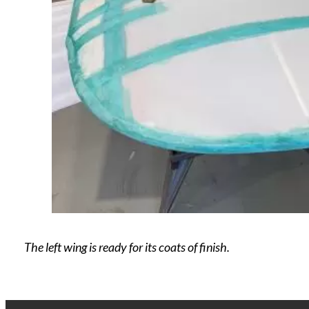
The left wing is ready for its coats of finish.