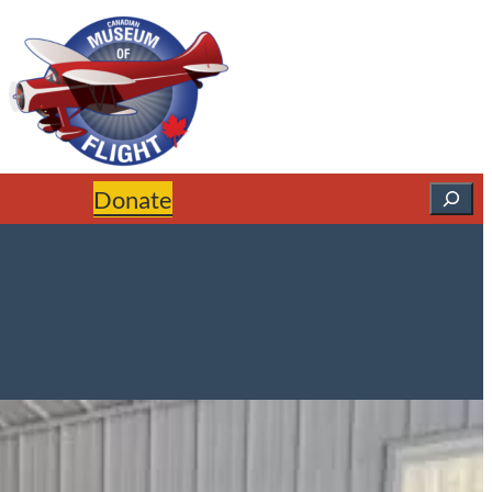
Search
Donate