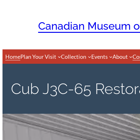
Skip
to
Canadian Museum of
content
Home
Plan Your Visit
Collection
Events
About
Co
Cub J3C-65 Restora