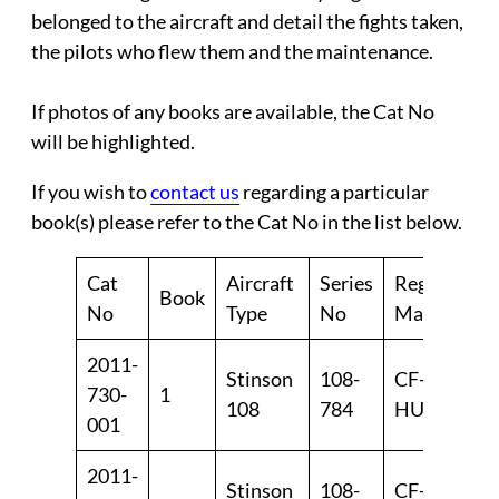
belonged to the aircraft and detail the fights taken,
the pilots who flew them and the maintenance.
If photos of any books are available, the
Cat No
will be highlighted.
If you wish to
contact us
regarding a particular
book(s) please refer to the Cat No in the list below.
Cat
Aircraft
Series
Reg
Book
Ye
No
Type
No
Marks
2011-
Stinson
108-
CF-
19
730-
1
108
784
HUL
19
001
2011-
Stinson
108-
CF-
19