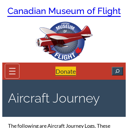
Skip
Canadian Museum of Flight
to
content
Search
Donate
Aircraft Journey
The following are Aircraft Journey Logs. These