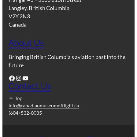
Langley, British Columbia,
V2Y 2N3
Canada
About Us
Bringing British Columbia's aviation past into the
future
Facebook
Instagram
YouTube
Contact Us
Top
info@canadianmuseumofflight.ca
(604) 532-0035