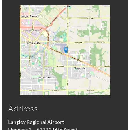
Address
Langley Regional Airport
Hangar #3 – 5333 216th Street