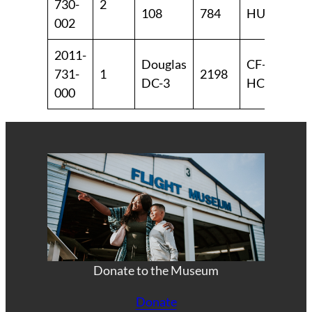
730-
2
108
784
HUL
19
002
2011-
Douglas
CF-
19
731-
1
2198
DC-3
HCF
19
000
Donate to the Museum
Donate