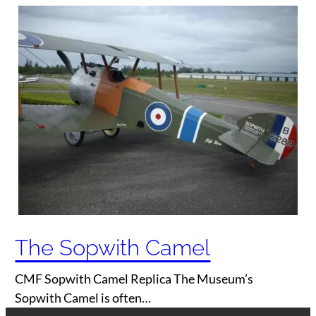
The Sopwith Camel
CMF Sopwith Camel Replica The Museum’s
Sopwith Camel is often…