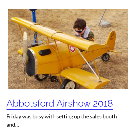
Abbotsford Airshow 2018
Friday was busy with setting up the sales booth
and…