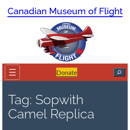
Skip
Canadian Museum of Flight
to
content
Search
Donate
Tag:
Sopwith
Camel Replica