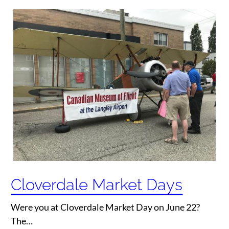
Cloverdale Market Days
Were you at Cloverdale Market Day on June 22?
The…