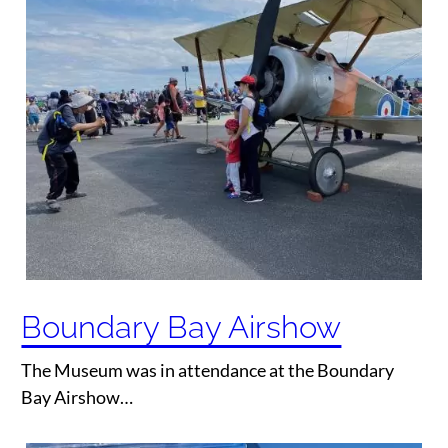
Boundary Bay Airshow
The Museum was in attendance at the Boundary
Bay Airshow…