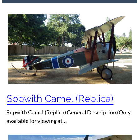
Sopwith Camel (Replica)
Sopwith Camel (Replica) General Description (Only
available for viewing at…