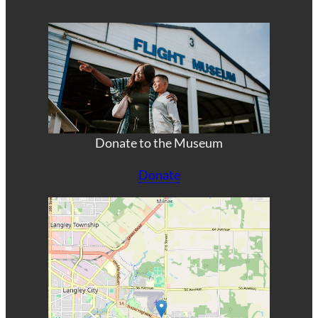
Donate to the Museum
Donate