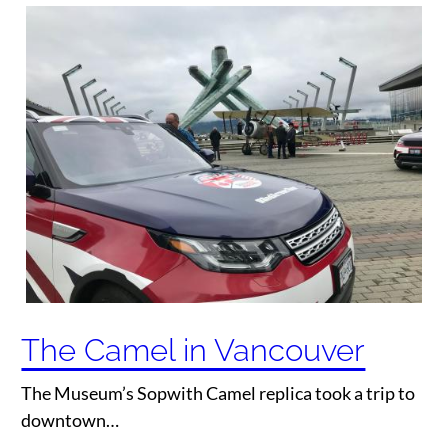
The Camel in Vancouver
The Museum’s Sopwith Camel replica took a trip to
downtown…