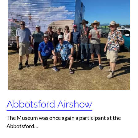
Abbotsford Airshow
The Museum was once again a participant at the
Abbotsford…