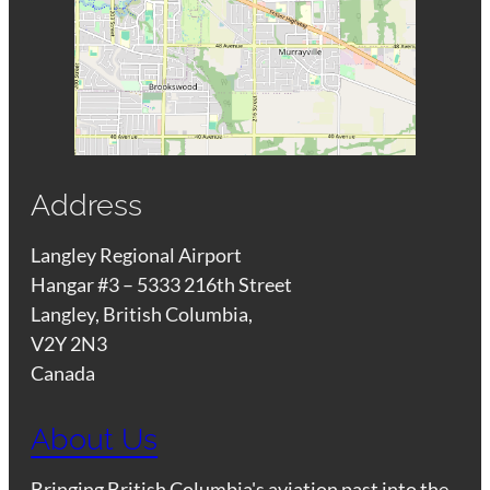
Address
Langley Regional Airport
Hangar #3 – 5333 216th Street
Langley, British Columbia,
V2Y 2N3
Canada
About Us
Bringing British Columbia's aviation past into the