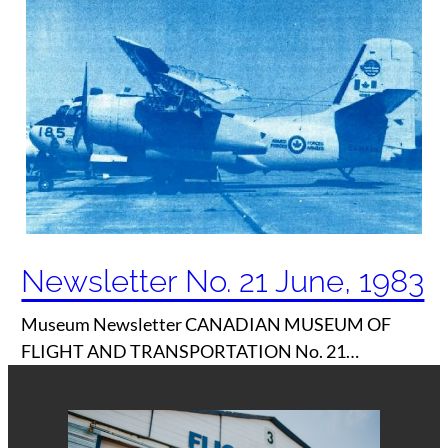
Newsletter No. 21 June, 1983
Museum Newsletter CANADIAN MUSEUM OF
FLIGHT AND TRANSPORTATION No. 21…