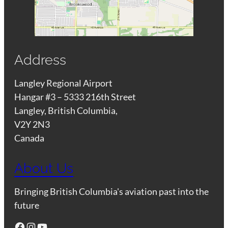
Address
Langley Regional Airport
Hangar #3 – 5333 216th Street
Langley, British Columbia,
V2Y 2N3
Canada
About Us
Bringing British Columbia's aviation past into the
future
Facebook
Instagram
YouTube