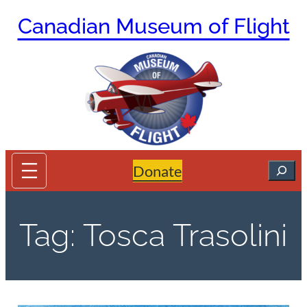
Skip
Canadian Museum of Flight
to
content
Search
Donate
Tag:
Tosca Trasolini