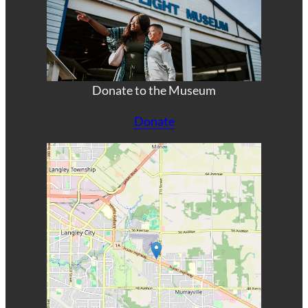
Donate to the Museum
Donate