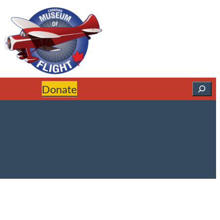
Search
Donate