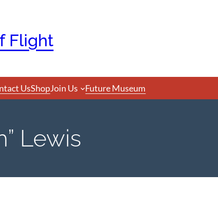
 Flight
ntact Us
Shop
Join Us
Future Museum
h” Lewis