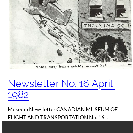
Newsletter No. 16 April,
1982
Museum Newsletter CANADIAN MUSEUM OF
FLIGHT AND TRANSPORTATION No. 16…