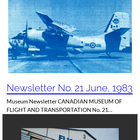
Newsletter No. 21 June, 1983
Museum Newsletter CANADIAN MUSEUM OF
FLIGHT AND TRANSPORTATION No. 21…