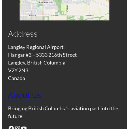
Address
Langley Regional Airport
Hangar #3 – 5333 216th Street
Langley, British Columbia,
V2Y 2N3
Canada
About Us
Bringing British Columbia's aviation past into the
future
Facebook
Instagram
YouTube