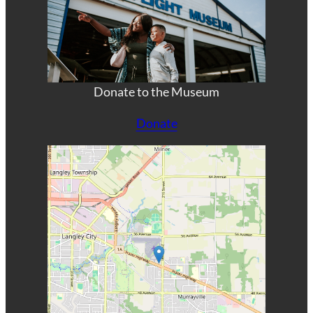
Donate to the Museum
Donate