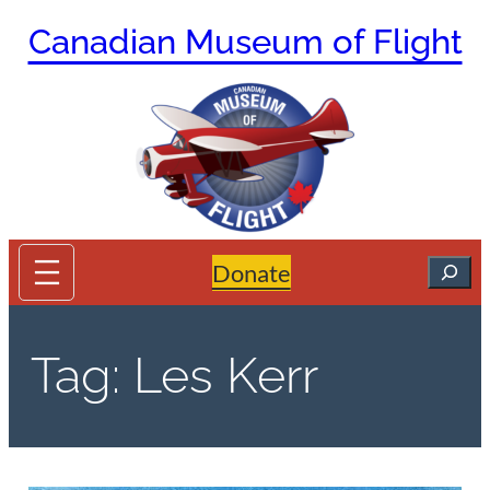
Skip
Canadian Museum of Flight
to
content
Search
Donate
Tag:
Les Kerr