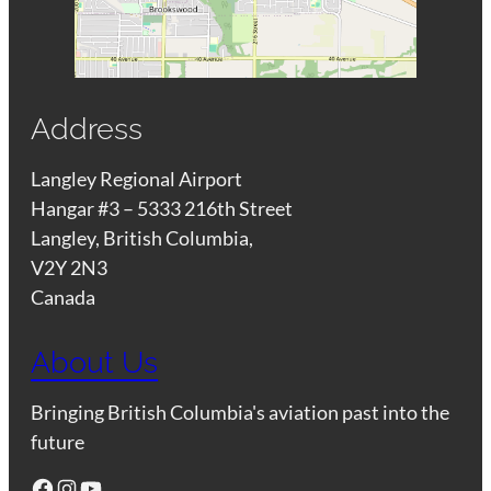
Address
Langley Regional Airport
Hangar #3 – 5333 216th Street
Langley, British Columbia,
V2Y 2N3
Canada
About Us
Bringing British Columbia's aviation past into the
future
Facebook
Instagram
YouTube