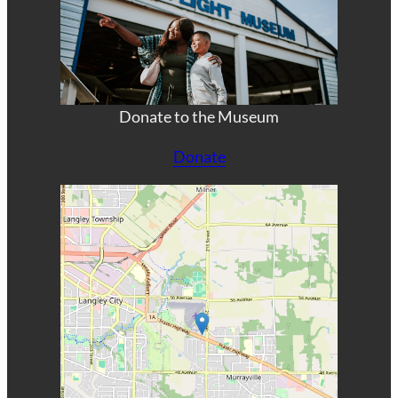
Donate to the Museum
Donate