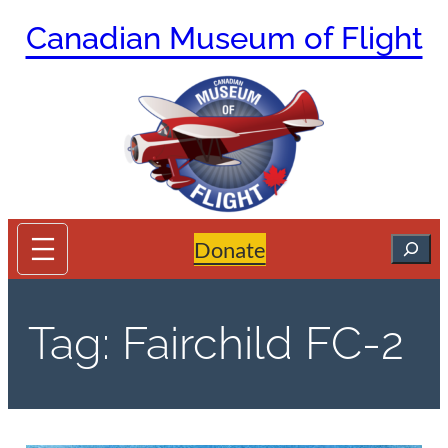
Skip
Canadian Museum of Flight
to
content
Search
Donate
Tag:
Fairchild FC-2