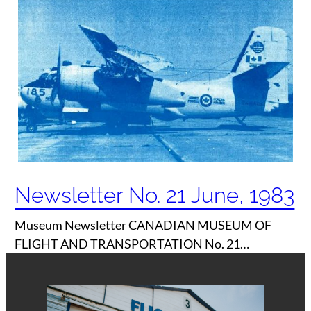
Newsletter No. 21 June, 1983
Museum Newsletter CANADIAN MUSEUM OF
FLIGHT AND TRANSPORTATION No. 21…