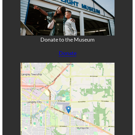
Donate to the Museum
Donate