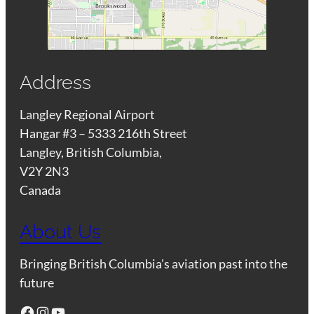
Address
Langley Regional Airport
Hangar #3 – 5333 216th Street
Langley, British Columbia,
V2Y 2N3
Canada
About Us
Bringing British Columbia's aviation past into the
future
Facebook
Instagram
YouTube