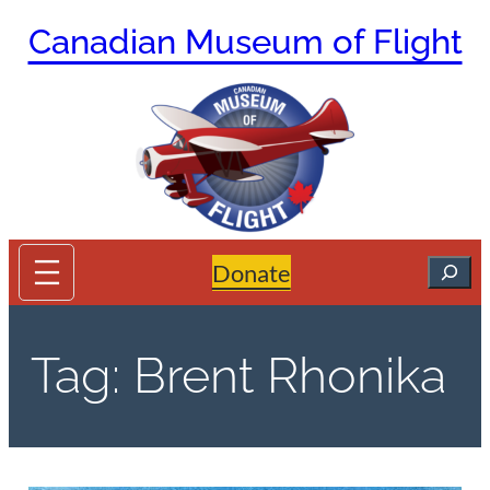
Skip
Canadian Museum of Flight
to
content
Search
Donate
Tag:
Brent Rhonika