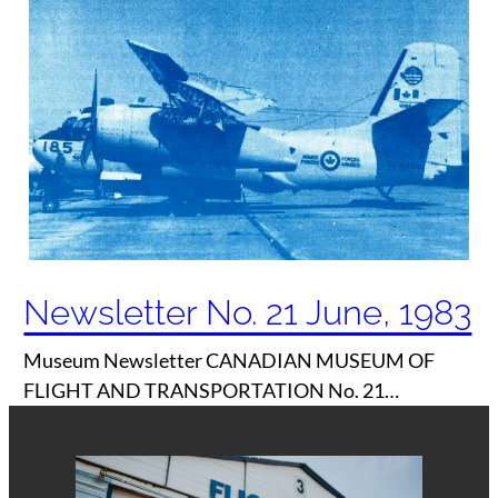
Newsletter No. 21 June, 1983
Museum Newsletter CANADIAN MUSEUM OF
FLIGHT AND TRANSPORTATION No. 21…