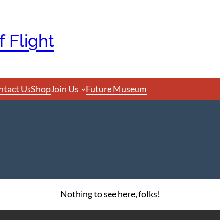
 Flight
ntact Us
Shop
Join Us
Future Museum
Nothing to see here, folks!