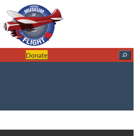
Search
Donate