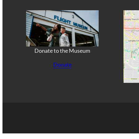
Donate to the Museum
Donate