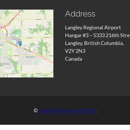
Address
Langley Regional Airport
Hangar #3 – 5333 216th Stre
Langley, British Columbia,
V2Y 2N3
Canada
©
.
Canadian Museum of Flight