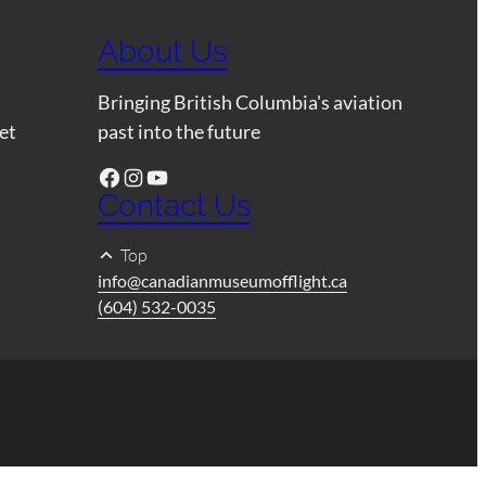
About Us
Bringing British Columbia's aviation
et
past into the future
Facebook
Instagram
YouTube
Contact Us
Top
info@canadianmuseumofflight.ca
(604) 532-0035