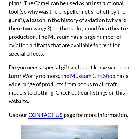
plans. The Camel can be used as an instructional
tool (so why was the propeller not shot off by the
guns?), a lesson in the history of aviation (why are
there two wings?), or the background for a theatre
production. The Museum has a large number of
aviation artifacts that are available for rent for
special effects.
Do you need a special gift and don’t know where to
turn? Worry no more, the
Museum Gift Shop
has a
wide range of products from books to aircraft
models to clothing. Check out our listings on this
website.
Use our
CONTACT US
page for more information.