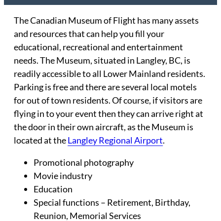
The Canadian Museum of Flight has many assets
and resources that can help you fill your
educational, recreational and entertainment
needs. The Museum, situated in Langley, BC, is
readily accessible to all Lower Mainland residents.
Parking is free and there are several local motels
for out of town residents. Of course, if visitors are
flying in to your event then they can arrive right at
the door in their own aircraft, as the Museum is
located at the
Langley Regional Airport
.
Promotional photography
Movie industry
Education
Special functions – Retirement, Birthday,
Reunion, Memorial Services