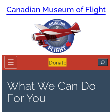
Skip
Canadian Museum of Flight
to
content
Search
Donate
What We Can Do
For You