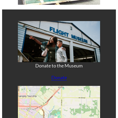
Donate to the Museum
Donate