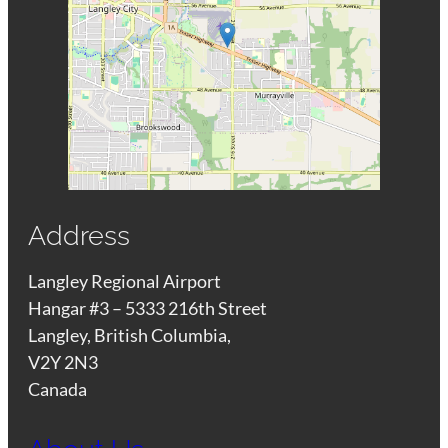
Address
Langley Regional Airport
Hangar #3 – 5333 216th Street
Langley, British Columbia,
V2Y 2N3
Canada