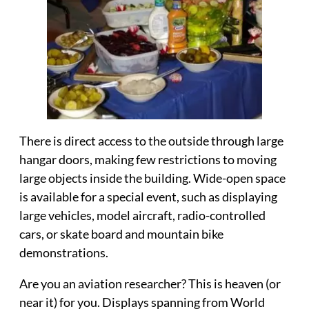
There is direct access to the outside through large
hangar doors, making few restrictions to moving
large objects inside the building.
Wide-open space
is available
for a special event, such as displaying
large vehicles, model aircraft, radio-controlled
cars, or skate board and mountain bike
demonstrations.
Are you an
aviation researcher
? This is heaven (or
near it) for you. Displays spanning from World