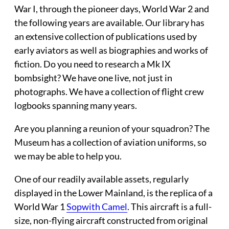
War I, through the pioneer days, World War 2 and
the following years are available. Our library has
an extensive collection of publications used by
early aviators as well as biographies and works of
fiction. Do you need to research a Mk IX
bombsight? We have one live, not just in
photographs. We have a collection of flight crew
logbooks spanning many years.
Are you planning a
reunion
of your squadron? The
Museum has a collection of aviation uniforms, so
we may be able to help you.
One of our readily available assets, regularly
displayed in the Lower Mainland, is the replica of a
World War 1
Sopwith Camel
. This aircraft is a full-
size, non-flying aircraft constructed from original