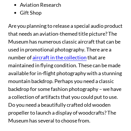
Aviation Research
Gift Shop
Are you planning to release a special audio product
that needs an aviation-themed title picture? The
Museum has numerous classic aircraft that can be
used in
promotional photography
. There are a
number of
aircraft in the collection
that are
maintained in flying condition. These can be made
available for in-flight photography with a stunning
mountain backdrop. Perhaps you need a classic
backdrop for some fashion photography – we have
a collection of artifacts that you could put to use.
Do you need a beautifully crafted old wooden
propeller to launch a display of woodcrafts? The
Museum has several to choose from.