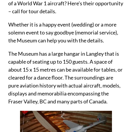
of a World War 1 aircraft? Here’s their opportunity
– call for tour details.
Whether it is a happy event (wedding) or a more
solemn event to say goodbye (memorial service),
the Museum can help you with the details.
The Museum has a large hangar in Langley that is
capable of
seating up to 150 guests
. A space of
about 15 x 15 metres can be available for tables, or
cleared for a dance floor. The surroundings are
pure aviation history with actual aircraft, models,
displays and memorabilia encompassing the
Fraser Valley, BC and many parts of Canada.