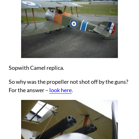
Sopwith Camel replica.
So why was the propeller not shot off by the guns?
For the answer –
look here
.