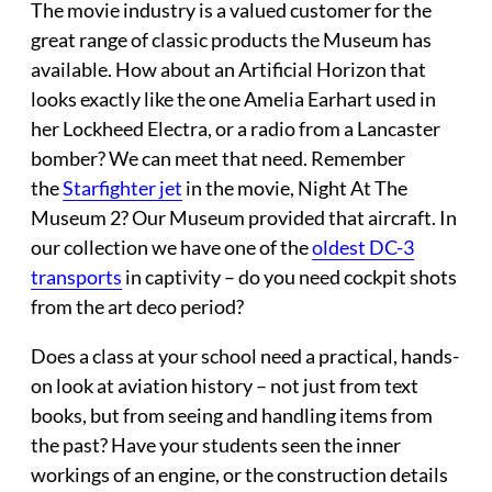
The movie industry
is a valued customer for the
great range of classic products the Museum has
available. How about an Artificial Horizon that
looks exactly like the one Amelia Earhart used in
her Lockheed Electra, or a radio from a Lancaster
bomber? We can meet that need. Remember
the
Starfighter jet
in the movie, Night At The
Museum 2? Our Museum provided that aircraft. In
our collection we have one of the
oldest DC-3
transports
in captivity – do you need cockpit shots
from the art deco period?
Does a
class at your school
need a practical, hands-
on look at aviation history – not just from text
books, but from seeing and handling items from
the past? Have your students seen the inner
workings of an engine, or the construction details