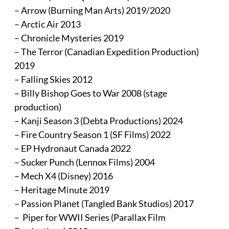
– Arrow (Burning Man Arts) 2019/2020
– Arctic Air 2013
– Chronicle Mysteries 2019
– The Terror (Canadian Expedition Production)
2019
– Falling Skies 2012
– Billy Bishop Goes to War 2008 (stage
production)
– Kanji Season 3 (Debta Productions) 2024
– Fire Country Season 1 (SF Films) 2022
– EP Hydronaut Canada 2022
– Sucker Punch (Lennox Films) 2004
– Mech X4 (Disney) 2016
– Heritage Minute 2019
– Passion Planet (Tangled Bank Studios) 2017
– Piper for WWII Series (Parallax Film