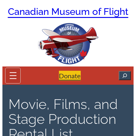
Skip
Canadian Museum of Flight
to
content
Search
Donate
Movie, Films, and
Stage Production
Rental List