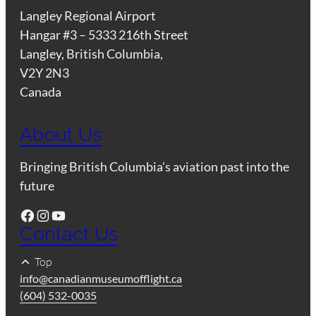
Langley Regional Airport
Hangar #3 – 5333 216th Street
Langley, British Columbia,
V2Y 2N3
Canada
About Us
Bringing British Columbia's aviation past into the
future
Facebook
Instagram
YouTube
Contact Us
Top
info@canadianmuseumofflight.ca
(604) 532-0035