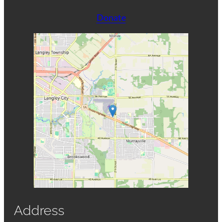
Donate
Address