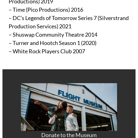
Productions) 2019
– Time (Pico Productions) 2016
– DC’s Legends of Tomorrow Series 7 (Silverstrand
Production Services) 2021
– Shuswap Community Theatre 2014
– Turner and Hootch Season 1 (2020)
– White Rock Players Club 2007
Donate to the Museum