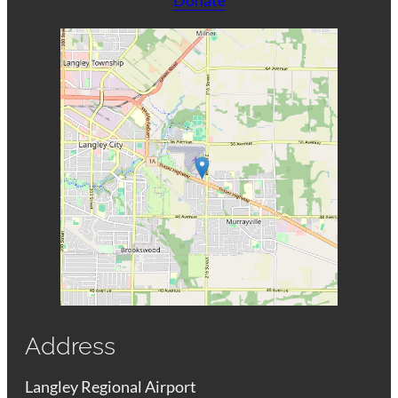
Address
Langley Regional Airport