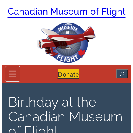
Skip
Canadian Museum of Flight
to
content
Search
Donate
Birthday at the
Canadian Museum
of Flight