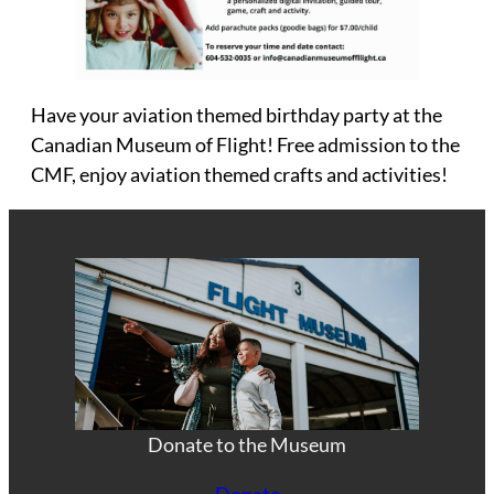
Have your aviation themed birthday party at the
Canadian Museum of Flight! Free admission to the
CMF, enjoy aviation themed crafts and activities!
Donate to the Museum
Donate