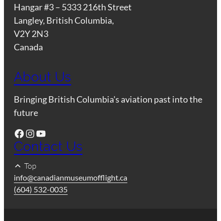
Hangar #3 – 5333 216th Street
Langley, British Columbia,
V2Y 2N3
Canada
About Us
Bringing British Columbia's aviation past into the
future
Facebook
Instagram
YouTube
Contact Us
Top
info@canadianmuseumofflight.ca
(604) 532-0035