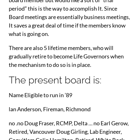
period” this is the way to accomplish It. Since
Board meetings are essentially business meetings,
It saves a great deal of time if the members know
what is going on.
There are also 5 lifetime members, who will
gradually retire to become Life Governors when
the mechanism to do so is in place.
The present board is:
Name Eligible to run in ’89
lan Anderson, Fireman, Richmond
no .no Doug Fraser, RCMP, Delta … no Earl Gerow,
Retired, Vancouver Doug Girling, Lab Engineer,
Coquitlam Colin Hamilton, Retired, White Rock