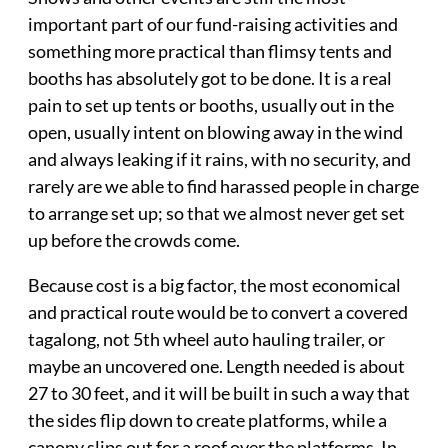
important part of our fund-raising activities and
something more practical than flimsy tents and
booths has absolutely got to be done. It is a real
pain to set up tents or booths, usually out in the
open, usually intent on blowing away in the wind
and always leaking if it rains, with no security, and
rarely are we able to find harassed people in charge
to arrange set up; so that we almost never get set
up before the crowds come.
Because cost is a big factor, the most economical
and practical route would be to convert a covered
tagalong, not 5th wheel auto hauling trailer, or
maybe an uncovered one. Length needed is about
27 to 30 feet, and it will be built in such a way that
the sides flip down to create platforms, while a
canopy slips out for a roof over the platforms. In