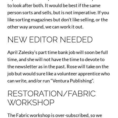
to look after both. It would be best if the same
person sorts and sells, but is not imperative. If you
like sorting magazines but don’t like selling, or the
other way around, we can work it out.
NEW EDITOR NEEDED
April Zalesky’s part time bank job will soon be full
time, and she will not have the time to devote to
the newsletter as in the past. Rose will take on the
job but would sure like a volunteer apprentice who
can write, and/or run “Ventura Publishing”.
RESTORATION/FABRIC
WORKSHOP
The Fabric workshop is over-subscribed, so we