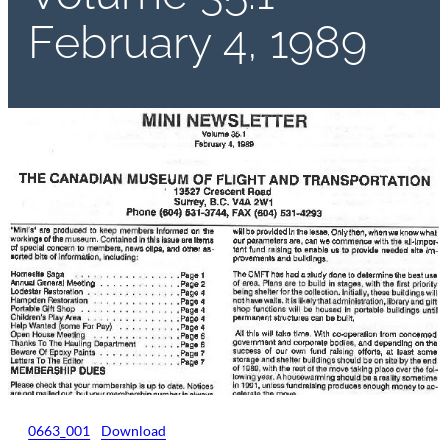
February 4, 1989
0663_001
Download