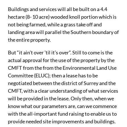
Buildings and services will all be built on a 4.4
hectare (8- 10 acre) wooded knoll portion which is
not being farmed, while a grass take off and
landing area will parallel the Southern boundary of
the entire property.
But “it ain’t over ’til it’s over”. Still to come is the
actual approval for the use of the property by the
CMFT from the from the Environmental Land Use
Committee (ELUC); then a lease has to be
negotiated between the district of Surrey and the
CMFT, with a clear understanding of what services
will be provided in the lease. Only then, when we
know what our parameters are, can we commence
with the all-important fund raising to enable us to
provide needed site improvements and buildings.