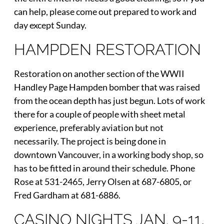
can help, please come out prepared to work and
day except Sunday.
HAMPDEN RESTORATION
Restoration on another section of the WWII
Handley Page Hampden bomber that was raised
from the ocean depth has just begun. Lots of work
there for a couple of people with sheet metal
experience, preferably aviation but not
necessarily. The project is being done in
downtown Vancouver, in a working body shop, so
has to be fitted in around their schedule. Phone
Rose at 531-2465, Jerry Olsen at 687-6805, or
Fred Gardham at 681-6886.
CASINO NIGHTS JAN. 9-11,