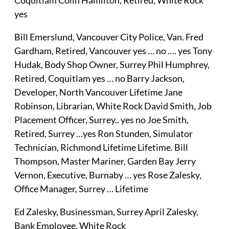
yes
Bill Emerslund, Vancouver City Police, Van. Fred
Gardham, Retired, Vancouver yes … no …. yes Tony
Hudak, Body Shop Owner, Surrey Phil Humphrey,
Retired, Coquitlam yes … no Barry Jackson,
Developer, North Vancouver Lifetime Jane
Robinson, Librarian, White Rock David Smith, Job
Placement Officer, Surrey.. yes no Joe Smith,
Retired, Surrey …yes Ron Stunden, Simulator
Technician, Richmond Lifetime Lifetime. Bill
Thompson, Master Mariner, Garden Bay Jerry
Vernon, Executive, Burnaby … yes Rose Zalesky,
Office Manager, Surrey … Lifetime
Ed Zalesky, Businessman, Surrey April Zalesky,
Bank Employee, White Rock