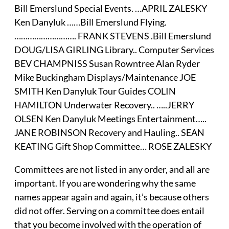
Bill Emerslund Special Events. …APRIL ZALESKY
Ken Danyluk ……Bill Emerslund Flying.
………………………. FRANK STEVENS .Bill Emerslund
DOUG/LISA GIRLING Library.. Computer Services
BEV CHAMPNISS Susan Rowntree Alan Ryder
Mike Buckingham Displays/Maintenance JOE
SMITH Ken Danyluk Tour Guides COLIN
HAMILTON Underwater Recovery.. …..JERRY
OLSEN Ken Danyluk Meetings Entertainment…..
JANE ROBINSON Recovery and Hauling.. SEAN
KEATING Gift Shop Committee… ROSE ZALESKY
Committees are not listed in any order, and all are
important. If you are wondering why the same
names appear again and again, it’s because others
did not offer. Serving on a committee does entail
that you become involved with the operation of