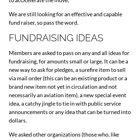
We are still looking for an effective and capable
fund raiser, so pass the word.
FUNDRAISING IDEAS
Members are asked to pass on any and all ideas for
fundraising, for amounts small or large. It can be a
new way to ask for pledges, a surefire item to sell
via mail order (this can be an existing product or a
brand new item not yet in circulation and not
necessarily an aviation item), a new special event
idea, a catchy jingle to tie in with public service
announcements or any idea that can be turned into
dollars.
We asked other organizations (those who, like