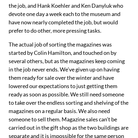
the job, and Hank Koehler and Ken Danyluk who
devote one day a week each to the museum and
have now nearly completed the job, but would
prefer to do other, more pressing tasks.
The actual job of sorting the magazines was
started by Colin Hamilton, and touched on by
several others, but as the magazines keep coming
in the job never ends. We’ve given up on having
them ready for sale over the winter and have
lowered our expectations to just getting them
ready as soon as possible. We still need someone
to take over the endless sorting and shelving of the
magazines on a regular basis. We also need
someone to sell them. Magazine sales can’t be
carried out in the gift shop as the two buildings are
separate and it is impossible for the same person