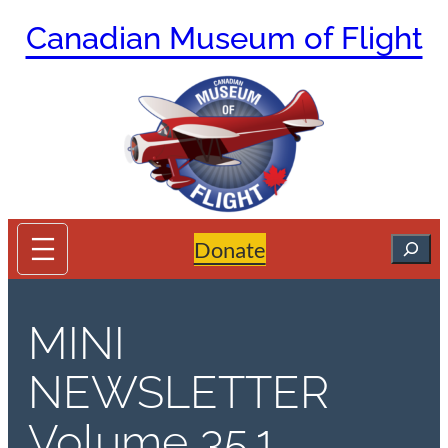
Skip
Canadian Museum of Flight
to
content
Search
Donate
MINI
NEWSLETTER
Volume 35.1