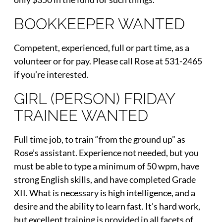
BOOKKEEPER WANTED
Competent, experienced, full or part time, as a
volunteer or for pay. Please call Rose at 531-2465
if you’re interested.
GIRL (PERSON) FRIDAY
TRAINEE WANTED
Full time job, to train “from the ground up” as
Rose’s assistant. Experience not needed, but you
must be able to type a minimum of 50 wpm, have
strong English skills, and have completed Grade
XII. What is necessary is high intelligence, and a
desire and the ability to learn fast. It’s hard work,
but excellent training is provided in all facets of