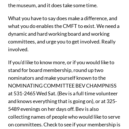
the museum, and it does take some time.
What you have to say does make a difference, and
what you do enables the CMFT to exist. We need a
dynamic and hard working board and working
committees, and urge you to get involved. Really
involved.
If you’d like to know more, or if you would like to
stand for board membership, round up two
nominators and make yourself known to the
NOMINATING COMMITTEE BEV CHAMPNISS
at 531-2465 Wed Sat. (Bev is a full time volunteer
and knows everything that is going on), or at 325-
5489 evenings on her days off. Bev is also
collecting names of people who would like to serve
on committees. Check to see if your membership is