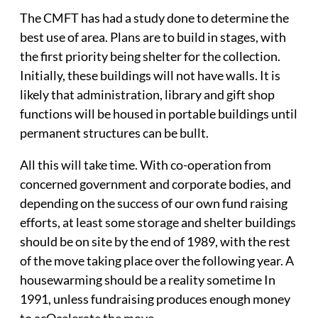
The CMFT has had a study done to determine the
best use of area. Plans are to build in stages, with
the first priority being shelter for the collection.
Initially, these buildings will not have walls. It is
likely that administration, library and gift shop
functions will be housed in portable buildings until
permanent structures can be bullt.
All this will take time. With co-operation from
concerned government and corporate bodies, and
depending on the success of our own fund raising
efforts, at least some storage and shelter buildings
should be on site by the end of 1989, with the rest
of the move taking place over the following year. A
housewarming should be a reality sometime In
1991, unless fundraising produces enough money
to acOcelerate the move,