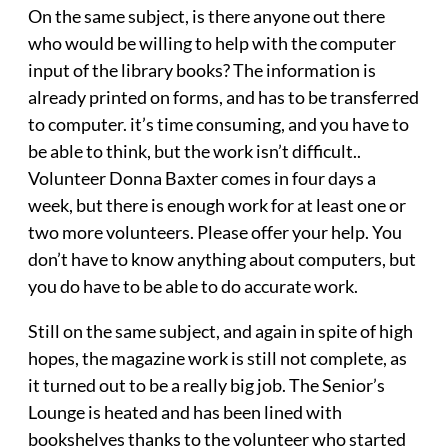
On the same subject, is there anyone out there
who would be willing to help with the computer
input of the library books? The information is
already printed on forms, and has to be transferred
to computer. it’s time consuming, and you have to
be able to think, but the work isn’t difficult..
Volunteer Donna Baxter comes in four days a
week, but there is enough work for at least one or
two more volunteers. Please offer your help. You
don’t have to know anything about computers, but
you do have to be able to do accurate work.
Still on the same subject, and again in spite of high
hopes, the magazine work is still not complete, as
it turned out to be a really big job. The Senior’s
Lounge is heated and has been lined with
bookshelves thanks to the volunteer who started