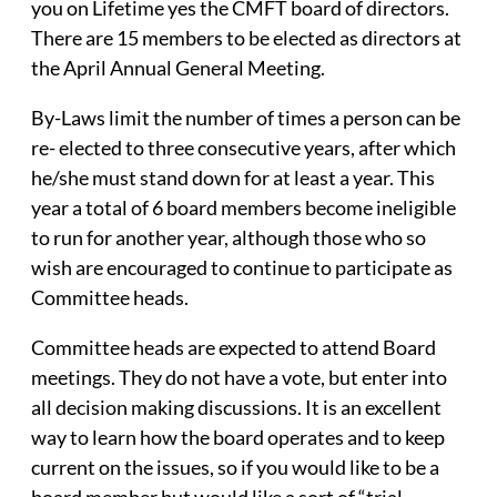
you on Lifetime yes the CMFT board of directors.
There are 15 members to be elected as directors at
the April Annual General Meeting.
By-Laws limit the number of times a person can be
re- elected to three consecutive years, after which
he/she must stand down for at least a year. This
year a total of 6 board members become ineligible
to run for another year, although those who so
wish are encouraged to continue to participate as
Committee heads.
Committee heads are expected to attend Board
meetings. They do not have a vote, but enter into
all decision making discussions. It is an excellent
way to learn how the board operates and to keep
current on the issues, so if you would like to be a
board member but would like a sort of “trial