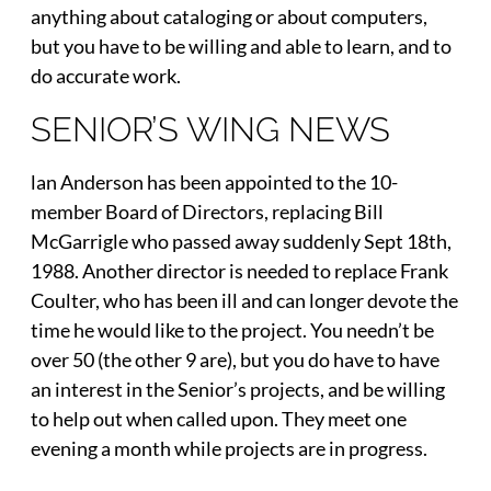
anything about cataloging or about computers,
but you have to be willing and able to learn, and to
do accurate work.
SENIOR’S WING NEWS
lan Anderson has been appointed to the 10-
member Board of Directors, replacing Bill
McGarrigle who passed away suddenly Sept 18th,
1988. Another director is needed to replace Frank
Coulter, who has been ill and can longer devote the
time he would like to the project. You needn’t be
over 50 (the other 9 are), but you do have to have
an interest in the Senior’s projects, and be willing
to help out when called upon. They meet one
evening a month while projects are in progress.