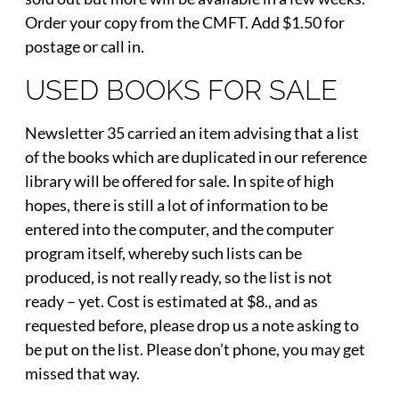
Order your copy from the CMFT. Add $1.50 for
postage or call in.
USED BOOKS FOR SALE
Newsletter 35 carried an item advising that a list
of the books which are duplicated in our reference
library will be offered for sale. In spite of high
hopes, there is still a lot of information to be
entered into the computer, and the computer
program itself, whereby such lists can be
produced, is not really ready, so the list is not
ready – yet. Cost is estimated at $8., and as
requested before, please drop us a note asking to
be put on the list. Please don’t phone, you may get
missed that way.