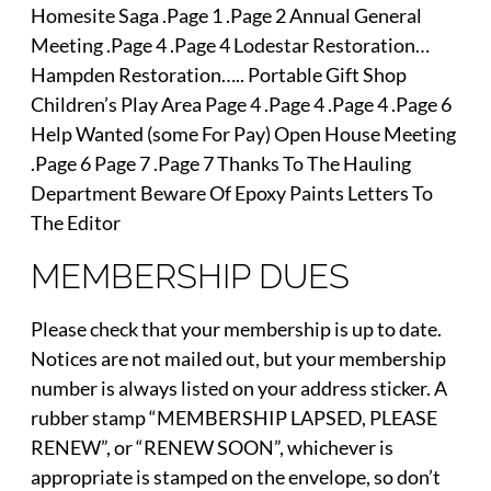
Homesite Saga .Page 1 .Page 2 Annual General
Meeting .Page 4 .Page 4 Lodestar Restoration…
Hampden Restoration….. Portable Gift Shop
Children’s Play Area Page 4 .Page 4 .Page 4 .Page 6
Help Wanted (some For Pay) Open House Meeting
.Page 6 Page 7 .Page 7 Thanks To The Hauling
Department Beware Of Epoxy Paints Letters To
The Editor
MEMBERSHIP DUES
Please check that your membership is up to date.
Notices are not mailed out, but your membership
number is always listed on your address sticker. A
rubber stamp “MEMBERSHIP LAPSED, PLEASE
RENEW”, or “RENEW SOON”, whichever is
appropriate is stamped on the envelope, so don’t