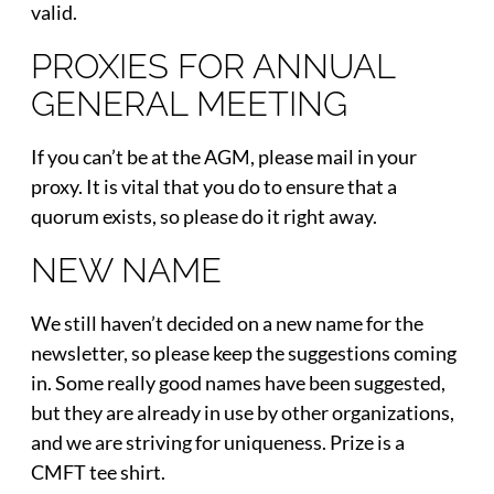
valid.
PROXIES FOR ANNUAL
GENERAL MEETING
If you can’t be at the AGM, please mail in your
proxy. It is vital that you do to ensure that a
quorum exists, so please do it right away.
NEW NAME
We still haven’t decided on a new name for the
newsletter, so please keep the suggestions coming
in. Some really good names have been suggested,
but they are already in use by other organizations,
and we are striving for uniqueness. Prize is a
CMFT tee shirt.