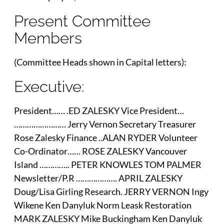
Present Committee
Members
(Committee Heads shown in Capital letters):
Executive:
President…… .ED ZALESKY Vice President…
…………………… Jerry Vernon Secretary Treasurer
Rose Zalesky Finance ..ALAN RYDER Volunteer
Co-Ordinator…… ROSE ZALESKY Vancouver
Island ………….. PETER KNOWLES TOM PALMER
Newsletter/P.R ………………. APRIL ZALESKY
Doug/Lisa Girling Research. JERRY VERNON Ingy
Wikene Ken Danyluk Norm Leask Restoration
MARK ZALESKY Mike Buckingham Ken Danyluk