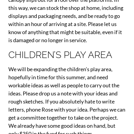
this way, we can stock the shop at home, including
displays and packaging needs, and be ready to go
within an hour of arriving at a site. Please let us
know of anything that might be suitable, even if it
is damaged or no longer in service.
CHILDREN’S PLAY AREA
We will be expanding the children’s play area,
hopefully in time for this summer, and need
workable ideas as well as people to carry out the
ideas. Please drop us a note with your ideas and
rough sketches. If you absolutely hate to write
letters, phone Rose with your idea. Perhaps we can
get a committee together to take on the project.
We already have some good ideas on hand, but
only $350 in the fund for such things.