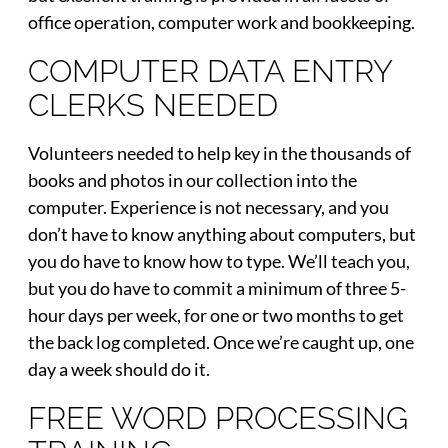
office operation, computer work and bookkeeping.
COMPUTER DATA ENTRY
CLERKS NEEDED
Volunteers needed to help key in the thousands of
books and photos in our collection into the
computer. Experience is not necessary, and you
don’t have to know anything about computers, but
you do have to know how to type. We’ll teach you,
but you do have to commit a minimum of three 5-
hour days per week, for one or two months to get
the back log completed. Once we’re caught up, one
day a week should do it.
FREE WORD PROCESSING