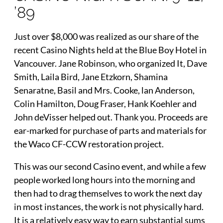
’89
Just over $8,000 was realized as our share of the
recent Casino Nights held at the Blue Boy Hotel in
Vancouver. Jane Robinson, who organized It, Dave
Smith, Laila Bird, Jane Etzkorn, Shamina
Senaratne, Basil and Mrs. Cooke, lan Anderson,
Colin Hamilton, Doug Fraser, Hank Koehler and
John deVisser helped out. Thank you. Proceeds are
ear-marked for purchase of parts and materials for
the Waco CF-CCW restoration project.
This was our second Casino event, and while a few
people worked long hours into the morning and
then had to drag themselves to work the next day
in most instances, the work is not physically hard.
It is a relatively easy way to earn substantial sums