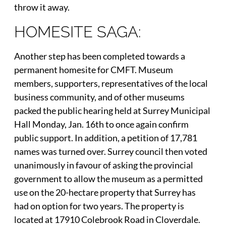
throw it away.
HOMESITE SAGA:
Another step has been completed towards a
permanent homesite for CMFT. Museum
members, supporters, representatives of the local
business community, and of other museums
packed the public hearing held at Surrey Municipal
Hall Monday, Jan. 16th to once again confirm
public support. In addition, a petition of 17,781
names was turned over. Surrey council then voted
unanimously in favour of asking the provincial
government to allow the museum as a permitted
use on the 20-hectare property that Surrey has
had on option for two years. The property is
located at 17910 Colebrook Road in Cloverdale.