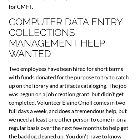
for CMFT.
COMPUTER DATA ENTRY
COLLECTIONS
MANAGEMENT HELP
WANTED
Two employees have been hired for short terms
with funds donated for the purpose to try to catch
up on the library and artifacts cataloging. The job
was begun on a job creation grant, but didn’t get
completed. Volunteer Elaine Orioll comes in two
full days a week, and does a tremendous help, but
we need at least one other person to come in on a
regular basis over the next few months to help get
the backlog cleaned up. You don’t have to know