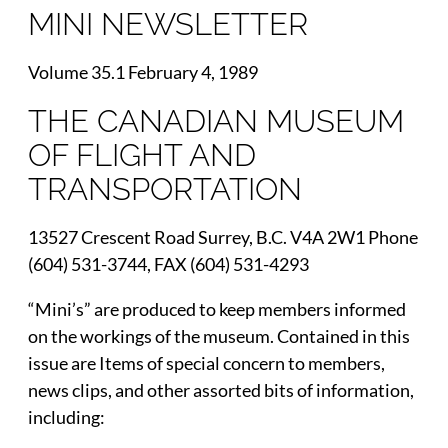
MINI NEWSLETTER
Volume 35.1 February 4, 1989
THE CANADIAN MUSEUM
OF FLIGHT AND
TRANSPORTATION
13527 Crescent Road Surrey, B.C. V4A 2W1 Phone
(604) 531-3744, FAX (604) 531-4293
“Mini’s” are produced to keep members informed
on the workings of the museum. Contained in this
issue are Items of special concern to members,
news clips, and other assorted bits of information,
including: