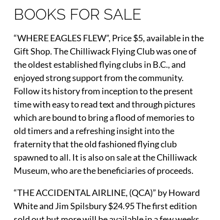
BOOKS FOR SALE
“WHERE EAGLES FLEW”, Price $5, available in the
Gift Shop. The Chilliwack Flying Club was one of
the oldest established flying clubs in B.C., and
enjoyed strong support from the community.
Follow its history from inception to the present
time with easy to read text and through pictures
which are bound to bring a flood of memories to
old timers and a refreshing insight into the
fraternity that the old fashioned flying club
spawned to all. It is also on sale at the Chilliwack
Museum, who are the beneficiaries of proceeds.
“THE ACCIDENTAL AIRLINE, (QCA)” by Howard
White and Jim Spilsbury $24.95 The first edition
sold out but more will be available in a few weeks.