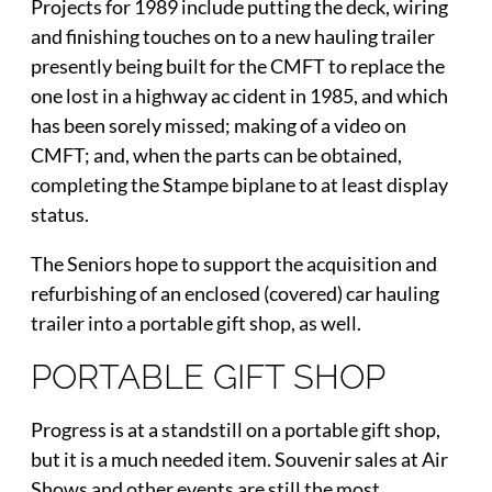
Projects for 1989 include putting the deck, wiring
and finishing touches on to a new hauling trailer
presently being built for the CMFT to replace the
one lost in a highway ac cident in 1985, and which
has been sorely missed; making of a video on
CMFT; and, when the parts can be obtained,
completing the Stampe biplane to at least display
status.
The Seniors hope to support the acquisition and
refurbishing of an enclosed (covered) car hauling
trailer into a portable gift shop, as well.
PORTABLE GIFT SHOP
Progress is at a standstill on a portable gift shop,
but it is a much needed item. Souvenir sales at Air
Shows and other events are still the most