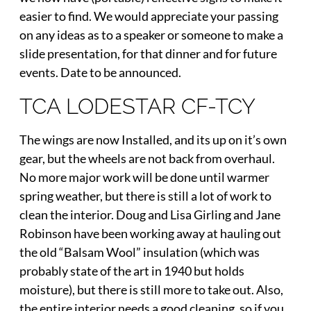
easier to find. We would appreciate your passing
on any ideas as to a speaker or someone to make a
slide presentation, for that dinner and for future
events. Date to be announced.
TCA LODESTAR CF-TCY
The wings are now Installed, and its up on it’s own
gear, but the wheels are not back from overhaul.
No more major work will be done until warmer
spring weather, but there is still a lot of work to
clean the interior. Doug and Lisa Girling and Jane
Robinson have been working away at hauling out
the old “Balsam Wool” insulation (which was
probably state of the art in 1940 but holds
moisture), but there is still more to take out. Also,
the entire interior needs a good cleaning, so if you