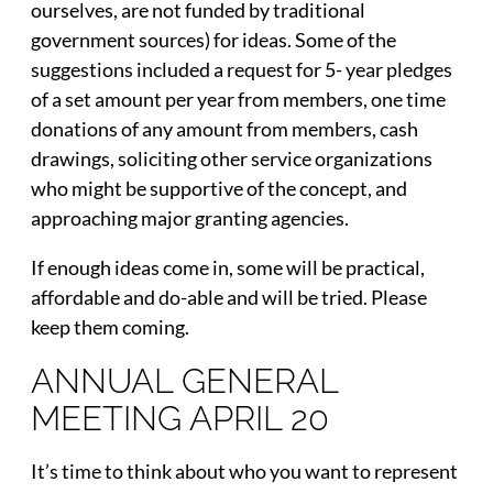
ourselves, are not funded by traditional
government sources) for ideas. Some of the
suggestions included a request for 5- year pledges
of a set amount per year from members, one time
donations of any amount from members, cash
drawings, soliciting other service organizations
who might be supportive of the concept, and
approaching major granting agencies.
If enough ideas come in, some will be practical,
affordable and do-able and will be tried. Please
keep them coming.
ANNUAL GENERAL
MEETING APRIL 20
It’s time to think about who you want to represent