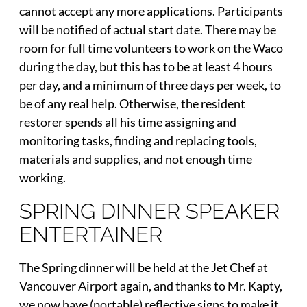
cannot accept any more applications. Participants
will be notified of actual start date. There may be
room for full time volunteers to work on the Waco
during the day, but this has to be at least 4 hours
per day, and a minimum of three days per week, to
be of any real help. Otherwise, the resident
restorer spends all his time assigning and
monitoring tasks, finding and replacing tools,
materials and supplies, and not enough time
working.
SPRING DINNER SPEAKER
ENTERTAINER
The Spring dinner will be held at the Jet Chef at
Vancouver Airport again, and thanks to Mr. Kapty,
we now have (portable) reflective signs to make it