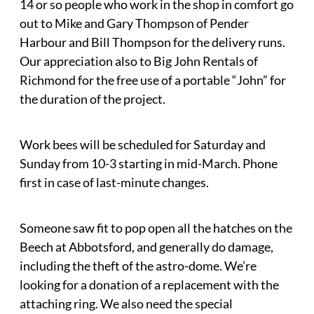
14 or so people who work in the shop in comfort go
out to Mike and Gary Thompson of Pender
Harbour and Bill Thompson for the delivery runs.
Our appreciation also to Big John Rentals of
Richmond for the free use of a portable “John” for
the duration of the project.
Work bees will be scheduled for Saturday and
Sunday from 10-3 starting in mid-March. Phone
first in case of last-minute changes.
Someone saw fit to pop open all the hatches on the
Beech at Abbotsford, and generally do damage,
including the theft of the astro-dome. We’re
looking for a donation of a replacement with the
attaching ring. We also need the special