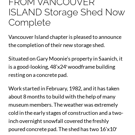
FROM VANCOUVER
ISLAND Storage Shed Now
Complete
Vancouver Island chapter is pleased to announce
the completion of their new storage shed.
Situated on Gary Moonie’s property in Saanich, it
is a good-looking, 48’x24′ woodframe building
resting on a concrete pad.
Work started in February, 1982, and it has taken
about 8 months to build with the help of many
museum members. The weather was extremely
cold in the early stages of construction and a two-
inch overnight snowfall covered the freshly
poured concrete pad. The shed has two 16’x10′