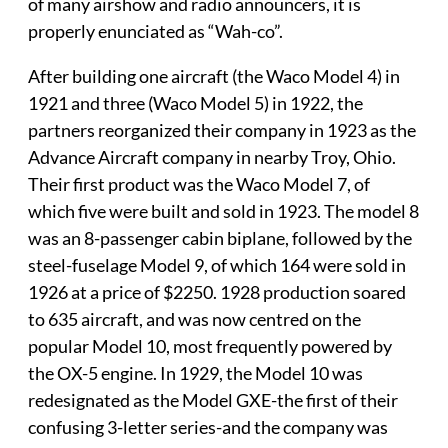
of many airshow and radio announcers, it is
properly enunciated as “Wah-co”.
After building one aircraft (the Waco Model 4) in
1921 and three (Waco Model 5) in 1922, the
partners reorganized their company in 1923 as the
Advance Aircraft company in nearby Troy, Ohio.
Their first product was the Waco Model 7, of
which five were built and sold in 1923. The model 8
was an 8-passenger cabin biplane, followed by the
steel-fuselage Model 9, of which 164 were sold in
1926 at a price of $2250. 1928 production soared
to 635 aircraft, and was now centred on the
popular Model 10, most frequently powered by
the OX-5 engine. In 1929, the Model 10 was
redesignated as the Model GXE-the first of their
confusing 3-letter series-and the company was