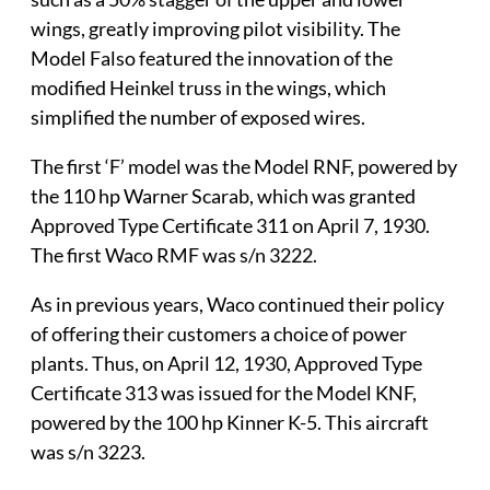
wings, greatly improving pilot visibility. The
Model Falso featured the innovation of the
modified Heinkel truss in the wings, which
simplified the number of exposed wires.
The first ‘F’ model was the Model RNF, powered by
the 110 hp Warner Scarab, which was granted
Approved Type Certificate 311 on April 7, 1930.
The first Waco RMF was s/n 3222.
As in previous years, Waco continued their policy
of offering their customers a choice of power
plants. Thus, on April 12, 1930, Approved Type
Certificate 313 was issued for the Model KNF,
powered by the 100 hp Kinner K-5. This aircraft
was s/n 3223.