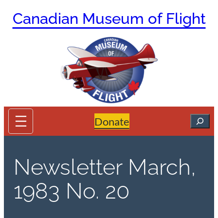
Skip
Canadian Museum of Flight
to
content
Search
Donate
Newsletter March,
1983 No. 20