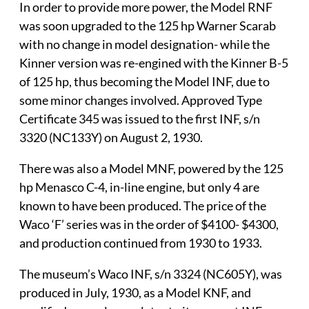
In order to provide more power, the Model RNF
was soon upgraded to the 125 hp Warner Scarab
with no change in model designation- while the
Kinner version was re-engined with the Kinner B-5
of 125 hp, thus becoming the Model INF, due to
some minor changes involved. Approved Type
Certificate 345 was issued to the first INF, s/n
3320 (NC133Y) on August 2, 1930.
There was also a Model MNF, powered by the 125
hp Menasco C-4, in-line engine, but only 4 are
known to have been produced. The price of the
Waco ‘F’ series was in the order of $4100- $4300,
and production continued from 1930 to 1933.
The museum’s Waco INF, s/n 3324 (NC605Y), was
produced in July, 1930, as a Model KNF, and