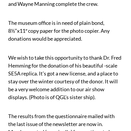
and Wayne Manning complete the crew.
The museum office is in need of plain bond,
8½”x11″ copy paper for the photo copier. Any
donations would be appreciated.
We wish to take this opportunity to thank Dr. Fred
Hemming for the donation of his beautiful -scale
SE5A replica. It’s got a new license, and a place to
stay over the winter courtesy of the donor. It will
be a very welcome addition to our air show
displays. (Photo is of QGL’s sister ship).
The results from the questionnaire mailed with
the last issue of the newsletter are now in.