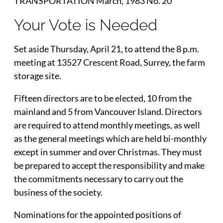
TRANSPORTATION March, 1983 No. 20
Your Vote is Needed
Set aside Thursday, April 21, to attend the 8 p.m.
meeting at 13527 Crescent Road, Surrey, the farm
storage site.
Fifteen directors are to be elected, 10 from the
mainland and 5 from Vancouver Island. Directors
are required to attend monthly meetings, as well
as the general meetings which are held bi-monthly
except in summer and over Christmas. They must
be prepared to accept the responsibility and make
the commitments necessary to carry out the
business of the society.
Nominations for the appointed positions of