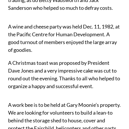
Sanderson who helped so much to defray costs.
A wine and cheese party was held Dec. 11, 1982, at
the Pacific Centre for Human Development. A
good turnout of members enjoyed the large array
of goodies.
A Christmas toast was proposed by President
Dave Jones and a very impressive cake was cut to
round out the evening. Thanks to all who helped to
organize a happy and successful event.
A work bee is to be held at Gary Moonie’s property.
We are looking for volunteers to build a lean-to
behind the storage shed to house, cover and
protect the Fairchild, helicopters and other parts.