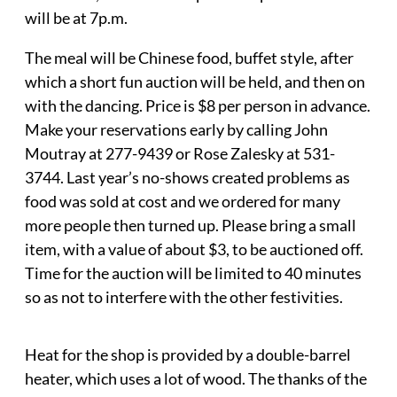
will be at 7p.m.
The meal will be Chinese food, buffet style, after
which a short fun auction will be held, and then on
with the dancing. Price is $8 per person in advance.
Make your reservations early by calling John
Moutray at 277-9439 or Rose Zalesky at 531-
3744. Last year’s no-shows created problems as
food was sold at cost and we ordered for many
more people then turned up. Please bring a small
item, with a value of about $3, to be auctioned off.
Time for the auction will be limited to 40 minutes
so as not to interfere with the other festivities.
Heat for the shop is provided by a double-barrel
heater, which uses a lot of wood. The thanks of the