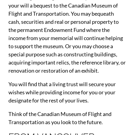
your will a bequest to the Canadian Museum of
Flight and Transportation. You may bequeath
cash, securities and real or personal property to
the permanent Endowment Fund where the
income from your memorial will continue helping
to support the museum. Or you may choose a
special purpose such as constructing buildings,
acquiring important relics, the reference library, or
renovation or restoration of an exhibit.
You will find that a living trust will secure your
wishes while providing income for you or your
designate for the rest of your lives.
Think of the Canadian Museum of Flight and
Transportation as you look to the future.