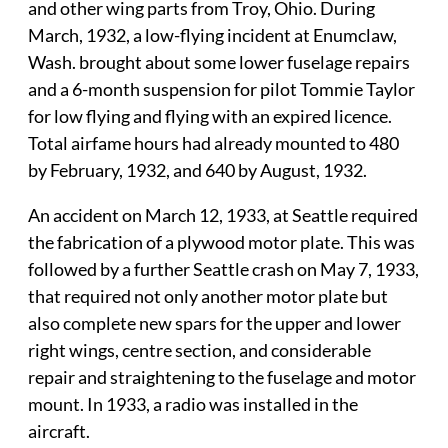
and other wing parts from Troy, Ohio. During
March, 1932, a low-flying incident at Enumclaw,
Wash. brought about some lower fuselage repairs
and a 6-month suspension for pilot Tommie Taylor
for low flying and flying with an expired licence.
Total airfame hours had already mounted to 480
by February, 1932, and 640 by August, 1932.
An accident on March 12, 1933, at Seattle required
the fabrication of a plywood motor plate. This was
followed by a further Seattle crash on May 7, 1933,
that required not only another motor plate but
also complete new spars for the upper and lower
right wings, centre section, and considerable
repair and straightening to the fuselage and motor
mount. In 1933, a radio was installed in the
aircraft.