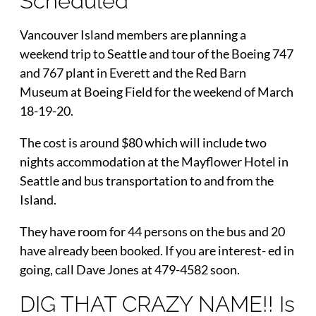
Scheduled
Vancouver Island members are planning a
weekend trip to Seattle and tour of the Boeing 747
and 767 plant in Everett and the Red Barn
Museum at Boeing Field for the weekend of March
18-19-20.
The cost is around $80 which will include two
nights accommodation at the Mayflower Hotel in
Seattle and bus transportation to and from the
Island.
They have room for 44 persons on the bus and 20
have already been booked. If you are interest- ed in
going, call Dave Jones at 479-4582 soon.
DIG THAT CRAZY NAME!! Is