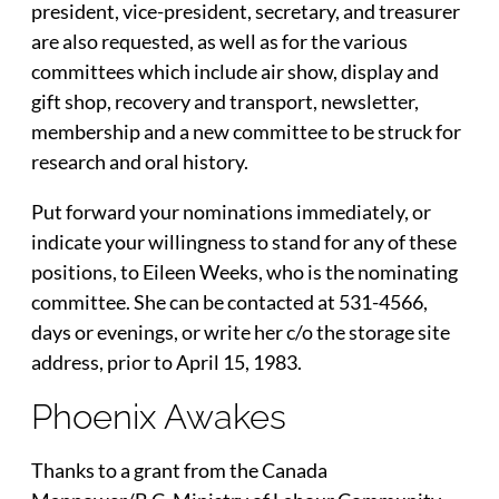
president, vice-president, secretary, and treasurer
are also requested, as well as for the various
committees which include air show, display and
gift shop, recovery and transport, newsletter,
membership and a new committee to be struck for
research and oral history.
Put forward your nominations immediately, or
indicate your willingness to stand for any of these
positions, to Eileen Weeks, who is the nominating
committee. She can be contacted at 531-4566,
days or evenings, or write her c/o the storage site
address, prior to April 15, 1983.
Phoenix Awakes
Thanks to a grant from the Canada