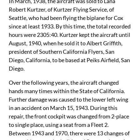
In March, 1938, the aircraft was sold to Lana
Robert Kurtzer, of Kurtzer Flying Service, of
Seattle, who had been flying the biplane for Cox
since at least 1933. By this time, the total recorded
hours were 2305:40. Kurtzer kept the aircraft until
August, 1940, when he sold it to Albert Griffith,
president of Southern California Flyers, San
Diego, California, to be based at Peiks Airfield, San
Diego.
Over the following years, the aircraft changed
hands many times within the State of California.
Further damage was caused to the lower left wing
in an accident on March 15, 1943. During this
repair, the front cockpit was changed from 2-place
to single place, using a seat from a Fleet 2.
Between 1943 and 1970, there were 13 changes of