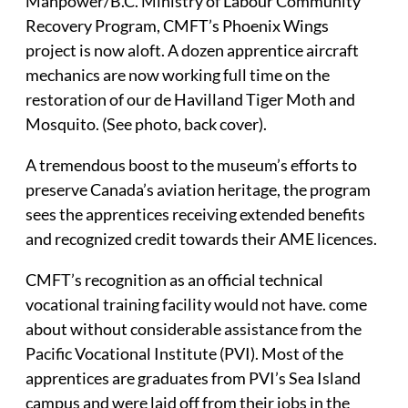
Manpower/B.C. Ministry of Labour Community
Recovery Program, CMFT’s Phoenix Wings
project is now aloft. A dozen apprentice aircraft
mechanics are now working full time on the
restoration of our de Havilland Tiger Moth and
Mosquito. (See photo, back cover).
A tremendous boost to the museum’s efforts to
preserve Canada’s aviation heritage, the program
sees the apprentices receiving extended benefits
and recognized credit towards their AME licences.
CMFT’s recognition as an official technical
vocational training facility would not have. come
about without considerable assistance from the
Pacific Vocational Institute (PVI). Most of the
apprentices are graduates from PVI’s Sea Island
campus and were laid off from their jobs in the