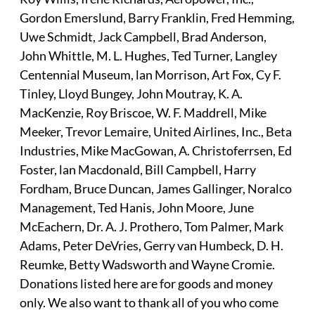
Gordon Emerslund, Barry Franklin, Fred Hemming,
Uwe Schmidt, Jack Campbell, Brad Anderson,
John Whittle, M. L. Hughes, Ted Turner, Langley
Centennial Museum, lan Morrison, Art Fox, Cy F.
Tinley, Lloyd Bungey, John Moutray, K. A.
MacKenzie, Roy Briscoe, W. F. Maddrell, Mike
Meeker, Trevor Lemaire, United Airlines, Inc., Beta
Industries, Mike MacGowan, A. Christoferrsen, Ed
Foster, lan Macdonald, Bill Campbell, Harry
Fordham, Bruce Duncan, James Gallinger, Noralco
Management, Ted Hanis, John Moore, June
McEachern, Dr. A. J. Prothero, Tom Palmer, Mark
Adams, Peter DeVries, Gerry van Humbeck, D. H.
Reumke, Betty Wadsworth and Wayne Cromie.
Donations listed here are for goods and money
only. We also want to thank all of you who come