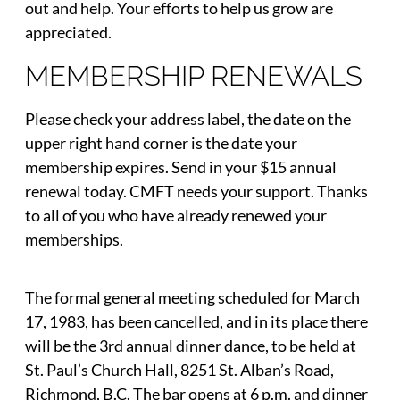
out and help. Your efforts to help us grow are
appreciated.
MEMBERSHIP RENEWALS
Please check your address label, the date on the
upper right hand corner is the date your
membership expires. Send in your $15 annual
renewal today. CMFT needs your support. Thanks
to all of you who have already renewed your
memberships.
The formal general meeting scheduled for March
17, 1983, has been cancelled, and in its place there
will be the 3rd annual dinner dance, to be held at
St. Paul’s Church Hall, 8251 St. Alban’s Road,
Richmond, B.C. The bar opens at 6 p.m. and dinner