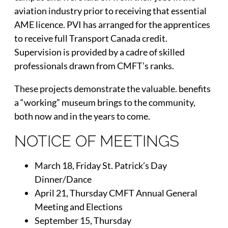
aviation industry prior to receiving that essential
AME licence. PVI has arranged for the apprentices
to receive full Transport Canada credit.
Supervision is provided by a cadre of skilled
professionals drawn from CMFT’s ranks.
These projects demonstrate the valuable. benefits
a “working” museum brings to the community,
both now and in the years to come.
NOTICE OF MEETINGS
March 18, Friday St. Patrick’s Day
Dinner/Dance
April 21, Thursday CMFT Annual General
Meeting and Elections
September 15, Thursday