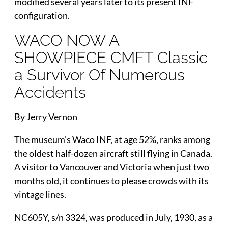
modified several years later to its present INF
configuration.
WACO NOW A
SHOWPIECE CMFT Classic
a Survivor Of Numerous
Accidents
By Jerry Vernon
The museum’s Waco INF, at age 52%, ranks among
the oldest half-dozen aircraft still flying in Canada.
A visitor to Vancouver and Victoria when just two
months old, it continues to please crowds with its
vintage lines.
NC605Y, s/n 3324, was produced in July, 1930, as a