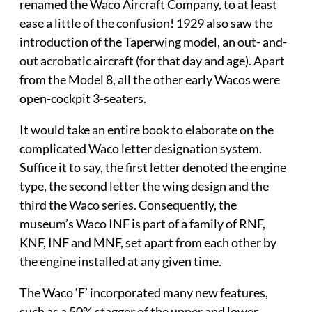
renamed the Waco Aircraft Company, to at least
ease a little of the confusion! 1929 also saw the
introduction of the Taperwing model, an out- and-
out acrobatic aircraft (for that day and age). Apart
from the Model 8, all the other early Wacos were
open-cockpit 3-seaters.
It would take an entire book to elaborate on the
complicated Waco letter designation system.
Suffice it to say, the first letter denoted the engine
type, the second letter the wing design and the
third the Waco series. Consequently, the
museum’s Waco INF is part of a family of RNF,
KNF, INF and MNF, set apart from each other by
the engine installed at any given time.
The Waco ‘F’ incorporated many new features,
such as a 50% stagger of the upper and lower