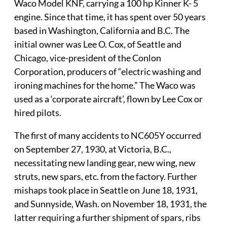
Waco Model KNF, carrying a 100 hp Kinner K- 5
engine. Since that time, it has spent over 50 years
based in Washington, California and B.C. The
initial owner was Lee O. Cox, of Seattle and
Chicago, vice-president of the Conlon
Corporation, producers of “electric washing and
ironing machines for the home.” The Waco was
used as a ‘corporate aircraft’, flown by Lee Cox or
hired pilots.
The first of many accidents to NC605Y occurred
on September 27, 1930, at Victoria, B.C.,
necessitating new landing gear, new wing, new
struts, new spars, etc. from the factory. Further
mishaps took place in Seattle on June 18, 1931,
and Sunnyside, Wash. on November 18, 1931, the
latter requiring a further shipment of spars, ribs