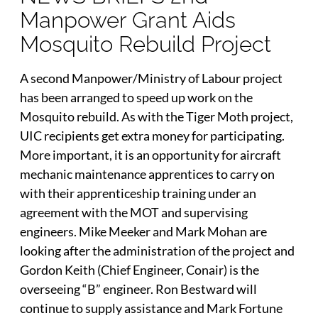
Manpower Grant Aids
Mosquito Rebuild Project
A second Manpower/Ministry of Labour project
has been arranged to speed up work on the
Mosquito rebuild. As with the Tiger Moth project,
UIC recipients get extra money for participating.
More important, it is an opportunity for aircraft
mechanic maintenance apprentices to carry on
with their apprenticeship training under an
agreement with the MOT and supervising
engineers. Mike Meeker and Mark Mohan are
looking after the administration of the project and
Gordon Keith (Chief Engineer, Conair) is the
overseeing “B” engineer. Ron Bestward will
continue to supply assistance and Mark Fortune