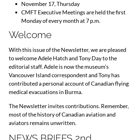
November 17, Thursday
CMFT Executive Meetings are held the first
Monday of every month at 7 p.m.
Welcome
With this issue of the Newsletter, we are pleased
to welcome Adele Hatch and Tony Day to the
editorial staff. Adele is now the museum’s
Vancouver Island correspondent and Tony has
contributed a personal account of Canadian flying
medical evacuations in Burma.
The Newsletter invites contributions. Remember,
most of the history of Canadian aviation and
aviators remains unwritten.
NEWS BRIEFS 2nd