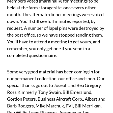
Members voted (marginally) for meetings to be
held at the farm storage site, once every other
month. The alternate dinner meetings were voted
down. You’ll still see full minutes reported, by
request. A number of lapel pins were destroyed by
the post office, so we have stopped sending them.
You’ll have to attend a meeting to get yours, and
remember, you only get one if you send in a
completed questionnaire.
Some very good material has been coming in for
our permanent collection, our office and shop. Our
special thanks go out to Joseph and Bea Gregory,
Ross Kimmerly, Tony Swain, Bill Emerslund,
Gordon Peters, Business Aircraft Corp., Albert and
Barb Rodgers, Mike Marchuk, PVI, Bill Merrikan,
Roy Willis, Irene Richards, Aeropower, Inc.,