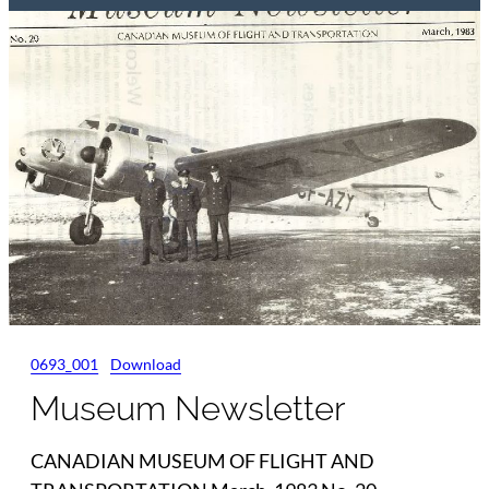
0693_001
Download
Museum Newsletter
CANADIAN MUSEUM OF FLIGHT AND