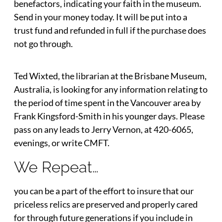
benefactors, indicating your faith in the museum.
Send in your money today. It will be put into a
trust fund and refunded in full if the purchase does
not go through.
Ted Wixted, the librarian at the Brisbane Museum,
Australia, is looking for any information relating to
the period of time spent in the Vancouver area by
Frank Kingsford-Smith in his younger days. Please
pass on any leads to Jerry Vernon, at 420-6065,
evenings, or write CMFT.
We Repeat…
you can be a part of the effort to insure that our
priceless relics are preserved and properly cared
for through future generations if you include in