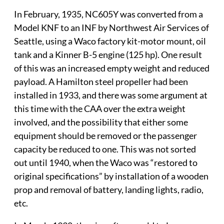
In February, 1935, NC605Y was converted from a
Model KNF to an INF by Northwest Air Services of
Seattle, using a Waco factory kit-motor mount, oil
tank and a Kinner B-5 engine (125 hp). One result
of this was an increased empty weight and reduced
payload. A Hamilton steel propeller had been
installed in 1933, and there was some argument at
this time with the CAA over the extra weight
involved, and the possibility that either some
equipment should be removed or the passenger
capacity be reduced to one. This was not sorted
out until 1940, when the Waco was “restored to
original specifications” by installation of a wooden
prop and removal of battery, landing lights, radio,
etc.