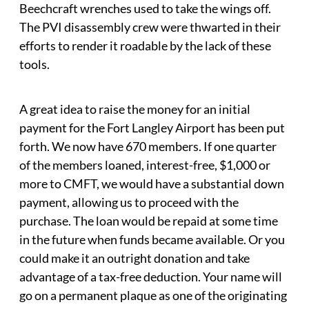
Beechcraft wrenches used to take the wings off.
The PVI disassembly crew were thwarted in their
efforts to render it roadable by the lack of these
tools.
A great idea to raise the money for an initial
payment for the Fort Langley Airport has been put
forth. We now have 670 members. If one quarter
of the members loaned, interest-free, $1,000 or
more to CMFT, we would have a substantial down
payment, allowing us to proceed with the
purchase. The loan would be repaid at some time
in the future when funds became available. Or you
could make it an outright donation and take
advantage of a tax-free deduction. Your name will
go on a permanent plaque as one of the originating