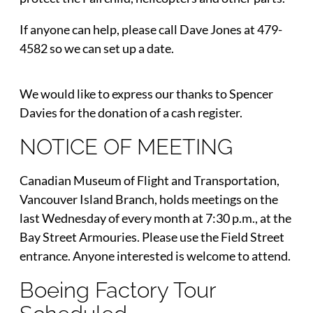
If anyone can help, please call Dave Jones at 479-
4582 so we can set up a date.
We would like to express our thanks to Spencer
Davies for the donation of a cash register.
NOTICE OF MEETING
Canadian Museum of Flight and Transportation,
Vancouver Island Branch, holds meetings on the
last Wednesday of every month at 7:30 p.m., at the
Bay Street Armouries. Please use the Field Street
entrance. Anyone interested is welcome to attend.
Boeing Factory Tour