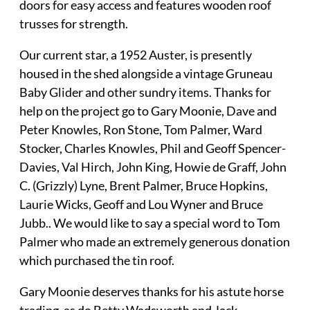
doors for easy access and features wooden roof
trusses for strength.
Our current star, a 1952 Auster, is presently
housed in the shed alongside a vintage Gruneau
Baby Glider and other sundry items. Thanks for
help on the project go to Gary Moonie, Dave and
Peter Knowles, Ron Stone, Tom Palmer, Ward
Stocker, Charles Knowles, Phil and Geoff Spencer-
Davies, Val Hirch, John King, Howie de Graff, John
C. (Grizzly) Lyne, Brent Palmer, Bruce Hopkins,
Laurie Wicks, Geoff and Lou Wyner and Bruce
Jubb.. We would like to say a special word to Tom
Palmer who made an extremely generous donation
which purchased the tin roof.
Gary Moonie deserves thanks for his astute horse
trading, as do Betty Wadsworth and Jack