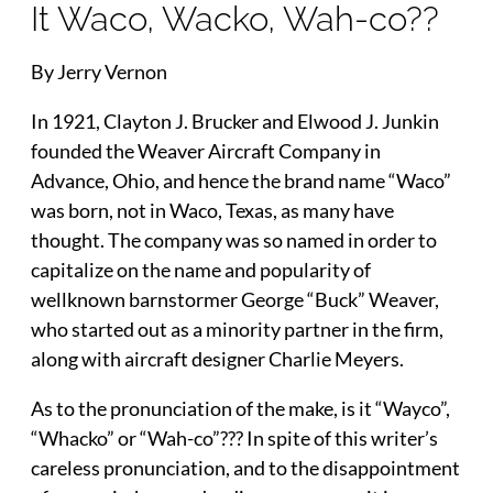
It Waco, Wacko, Wah-co??
By Jerry Vernon
In 1921, Clayton J. Brucker and Elwood J. Junkin
founded the Weaver Aircraft Company in
Advance, Ohio, and hence the brand name “Waco”
was born, not in Waco, Texas, as many have
thought. The company was so named in order to
capitalize on the name and popularity of
wellknown barnstormer George “Buck” Weaver,
who started out as a minority partner in the firm,
along with aircraft designer Charlie Meyers.
As to the pronunciation of the make, is it “Wayco”,
“Whacko” or “Wah-co”??? In spite of this writer’s
careless pronunciation, and to the disappointment