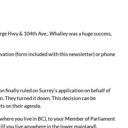
orge Hwy & 104th Ave., Whalley was a huge success,
vation (form included with this newsletter) or phone
n finally ruled on Surrey’s application on behalf of
n. They turned it down. This decision can be
ts on their agenda.
 where you live in BC), to your Member of Parliament
 (if you live anywhere in the lower mainland).