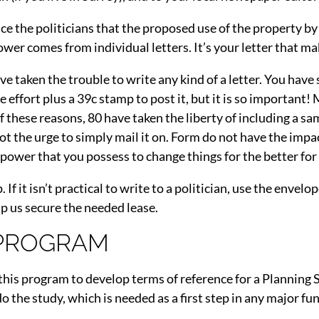
ce the politicians that the proposed use of the property b
wer comes from individual letters. It’s your letter that ma
taken the trouble to write any kind of a letter. You have s
ore effort plus a 39c stamp to post it, but it is so importan
f these reasons, 80 have taken the liberty of including a sa
Riot the urge to simply mail it on. Form do not have the impa
e power that you possess to change things for the better f
f it isn’t practical to write to a politician, use the enve
lp us secure the needed lease.
 PROGRAM
his program to develop terms of reference for a Planning 
do the study, which is needed as a first step in any major f