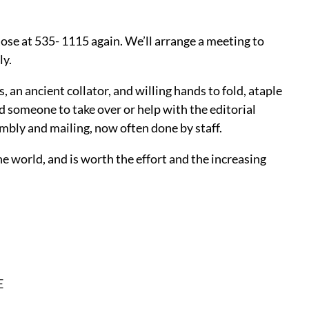
Rose at 535- 1115 again. We’ll arrange a meeting to
ly.
 an ancient collator, and willing hands to fold, ataple
d someone to take over or help with the editorial
embly and mailing, now often done by staff.
e world, and is worth the effort and the increasing
E