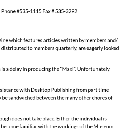
hone #535-1115 Fax # 535-3292
zine which features articles written by members and/
 distributed to members quarterly, are eagerly looked
 is a delay in producing the “Maxi”. Unfortunately,
 assistance with Desktop Publishing from part time
w be sandwiched between the many other chores of
gh does not take place. Either the individual is
to become familiar with the workings of the Museum,