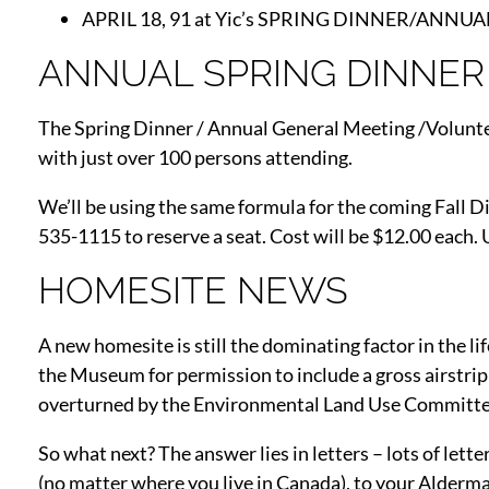
APRIL 18, 91 at Yic’s SPRING DINNER/ANNU
ANNUAL SPRING DINNER
The Spring Dinner / Annual General Meeting /Voluntee
with just over 100 persons attending.
We’ll be using the same formula for the coming Fall 
535-1115 to reserve a seat. Cost will be $12.00 each.
HOMESITE NEWS
A new homesite is still the dominating factor in the l
the Museum for permission to include a gross airstrip
overturned by the Environmental Land Use Committee 
So what next? The answer lies in letters – lots of l
(no matter where you live in Canada), to your Alderman