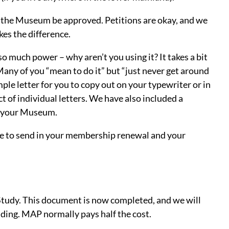
y the Museum be approved. Petitions are okay, and we
kes the difference.
o much power – why aren’t you using it? It takes a bit
t! Many of you “mean to do it” but “just never get around
mple letter for you to copy out on your typewriter or in
ct of individual letters. We have also included a
or your Museum.
lope to send in your membership renewal and your
Study. This document is now completed, and we will
unding. MAP normally pays half the cost.