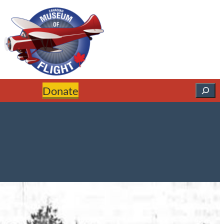
Search
Donate