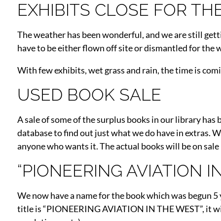
EXHIBITS CLOSE FOR TH
The weather has been wonderful, and we are still getti
have to be either flown off site or dismantled for the 
With few exhibits, wet grass and rain, the time is coming
USED BOOK SALE
A sale of some of the surplus books in our library ha
database to find out just what we do have in extras. W
anyone who wants it. The actual books will be on sale
“PIONEERING AVIATION 
We now have a name for the book which was begun 5 y
title is “PIONEERING AVIATION IN THE WEST”, it will h