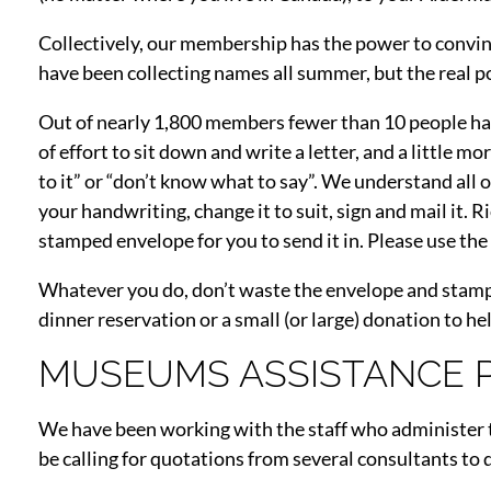
Collectively, our membership has the power to convin
have been collecting names all summer, but the real po
Out of nearly 1,800 members fewer than 10 people have 
of effort to sit down and write a letter, and a little m
to it” or “don’t know what to say”. We understand all o
your handwriting, change it to suit, sign and mail it. 
stamped envelope for you to send it in. Please use th
Whatever you do, don’t waste the envelope and stamp. I
dinner reservation or a small (or large) donation to he
MUSEUMS ASSISTANCE
We have been working with the staff who administer t
be calling for quotations from several consultants to 