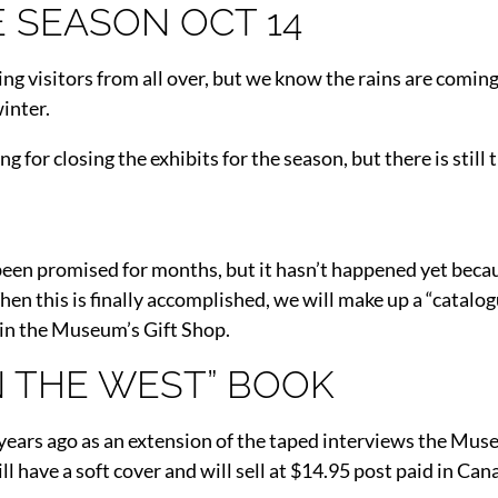
E SEASON OCT 14
ng visitors from all over, but we know the rains are coming
winter.
 for closing the exhibits for the season, but there is still t
s been promised for months, but it hasn’t happened yet beca
hen this is finally accomplished, we will make up a “catalog
 in the Museum’s Gift Shop.
IN THE WEST” BOOK
ears ago as an extension of the taped interviews the Mus
ave a soft cover and will sell at $14.95 post paid in Canad