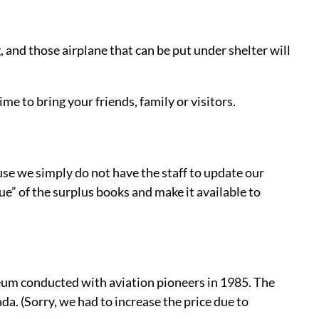
, and those airplane that can be put under shelter will
ime to bring your friends, family or visitors.
use we simply do not have the staff to update our
ue” of the surplus books and make it available to
eum conducted with aviation pioneers in 1985. The
a. (Sorry, we had to increase the price due to