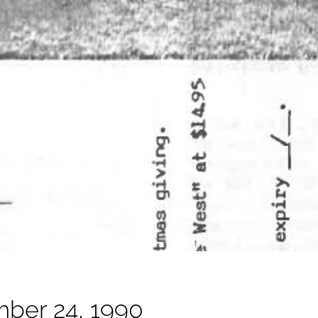
ber 24, 1990