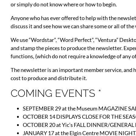
or simply do not know where or how to begin.
Anyone who has ever offered to help with the newslette
discuss it and see how we can share some or all of the
We use “Wordstar”, “Word Perfect”, “Ventura” Desktop P
and stamp the pieces to produce the newsletter. Exper
functions, (which do not require a knowledge of any of
The newsletter is an important member service, and has
cost to produce and distribute it.
COMING EVENTS *
SEPTEMBER 29 at the Museum MAGAZINE SALE
OCTOBER 14 DISPLAYS CLOSE FOR THE SEAS
OCTOBER 20 at Yic’s FALL DINNER/GENERAL
JANUARY 17 at the Elgin Centre MOVIE NI