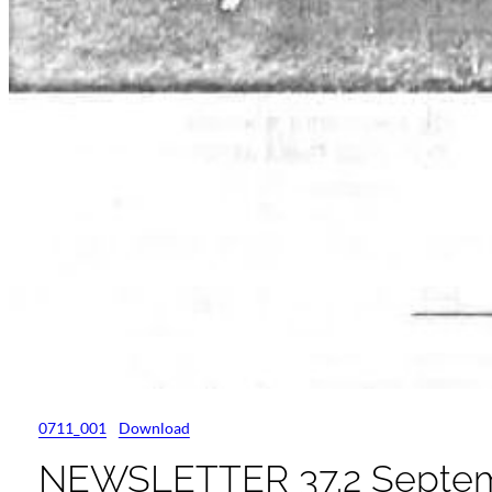
0711_001
Download
NEWSLETTER 37.2 Septem