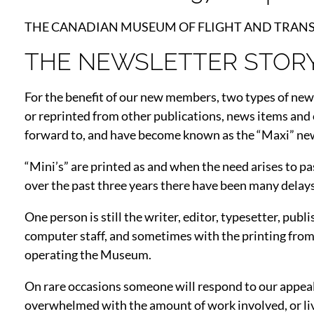
THE CANADIAN MUSEUM OF FLIGHT AND TRANSPORTA
THE NEWSLETTER STOR
For the benefit of our new members, two types of new
or reprinted from other publications, news items and
forward to, and have become known as the “Maxi” new
“Mini’s” are printed as and when the need arises to pa
over the past three years there have been many delays 
One person is still the writer, editor, typesetter, pu
computer staff, and sometimes with the printing fr
operating the Museum.
On rare occasions someone will respond to our appeal 
overwhelmed with the amount of work involved, or liv