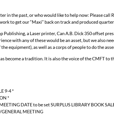
r in the past, or who would like to help now: Please call 
 work to get our “Maxi” back on track and produced quarter
ublishing, a Laser printer, Can A.B. Dick 350 offset press,
ience with any of these would be an asset, but we also nee
 the equipment), as well as a corps of people to do the ass
 become a tradition. It is also the voice of the CMFT to th
 9-4 *
ON *
 MEETING DATE to be set SURPLUS LIBRARY BOOK SAL
GHT/GENERAL MEETING