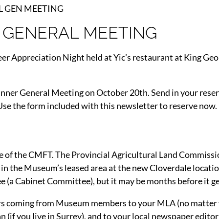
AL GEN MEETING
 GENERAL MEETING
r Appreciation Night held at Yic’s restaurant at King Ge
Dinner General Meeting on October 20th. Send in your reser
 Use the form included with this newsletter to reserve now.
ife of the CMFT. The Provincial Agricultural Land Commissio
 in the Museum’s leased area at the new Cloverdale locatio
(a Cabinet Committee), but it may be months before it ge
etters coming from Museum members to your MLA (no matter
 (if you live in Surrey), and to your local newspaper editor