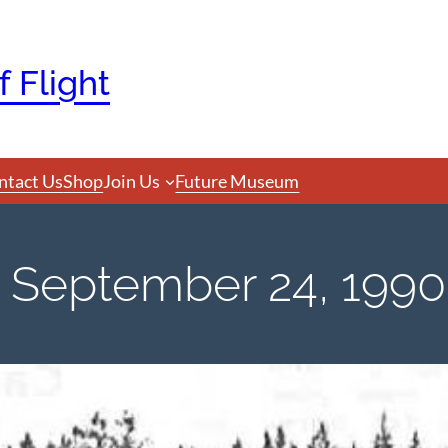
 Flight
ntact Us
Shop
Join Us
Future Museum
September 24, 1990