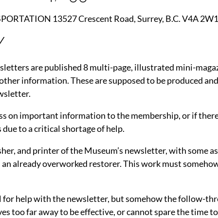
TION 13527 Crescent Road, Surrey, B.C. V4A 2W1 P
Y
sletters are published 8 multi-page, illustrated mini-maga
 other information. These are supposed to be produced and
sletter.
ss on important information to the membership, or if there
due to a critical shortage of help.
blisher, and printer of the Museum’s newsletter, with some
om an already overworked restorer. This work must someho
for help with the newsletter, but somehow the follow-throu
es too far away to be effective, or cannot spare the time 