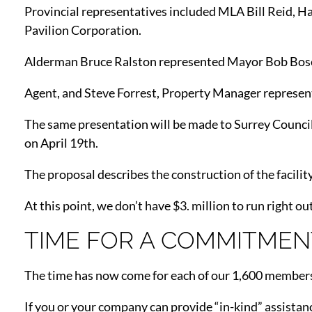
Provincial representatives included MLA Bill Reid, Ha
Pavilion Corporation.
Alderman Bruce Ralston represented Mayor Bob Bose
Agent, and Steve Forrest, Property Manager represen
The same presentation will be made to Surrey Council
on April 19th.
The proposal describes the construction of the facility 
At this point, we don’t have $3. million to run right o
TIME FOR A COMMITMEN
The time has now come for each of our 1,600 members 
If you or your company can provide “in-kind” assistance