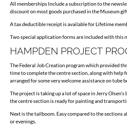
All memberships Include a subscription to the newsle
discount on most goods purchased in the Museum gif
A tax deductible receipt is available for Lifetime mem
Two special application forms are included with this 
HAMPDEN PROJECT PRO
The Federal Job Creation program which provided thre
time to complete the centre section, along with help
arranged for some very welcome assistance on tube 
The project is taking up a lot of space in Jerry Olsen
the centre section is ready for painting and transport
Next is the tailboom. Easy compared to the sections a
or evenings.