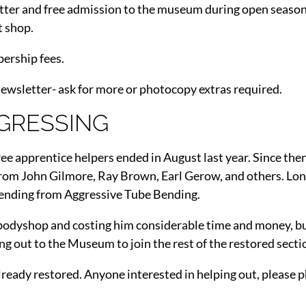
tter and free admission to the museum during open season. 
t shop.
bership fees.
newsletter- ask for more or photocopy extras required.
GRESSING
e apprentice helpers ended in August last year. Since the
 from John Gilmore, Ray Brown, Earl Gerow, and others. L
bending from Aggressive Tube Bending.
’s bodyshop and costing him considerable time and money, but
ing out to the Museum to join the rest of the restored secti
lready restored. Anyone interested in helping out, please