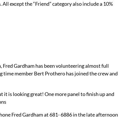
All except the “Friend” category also include a 10%
n, Fred Gardham has been volunteering almost full
ong time member Bert Prothero has joined the crew and
 it is looking great! One more panel to finish up and
ons
 phone Fred Gardham at 681- 6886 in the late afternoon