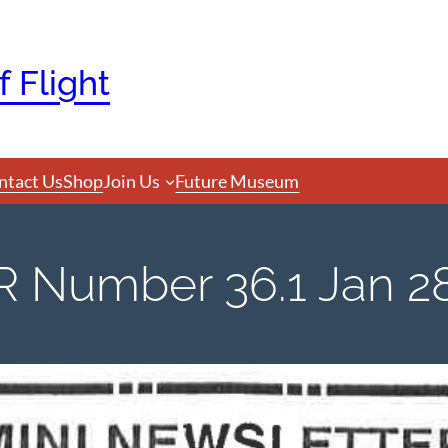
 Flight
ntact Us
Shop
Join Us
Future Museum
Number 36.1 Jan 28