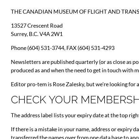
THE CANADIAN MUSEUM OF FLIGHT AND TRAN
13527 Crescent Road
Surrey, B.C. V4A 2W1
Phone (604) 531-3744, FAX (604) 531-4293
Newsletters are published quarterly (or as close as pos
produced as and when the need to get in touch with me
Editor pro-tem is Rose Zalesky, but we’re looking for a
CHECK YOUR MEMBERSHI
The address label lists your expiry date at the top righ
If there is a mistake in your name, address or expiry d
transferred the names over from one data base to ano