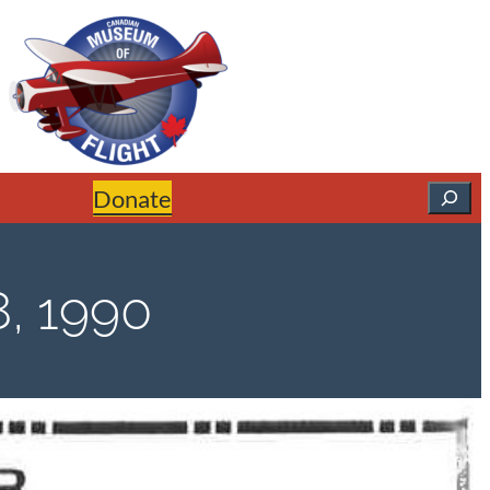
Search
Donate
, 1990