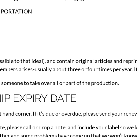
SPORTATION
sible to that ideal), and contain original articles and rep
mbers arises-usually about three or four times per year. It
 someone to take over all or part of the production.
P EXPIRY DATE
t hand corner. If it’s due or overdue, please send your renew
ate, please call or drop a note, and include your label so w
ther and some problems have come up that we won’t know a