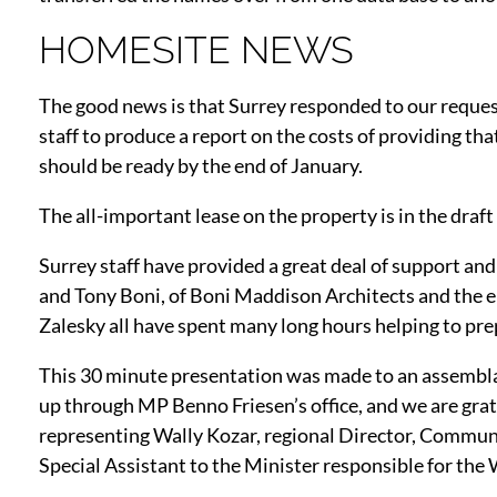
HOMESITE NEWS
The good news is that Surrey responded to our request
staff to produce a report on the costs of providing t
should be ready by the end of January.
The all-important lease on the property is in the draft
Surrey staff have provided a great deal of support and
and Tony Boni, of Boni Maddison Architects and the e
Zalesky all have spent many long hours helping to pr
This 30 minute presentation was made to an assemblag
up through MP Benno Friesen’s office, and we are grat
representing Wally Kozar, regional Director, Commu
Special Assistant to the Minister responsible for th