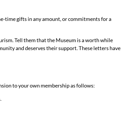
ne-time gifts in any amount, or commitments for a
ourism. Tell them that the Museum is a worth while
munity and deserves their support. These letters have
tension to your own membership as follows:
.