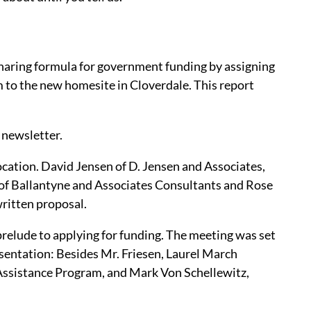
-sharing formula for government funding by assigning
m to the new homesite in Cloverdale. This report
s newsletter.
location. David Jensen of D. Jensen and Associates,
e of Ballantyne and Associates Consultants and Rose
ritten proposal.
relude to applying for funding. The meeting was set
esentation: Besides Mr. Friesen, Laurel March
Assistance Program, and Mark Von Schellewitz,