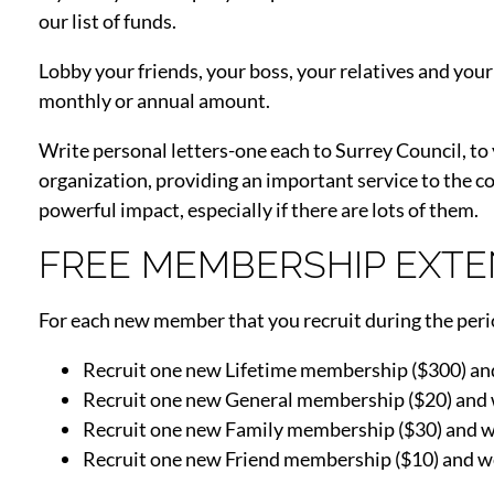
our list of funds.
Lobby your friends, your boss, your relatives and you
monthly or annual amount.
Write personal letters-one each to Surrey Council, to
organization, providing an important service to the 
powerful impact, especially if there are lots of them.
FREE MEMBERSHIP EXTE
For each new member that you recruit during the perio
Recruit one new Lifetime membership ($300) and
Recruit one new General membership ($20) and 
Recruit one new Family membership ($30) and w
Recruit one new Friend membership ($10) and w