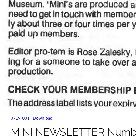
0719_001
Download
MINI NEWSLETTER Number 