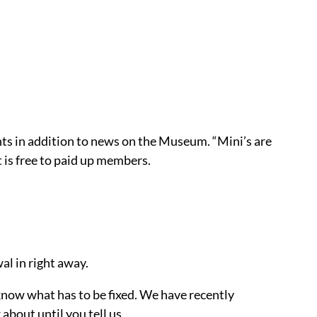
rints in addition to news on the Museum. “Mini’s are
 is free to paid up members.
al in right away.
e know what has to be fixed. We have recently
bout until you tell us.