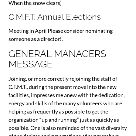
When the snow clears)
C.M.F.T. Annual Elections
Meeting in April Please consider nominating
someone as a director!.
GENERAL MANAGERS
MESSAGE
Joining, or more correctly rejoining the staff of
C.F.M.T., during the present move into the new
facilities, impresses me anew with the dedication,
energy and skills of the many volunteers who are
helping as frequently as possible to get the
organization “up and running” just as quickly as
possible. One is also reminded of the vast diversity