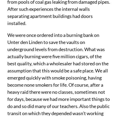
from pools of coal gas leaking from damaged pipes.
After such experiences the internal walls
separating apartment buildings had doors
installed.
We were once ordered into a burning bank on
Unter den Linden to save the vaults on
underground levels from destruction. What was
actually burning were five million cigars, of the
best quality, which a wholesaler had stored on the
assumption that this would be a safe place. We all
emerged quickly with smoke poisoning, having
become none smokers for life. Of course, after a
heavy raid there were no classes, sometimes not
for days, because we had more important things to
do and so did many of our teachers. Also the public
transit on which they depended wasn’t working