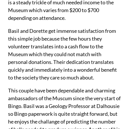
is a steady trickle of much needed income to the
Museum which varies from $200 to $700
depending on attendance.
Basil and Dorette get immense satisfaction from
this simple job because the few hours they
volunteer translates into a cash flow to the
Museum which they could not match with
personal donations. Their dedication translates
quickly and immediately into a wonderful benefit
to the society they care so much about.
This couple have been dependable and charming
ambassadors of the Muscum since the very start of
Bingo. Basil was a Geology Professor at Dalhousie
so Bingo paperwork is quite straight forward, but
he enjoys the challange of predicting the number