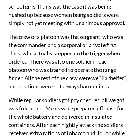
school girls. If this was the case it was being
hushed up because women being soldiers were
simply not yet meeting with unanimous approval.
The crew of a platoon was the sergeant, who was
the commander, and a corporal or private first
class, who actually stepped on the trigger when
ordered. There was also one soldier in each
platoon who was trained to operate the range
finder. All the rest of the crew were we “Fakhelfer”,
and relations were not always harmonious.
While regular soldiers got pay cheques, all we got
was free board. Meals were prepared off-base for
the whole battery and delivered in insulated
containers. After each nightly attack the soldiers
received extra rations of tobacco and liquor while