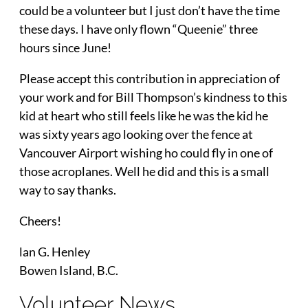
could be a volunteer but I just don’t have the time
these days. I have only flown “Queenie” three
hours since June!
Please accept this contribution in appreciation of
your work and for Bill Thompson’s kindness to this
kid at heart who still feels like he was the kid he
was sixty years ago looking over the fence at
Vancouver Airport wishing ho could fly in one of
those acroplanes. Well he did and this is a small
way to say thanks.
Cheers!
lan G. Henley
Bowen Island, B.C.
Volunteer News