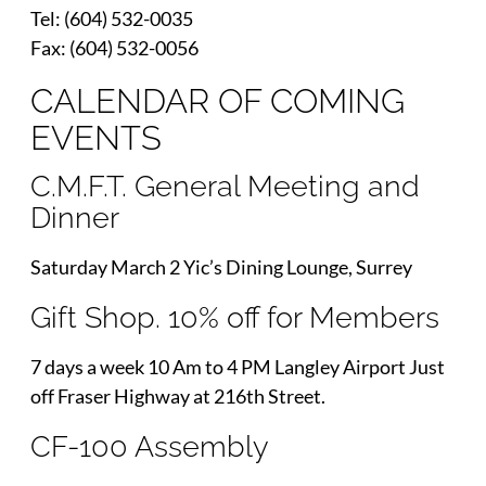
Tel: (604) 532-0035
Fax: (604) 532-0056
CALENDAR OF COMING
EVENTS
C.M.F.T. General Meeting and
Dinner
Saturday March 2 Yic’s Dining Lounge, Surrey
Gift Shop. 10% off for Members
7 days a week 10 Am to 4 PM Langley Airport Just
off Fraser Highway at 216th Street.
CF-100 Assembly