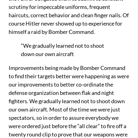
scrutiny for impeccable uniforms, frequent
haircuts, correct behavior and clean finger nails. Of
course Hitler never showed up to experience for
himself a raid by Bomber Command.
“We gradually learned not to shoot
down our own aircraft
Improvements being made by Bomber Command
to find their targets better were happening as were
our improvements to better co-ordinate the
defense organization between flak and night
fighters. We gradually learned not to shoot down
our own aircraft. Most of the time we were just
spectators, so in order to assure everybody we
were ordered just before the “all clear” to fire off a
twenty round clip to prove that our weapons were