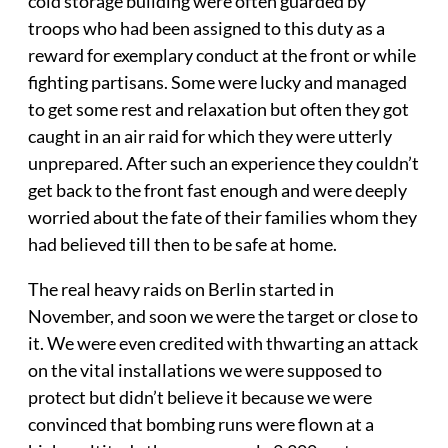
cold storage building were often guarded by
troops who had been assigned to this duty as a
reward for exemplary conduct at the front or while
fighting partisans. Some were lucky and managed
to get some rest and relaxation but often they got
caught in an air raid for which they were utterly
unprepared. After such an experience they couldn’t
get back to the front fast enough and were deeply
worried about the fate of their families whom they
had believed till then to be safe at home.
The real heavy raids on Berlin started in
November, and soon we were the target or close to
it. We were even credited with thwarting an attack
on the vital installations we were supposed to
protect but didn’t believe it because we were
convinced that bombing runs were flown at a