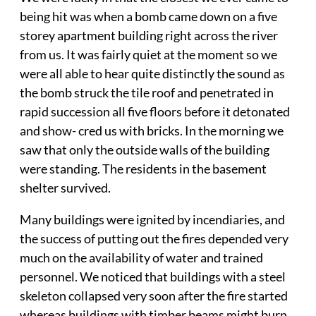
being hit was when a bomb came down on a five
storey apartment building right across the river
from us. It was fairly quiet at the moment so we
were all able to hear quite distinctly the sound as
the bomb struck the tile roof and penetrated in
rapid succession all five floors before it detonated
and show- cred us with bricks. In the morning we
saw that only the outside walls of the building
were standing. The residents in the basement
shelter survived.
Many buildings were ignited by incendiaries, and
the success of putting out the fires depended very
much on the availability of water and trained
personnel. We noticed that buildings with a steel
skeleton collapsed very soon after the fire started
whereas buildings with timber beams might burn