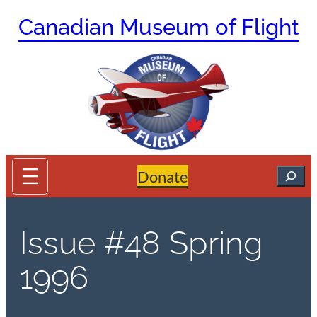
Skip
Canadian Museum of Flight
to
content
Search
Donate
Issue #48 Spring
1996