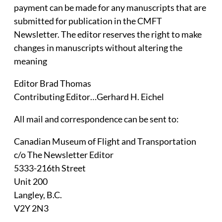
payment can be made for any manuscripts that are
submitted for publication in the CMFT
Newsletter. The editor reserves the right to make
changes in manuscripts without altering the
meaning
Editor Brad Thomas
Contributing Editor…Gerhard H. Eichel
All mail and correspondence can be sent to:
Canadian Museum of Flight and Transportation
c/o The Newsletter Editor
5333-216th Street
Unit 200
Langley, B.C.
V2Y 2N3