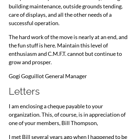
building maintenance, outside grounds tending.
care of displays, and all the other needs of a
successful operation.
The hard work of the move is nearly at an end, and
the fun stuff is here. Maintain this level of
enthusiasm and C.M.F.T. cannot but continue to
grow and prosper.
Gogi Goguillot General Manager
Letters
I am enclosing a cheque payable to your
organization. This, of course, is in appreciation of
one of your members, Bill Thompson,
I met Bill several years ago when I happened to be