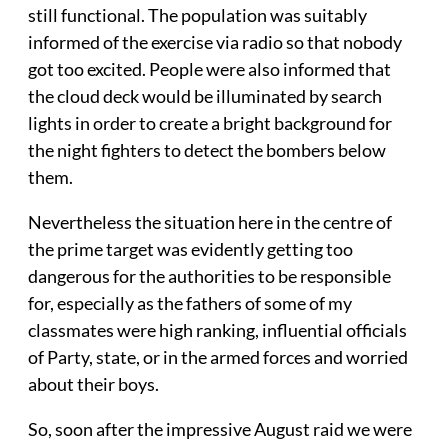
still functional. The population was suitably
informed of the exercise via radio so that nobody
got too excited. People were also informed that
the cloud deck would be illuminated by search
lights in order to create a bright background for
the night fighters to detect the bombers below
them.
Nevertheless the situation here in the centre of
the prime target was evidently getting too
dangerous for the authorities to be responsible
for, especially as the fathers of some of my
classmates were high ranking, influential officials
of Party, state, or in the armed forces and worried
about their boys.
So, soon after the impressive August raid we were