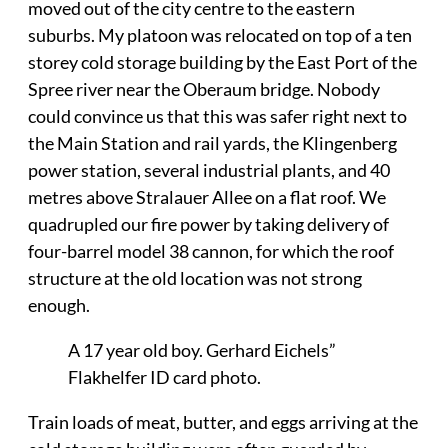
moved out of the city centre to the eastern
suburbs. My platoon was relocated on top of a ten
storey cold storage building by the East Port of the
Spree river near the Oberaum bridge. Nobody
could convince us that this was safer right next to
the Main Station and rail yards, the Klingenberg
power station, several industrial plants, and 40
metres above Stralauer Allee on a flat roof. We
quadrupled our fire power by taking delivery of
four-barrel model 38 cannon, for which the roof
structure at the old location was not strong
enough.
A 17 year old boy. Gerhard Eichels”
Flakhelfer ID card photo.
Train loads of meat, butter, and eggs arriving at the