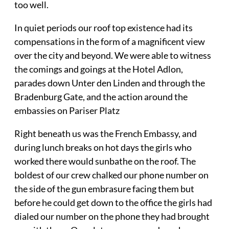
too well.
In quiet periods our roof top existence had its
compensations in the form of a magnificent view
over the city and beyond. We were able to witness
the comings and goings at the Hotel Adlon,
parades down Unter den Linden and through the
Bradenburg Gate, and the action around the
embassies on Pariser Platz
Right beneath us was the French Embassy, and
during lunch breaks on hot days the girls who
worked there would sunbathe on the roof. The
boldest of our crew chalked our phone number on
the side of the gun embrasure facing them but
before he could get down to the office the girls had
dialed our number on the phone they had brought