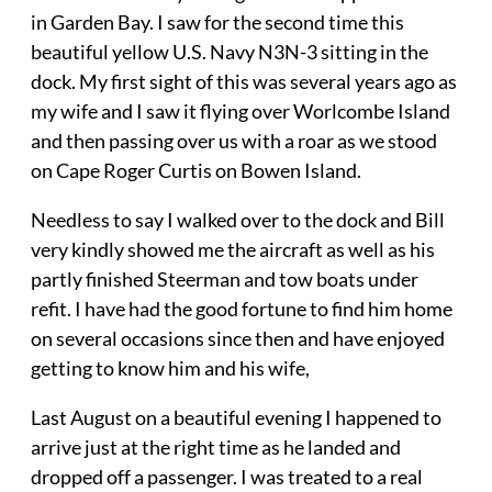
in Garden Bay. I saw for the second time this
beautiful yellow U.S. Navy N3N-3 sitting in the
dock. My first sight of this was several years ago as
my wife and I saw it flying over Worlcombe Island
and then passing over us with a roar as we stood
on Cape Roger Curtis on Bowen Island.
Needless to say I walked over to the dock and Bill
very kindly showed me the aircraft as well as his
partly finished Steerman and tow boats under
refit. I have had the good fortune to find him home
on several occasions since then and have enjoyed
getting to know him and his wife,
Last August on a beautiful evening I happened to
arrive just at the right time as he landed and
dropped off a passenger. I was treated to a real