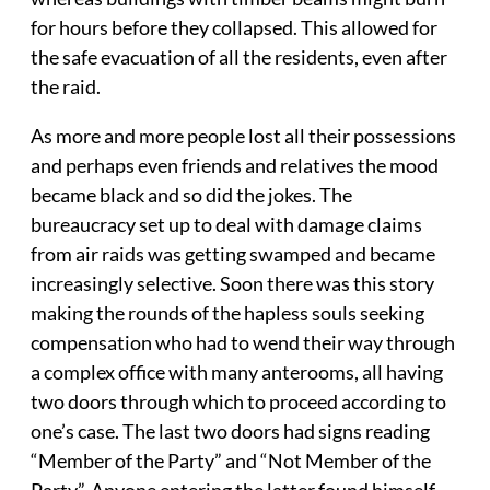
for hours before they collapsed. This allowed for
the safe evacuation of all the residents, even after
the raid.
As more and more people lost all their possessions
and perhaps even friends and relatives the mood
became black and so did the jokes. The
bureaucracy set up to deal with damage claims
from air raids was getting swamped and became
increasingly selective. Soon there was this story
making the rounds of the hapless souls seeking
compensation who had to wend their way through
a complex office with many anterooms, all having
two doors through which to proceed according to
one’s case. The last two doors had signs reading
“Member of the Party” and “Not Member of the