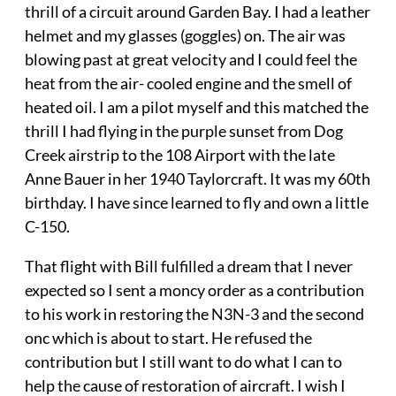
thrill of a circuit around Garden Bay. I had a leather
helmet and my glasses (goggles) on. The air was
blowing past at great velocity and I could feel the
heat from the air- cooled engine and the smell of
heated oil. I am a pilot myself and this matched the
thrill I had flying in the purple sunset from Dog
Creek airstrip to the 108 Airport with the late
Anne Bauer in her 1940 Taylorcraft. It was my 60th
birthday. I have since learned to fly and own a little
C-150.
That flight with Bill fulfilled a dream that I never
expected so I sent a moncy order as a contribution
to his work in restoring the N3N-3 and the second
onc which is about to start. He refused the
contribution but I still want to do what I can to
help the cause of restoration of aircraft. I wish I