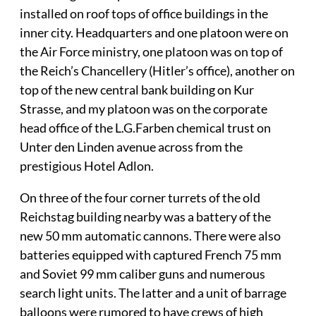
installed on roof tops of office buildings in the
inner city. Headquarters and one platoon were on
the Air Force ministry, one platoon was on top of
the Reich’s Chancellery (Hitler’s office), another on
top of the new central bank building on Kur
Strasse, and my platoon was on the corporate
head office of the L.G.Farben chemical trust on
Unter den Linden avenue across from the
prestigious Hotel Adlon.
On three of the four corner turrets of the old
Reichstag building nearby was a battery of the
new 50 mm automatic cannons. There were also
batteries equipped with captured French 75 mm
and Soviet 99 mm caliber guns and numerous
search light units. The latter and a unit of barrage
balloons were rumored to have crews of high