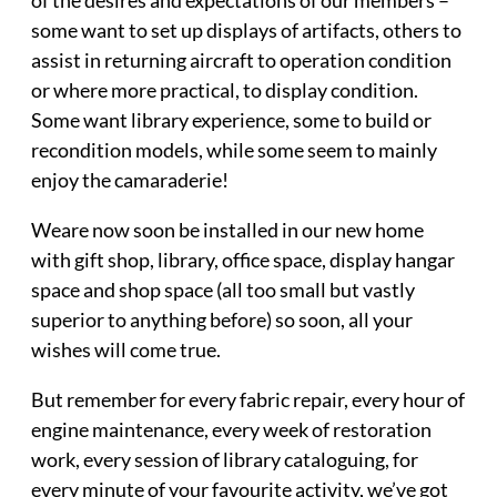
of the desires and expectations of our members –
some want to set up displays of artifacts, others to
assist in returning aircraft to operation condition
or where more practical, to display condition.
Some want library experience, some to build or
recondition models, while some seem to mainly
enjoy the camaraderie!
Weare now soon be installed in our new home
with gift shop, library, office space, display hangar
space and shop space (all too small but vastly
superior to anything before) so soon, all your
wishes will come true.
But remember for every fabric repair, every hour of
engine maintenance, every week of restoration
work, every session of library cataloguing, for
every minute of your favourite activity, we’ve got