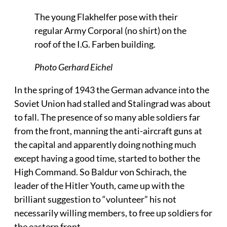
The young Flakhelfer pose with their
regular Army Corporal (no shirt) on the
roof of the I.G. Farben building.
Photo Gerhard Eichel
In the spring of 1943 the German advance into the
Soviet Union had stalled and Stalingrad was about
to fall. The presence of so many able soldiers far
from the front, manning the anti-aircraft guns at
the capital and apparently doing nothing much
except having a good time, started to bother the
High Command. So Baldur von Schirach, the
leader of the Hitler Youth, came up with the
brilliant suggestion to “volunteer” his not
necessarily willing members, to free up soldiers for
the eastern front.