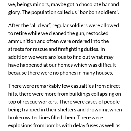
we, beings minors, maybe got a chocolate bar and
glory. The population called us “bonbon soldiers”.
After the “all clear”, regular soldiers were allowed
to retire while we cleaned the gun, restocked
ammunition and often were ordered into the
streets for rescue and firefighting duties. In
addition we were anxious to find out what may
have happened at our homes which was difficult
because there were no phones in many houses,
There were remarkably few casualties from direct
hits, there were more from buildings collapsing on
top of rescue workers. There were cases of people
being trapped in their shelters and drowning when
broken water lines filled them. There were
explosions from bombs with delay fuses as well as