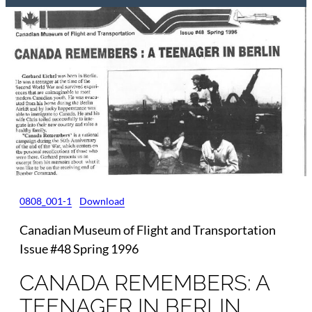
0808_001-1
Download
Canadian Museum of Flight and Transportation
Issue #48 Spring 1996
CANADA REMEMBERS: A
TEENAGER IN BERLIN