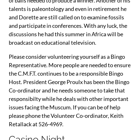
of balls needed to produce a winner. Another of his
talents is paleontology and even in retirement he
and Dorette are still called on to examine fossils
and participate in conferences. With any luck, the
discussions he had this summer in Africa will be
broadcast on educational television.
Please consider volunteering yourself as a Bingo
Representative. More people are needed to ensure
the C.M.F.T. continues to be a responsible Bingo
Host. President George Proulx has been the Bingo
Co-ordinator and he needs someone to take that
responsibilty while he deals with other important
issues facing the Muscum. If you can be of help
please phone the Volunteer Co-ordinator, Keith
Retallack at 526-4969.
Casino Night