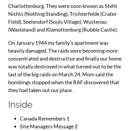
Charlottenburg. They were soon known as Steht
Nichts (Nothing Standing), Trichterfelde (Crater
Field), Seelendorf (Souls Village), Wustenau
(Wasteland) and Klamottenburg (Rubble Castle).
On January 1944 my family’s apartment was
heavily damaged. The raids were becoming more
concentrated and destructive and finally our home
was totally destroyed in what turned out to be the
last of the big raids on March 24. Mom said the
bombings stopped when the RAF discovered that
they had taken out our place.
Inside
Canada Remembers 1
Site Managers Message 2