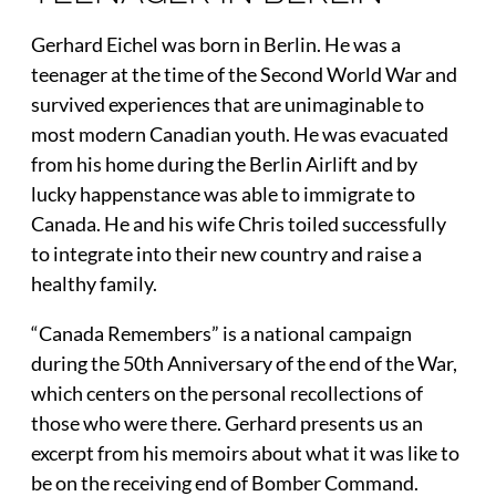
Gerhard Eichel was born in Berlin. He was a
teenager at the time of the Second World War and
survived experiences that are unimaginable to
most modern Canadian youth. He was evacuated
from his home during the Berlin Airlift and by
lucky happenstance was able to immigrate to
Canada. He and his wife Chris toiled successfully
to integrate into their new country and raise a
healthy family.
“Canada Remembers” is a national campaign
during the 50th Anniversary of the end of the War,
which centers on the personal recollections of
those who were there. Gerhard presents us an
excerpt from his memoirs about what it was like to
be on the receiving end of Bomber Command.