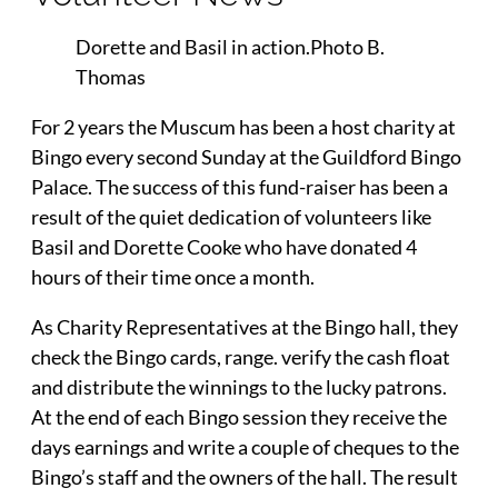
Dorette and Basil in action.Photo B.
Thomas
For 2 years the Muscum has been a host charity at
Bingo every second Sunday at the Guildford Bingo
Palace. The success of this fund-raiser has been a
result of the quiet dedication of volunteers like
Basil and Dorette Cooke who have donated 4
hours of their time once a month.
As Charity Representatives at the Bingo hall, they
check the Bingo cards, range. verify the cash float
and distribute the winnings to the lucky patrons.
At the end of each Bingo session they receive the
days earnings and write a couple of cheques to the
Bingo’s staff and the owners of the hall. The result