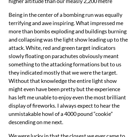
higher altitude than our measly 2,200 metre
Being in the center of a bombing run was equally
terrifying and awe inspiring. What impressed me
more than bombs exploding and buildings burning
and collapsing was the light show leading up to the
attack. White, red and green target indicators
slowly floating on parachutes obviously meant
something to the attacking formations but to us
they indicated mostly that we were the target.
Without that knowledge the entire light show
might even have been pretty but the experience
has left me unable to enjoy even the most brilliant
display of fireworks. I always expect to hear the
unmistakable howl of a 4000 pound “cookie”
descending on me next.
We were lucky in that the closest we ever came to