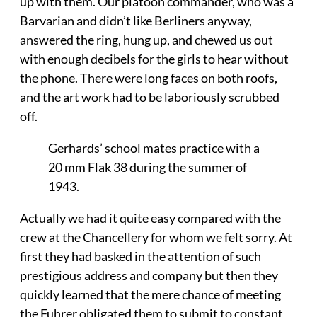
up with them. Our platoon commander, who was a
Barvarian and didn’t like Berliners anyway,
answered the ring, hung up, and chewed us out
with enough decibels for the girls to hear without
the phone. There were long faces on both roofs,
and the art work had to be laboriously scrubbed
off.
Gerhards’ school mates practice with a
20 mm Flak 38 during the summer of
1943.
Actually we had it quite easy compared with the
crew at the Chancellery for whom we felt sorry. At
first they had basked in the attention of such
prestigious address and company but then they
quickly learned that the mere chance of meeting
the Fuhrer obligated them to submit to constant