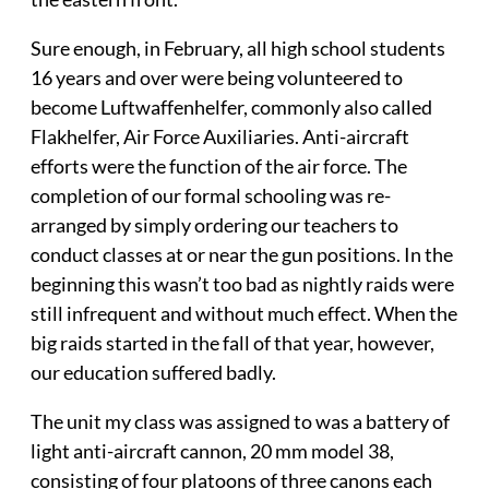
Sure enough, in February, all high school students
16 years and over were being volunteered to
become Luftwaffenhelfer, commonly also called
Flakhelfer, Air Force Auxiliaries. Anti-aircraft
efforts were the function of the air force. The
completion of our formal schooling was re-
arranged by simply ordering our teachers to
conduct classes at or near the gun positions. In the
beginning this wasn’t too bad as nightly raids were
still infrequent and without much effect. When the
big raids started in the fall of that year, however,
our education suffered badly.
The unit my class was assigned to was a battery of
light anti-aircraft cannon, 20 mm model 38,
consisting of four platoons of three canons each