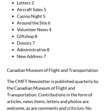
Letters 2
Aircraft Sales 5
Casino Night 5
Around the Site 6
Volunteer News 4
Giftshop 8
Donors 7
Administrative 8
New Address 7
Canadian Museum of Flight and Transportation
The CMFT Newsletter is published quarterly by
the Canadian Museum of Flight and
Transportation. Contributions in the form of
articles, news items, letters and photos are
welcome, as are comments and criticism. No