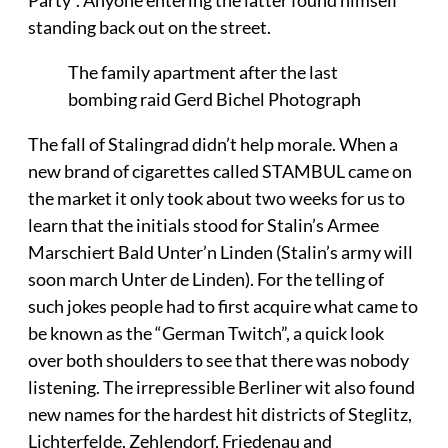
Party”. Anyone entering the latter found himself
standing back out on the street.
The family apartment after the last
bombing raid Gerd Bichel Photograph
The fall of Stalingrad didn’t help morale. When a
new brand of cigarettes called STAMBUL came on
the market it only took about two weeks for us to
learn that the initials stood for Stalin’s Armee
Marschiert Bald Unter’n Linden (Stalin’s army will
soon march Unter de Linden). For the telling of
such jokes people had to first acquire what came to
be known as the “German Twitch”, a quick look
over both shoulders to see that there was nobody
listening. The irrepressible Berliner wit also found
new names for the hardest hit districts of Steglitz,
Lichterfelde, Zehlendorf, Friedenau and