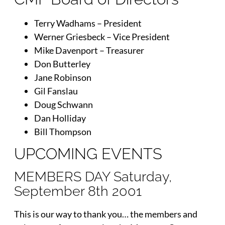
Terry Wadhams – President
Werner Griesbeck – Vice President
Mike Davenport – Treasurer
Don Butterley
Jane Robinson
Gil Fanslau
Doug Schwann
Dan Holliday
Bill Thompson
UPCOMING EVENTS
MEMBERS DAY Saturday,
September 8th 2001
This is our way to thank you… the members and