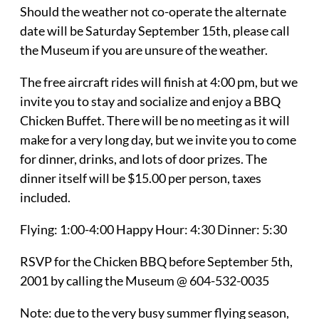
Should the weather not co-operate the alternate
date will be Saturday September 15th, please call
the Museum if you are unsure of the weather.
The free aircraft rides will finish at 4:00 pm, but we
invite you to stay and socialize and enjoy a BBQ
Chicken Buffet. There will be no meeting as it will
make for a very long day, but we invite you to come
for dinner, drinks, and lots of door prizes. The
dinner itself will be $15.00 per person, taxes
included.
Flying: 1:00-4:00 Happy Hour: 4:30 Dinner: 5:30
RSVP for the Chicken BBQ before September 5th,
2001 by calling the Museum @ 604-532-0035
Note: due to the very busy summer flying season,