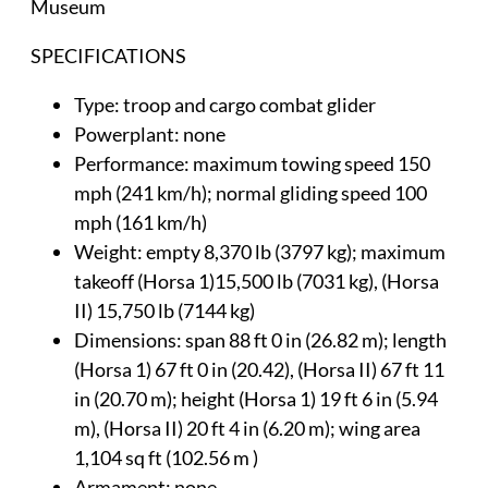
Museum
SPECIFICATIONS
Type: troop and cargo combat glider
Powerplant: none
Performance: maximum towing speed 150
mph (241 km/h); normal gliding speed 100
mph (161 km/h)
Weight: empty 8,370 lb (3797 kg); maximum
takeoff (Horsa 1)15,500 lb (7031 kg), (Horsa
II) 15,750 lb (7144 kg)
Dimensions: span 88 ft 0 in (26.82 m); length
(Horsa 1) 67 ft 0 in (20.42), (Horsa II) 67 ft 11
in (20.70 m); height (Horsa 1) 19 ft 6 in (5.94
m), (Horsa II) 20 ft 4 in (6.20 m); wing area
1,104 sq ft (102.56 m )
Armament: none