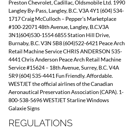
Preston Chevrolet, Cadillac, Oldsmobile Ltd. 1990
Langley By-Pass, Langley, B.C. V3A 4Y1 (604) 534-
1717 Craig McCulloch – Pepper’s Marketplace
#100-22071 48th Avenue, Langley, B.C.V3A
3N1(604)530-1554 6855 Station Hill Drive,
Burnaby, B.C. V3N 5B8 (604)522-6421 Peace Arch
Retail Machine Service CHRIS ANDERSON 535-
4441 Chris Anderson Peace Arch Retail Machine
Service #15624 – 18th Avenue, Surrey, B.C. V4A
5R9 (604) 535-4441 Fun Friendly. Affordable.
WESTJET the official airlines of the Canadian
Aeronautical Preservation Association (CAPA). 1-
800-538-5696 WESTJET Starline Windows
Galaxie Signs
REGULATIONS