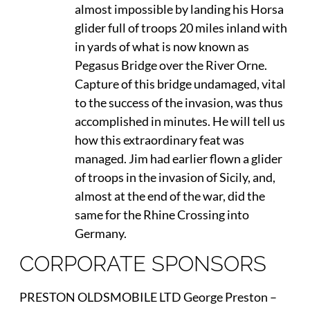
almost impossible by landing his Horsa
glider full of troops 20 miles inland with
in yards of what is now known as
Pegasus Bridge over the River Orne.
Capture of this bridge undamaged, vital
to the success of the invasion, was thus
accomplished in minutes. He will tell us
how this extraordinary feat was
managed. Jim had earlier flown a glider
of troops in the invasion of Sicily, and,
almost at the end of the war, did the
same for the Rhine Crossing into
Germany.
CORPORATE SPONSORS
PRESTON OLDSMOBILE LTD George Preston –