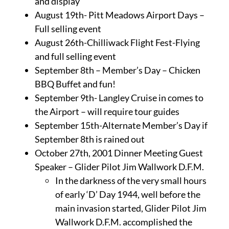
and display
August 19th- Pitt Meadows Airport Days –
Full selling event
August 26th-Chilliwack Flight Fest-Flying
and full selling event
September 8th – Member’s Day – Chicken
BBQ Buffet and fun!
September 9th- Langley Cruise in comes to
the Airport – will require tour guides
September 15th-Alternate Member’s Day if
September 8th is rained out
October 27th, 2001 Dinner Meeting Guest
Speaker – Glider Pilot Jim Wallwork D.F.M.
In the darkness of the very small hours
of early ‘D’ Day 1944, well before the
main invasion started, Glider Pilot Jim
Wallwork D.F.M. accomplished the