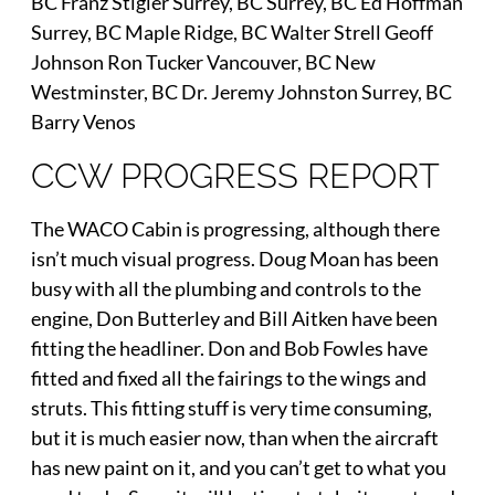
BC Franz Stigler Surrey, BC Surrey, BC Ed Hoffman
Surrey, BC Maple Ridge, BC Walter Strell Geoff
Johnson Ron Tucker Vancouver, BC New
Westminster, BC Dr. Jeremy Johnston Surrey, BC
Barry Venos
CCW PROGRESS REPORT
The WACO Cabin is progressing, although there
isn’t much visual progress. Doug Moan has been
busy with all the plumbing and controls to the
engine, Don Butterley and Bill Aitken have been
fitting the headliner. Don and Bob Fowles have
fitted and fixed all the fairings to the wings and
struts. This fitting stuff is very time consuming,
but it is much easier now, than when the aircraft
has new paint on it, and you can’t get to what you