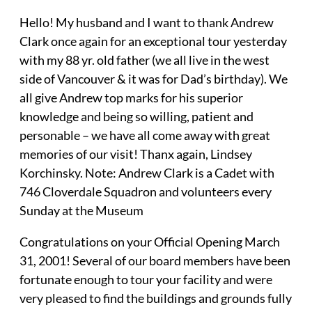
Hello! My husband and I want to thank Andrew
Clark once again for an exceptional tour yesterday
with my 88 yr. old father (we all live in the west
side of Vancouver & it was for Dad’s birthday). We
all give Andrew top marks for his superior
knowledge and being so willing, patient and
personable – we have all come away with great
memories of our visit! Thanx again, Lindsey
Korchinsky. Note: Andrew Clark is a Cadet with
746 Cloverdale Squadron and volunteers every
Sunday at the Museum
Congratulations on your Official Opening March
31, 2001! Several of our board members have been
fortunate enough to tour your facility and were
very pleased to find the buildings and grounds fully