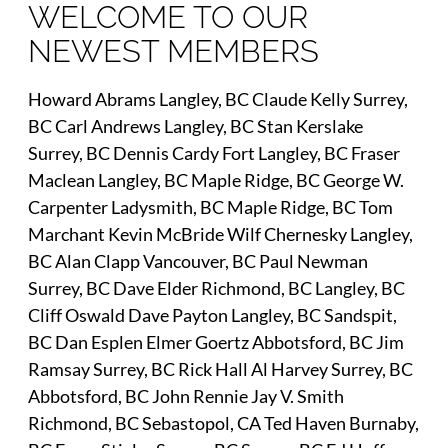
WELCOME TO OUR
NEWEST MEMBERS
Howard Abrams Langley, BC Claude Kelly Surrey,
BC Carl Andrews Langley, BC Stan Kerslake
Surrey, BC Dennis Cardy Fort Langley, BC Fraser
Maclean Langley, BC Maple Ridge, BC George W.
Carpenter Ladysmith, BC Maple Ridge, BC Tom
Marchant Kevin McBride Wilf Chernesky Langley,
BC Alan Clapp Vancouver, BC Paul Newman
Surrey, BC Dave Elder Richmond, BC Langley, BC
Cliff Oswald Dave Payton Langley, BC Sandspit,
BC Dan Esplen Elmer Goertz Abbotsford, BC Jim
Ramsay Surrey, BC Rick Hall Al Harvey Surrey, BC
Abbotsford, BC John Rennie Jay V. Smith
Richmond, BC Sebastopol, CA Ted Haven Burnaby,