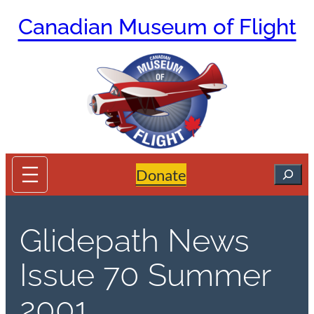
Skip
Canadian Museum of Flight
to
content
Search
Donate
Glidepath News
Issue 70 Summer
2001