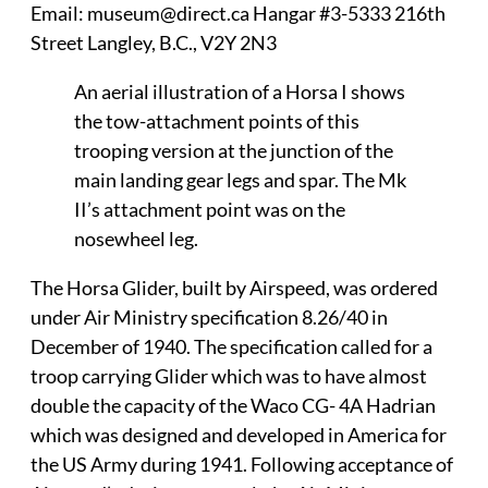
Email: museum@direct.ca Hangar #3-5333 216th
Street Langley, B.C., V2Y 2N3
An aerial illustration of a Horsa I shows
the tow-attachment points of this
trooping version at the junction of the
main landing gear legs and spar. The Mk
II’s attachment point was on the
nosewheel leg.
The Horsa Glider, built by Airspeed, was ordered
under Air Ministry specification 8.26/40 in
December of 1940. The specification called for a
troop carrying Glider which was to have almost
double the capacity of the Waco CG- 4A Hadrian
which was designed and developed in America for
the US Army during 1941. Following acceptance of