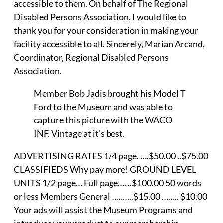
accessible to them. On behalf of The Regional
Disabled Persons Association, I would like to
thank you for your consideration in making your
facility accessible to all. Sincerely, Marian Arcand,
Coordinator, Regional Disabled Persons
Association.
Member Bob Jadis brought his Model T
Ford to the Museum and was able to
capture this picture with the WACO
INF. Vintage at it’s best.
ADVERTISING RATES 1/4 page. ….$50.00 ..$75.00
CLASSIFIEDS Why pay more! GROUND LEVEL
UNITS 1/2 page… Full page…. ..$100.00 50 words
or less Members General………..$15.00 …….. $10.00
Your ads will assist the Museum Programs and