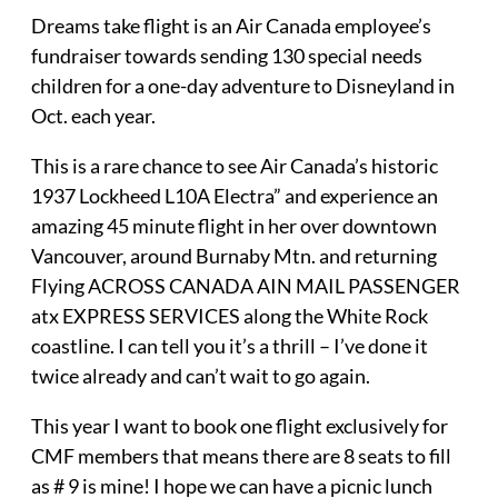
Dreams take flight is an Air Canada employee’s
fundraiser towards sending 130 special needs
children for a one-day adventure to Disneyland in
Oct. each year.
This is a rare chance to see Air Canada’s historic
1937 Lockheed L10A Electra” and experience an
amazing 45 minute flight in her over downtown
Vancouver, around Burnaby Mtn. and returning
Flying ACROSS CANADA AIN MAIL PASSENGER
atx EXPRESS SERVICES along the White Rock
coastline. I can tell you it’s a thrill – I’ve done it
twice already and can’t wait to go again.
This year I want to book one flight exclusively for
CMF members that means there are 8 seats to fill
as # 9 is mine! I hope we can have a picnic lunch