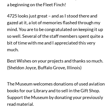
a beginning on the Fleet Finch!
4725 looks just great – and as I stood there and
gazed at it, a lot of memories flashed through my
mind. You are to be congratulated on keeping it up
so well. Several of the staff members spent quite a
bit of time with me and I appreciated this very
much.
Best Wishes on your projects and thanks so much.
(Sheldon Joyce, Buffalo Grove, Illinois)
The Museum welcomes donations of used aviation
books for our Library and to sell in the Gift Shop.
Support the Museum by donating your previously
read material.