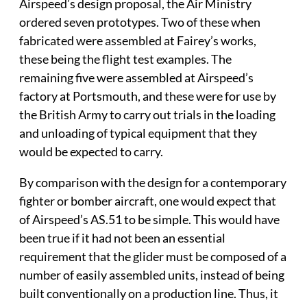
Airspeed’s design proposal, the Air Ministry
ordered seven prototypes. Two of these when
fabricated were assembled at Fairey’s works,
these being the flight test examples. The
remaining five were assembled at Airspeed’s
factory at Portsmouth, and these were for use by
the British Army to carry out trials in the loading
and unloading of typical equipment that they
would be expected to carry.
By comparison with the design for a contemporary
fighter or bomber aircraft, one would expect that
of Airspeed’s AS.51 to be simple. This would have
been true if it had not been an essential
requirement that the glider must be composed of a
number of easily assembled units, instead of being
built conventionally on a production line. Thus, it