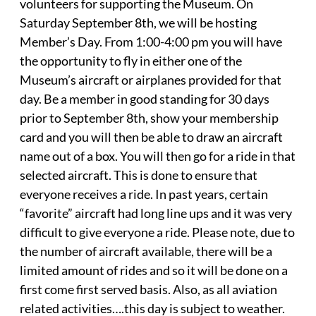
volunteers for supporting the Museum. On
Saturday September 8th, we will be hosting
Member’s Day. From 1:00-4:00 pm you will have
the opportunity to fly in either one of the
Museum’s aircraft or airplanes provided for that
day. Be a member in good standing for 30 days
prior to September 8th, show your membership
card and you will then be able to draw an aircraft
name out of a box. You will then go for a ride in that
selected aircraft. This is done to ensure that
everyone receives a ride. In past years, certain
“favorite” aircraft had long line ups and it was very
difficult to give everyone a ride. Please note, due to
the number of aircraft available, there will be a
limited amount of rides and so it will be done on a
first come first served basis. Also, as all aviation
related activities….this day is subject to weather.