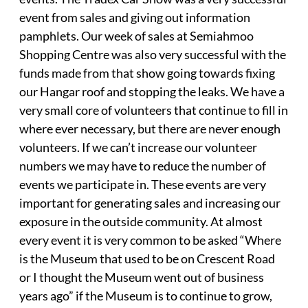
event from sales and giving out information
pamphlets. Our week of sales at Semiahmoo
Shopping Centre was also very successful with the
funds made from that show going towards fixing
our Hangar roof and stopping the leaks. We have a
very small core of volunteers that continue to fill in
where ever necessary, but there are never enough
volunteers. If we can’t increase our volunteer
numbers we may have to reduce the number of
events we participate in. These events are very
important for generating sales and increasing our
exposure in the outside community. At almost
every event it is very common to be asked “Where
is the Museum that used to be on Crescent Road
or I thought the Museum went out of business
years ago” if the Museum is to continue to grow,