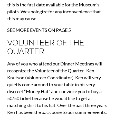
this is the first date available for the Museum’s
pilots. We apologize for any inconvenience that
this may cause.
SEE MORE EVENTS ON PAGE 5
VOLUNTEER OF THE
QUARTER
Any of you who attend our Dinner Meetings will
recognize the Volunteer of the Quarter- Ken
Knutson (Volunteer Coordinator). Ken will very
quietly come around to your table in his very
discreet “Money Hat” and convince you to buy a
50/50 ticket because he would like to get a
matching shirt to his hat. Over the past three years
Ken has been the back bone to our summer events.