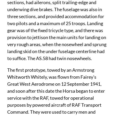
sections, had ailerons, split trailing-edge and
underwing dive brakes. The fuselage was also in
three sections, and provided accommodation for
two pilots and a maximum of 25 troops. Landing
gear was of the fixed tricycle type, and there was
provision to jettison the main units for landing on
very rough areas, when the nosewheel and sprung
landing skid on the under fuselage centerline had
to suffice. The AS.58 had twin nosewheels.
The first prototype, towed by an Armstrong
Whitworth Whitely, was flown from Fairey’s
Great West Aerodrome on 12 September 1941,
and soon after this date the Horsa began to enter
service with the RAF, towed for operational
purposes by powered aircraft of RAF Transport
Command. They were used to carry men and