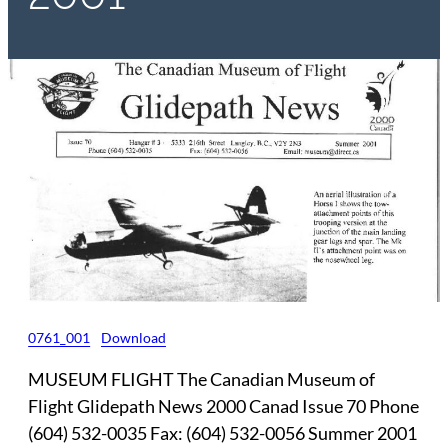
0761_001
Download
MUSEUM FLIGHT The Canadian Museum of
Flight Glidepath News 2000 Canad Issue 70 Phone
(604) 532-0035 Fax: (604) 532-0056 Summer 2001