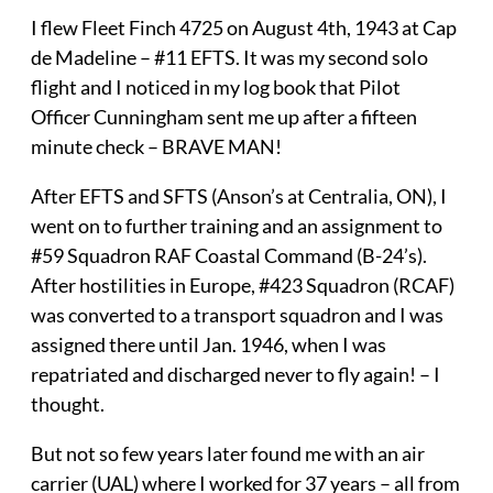
I flew Fleet Finch 4725 on August 4th, 1943 at Cap
de Madeline – #11 EFTS. It was my second solo
flight and I noticed in my log book that Pilot
Officer Cunningham sent me up after a fifteen
minute check – BRAVE MAN!
After EFTS and SFTS (Anson’s at Centralia, ON), I
went on to further training and an assignment to
#59 Squadron RAF Coastal Command (B-24’s).
After hostilities in Europe, #423 Squadron (RCAF)
was converted to a transport squadron and I was
assigned there until Jan. 1946, when I was
repatriated and discharged never to fly again! – I
thought.
But not so few years later found me with an air
carrier (UAL) where I worked for 37 years – all from