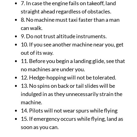
7. In case the engine fails on takeoff, land
straight ahead regardless of obstacles.
8. No machine must taxi faster than a man
can walk.
9. Do not trust altitude instruments.
10. If you see another machine near you, get
out of its way.
11. Before you begin a landing glide, see that
no machines are under you.
12. Hedge-hopping will not be tolerated.
13. No spins on back or tail slides will be
indulged in as they unnecessarily strain the
machine.
14. Pilots will not wear spurs while flying
15. If emergency occurs while flying, land as
soon as you can.