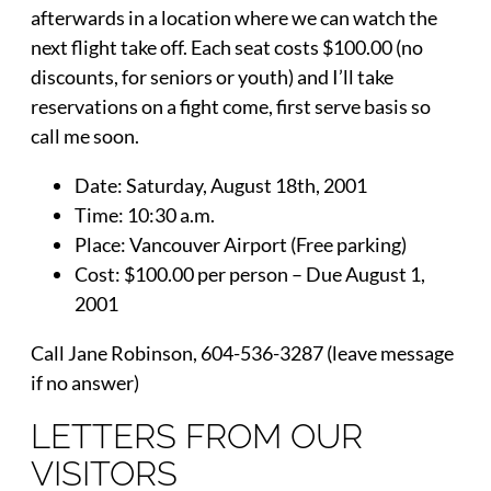
afterwards in a location where we can watch the
next flight take off. Each seat costs $100.00 (no
discounts, for seniors or youth) and I’ll take
reservations on a fight come, first serve basis so
call me soon.
Date: Saturday, August 18th, 2001
Time: 10:30 a.m.
Place: Vancouver Airport (Free parking)
Cost: $100.00 per person – Due August 1,
2001
Call Jane Robinson, 604-536-3287 (leave message
if no answer)
LETTERS FROM OUR
VISITORS