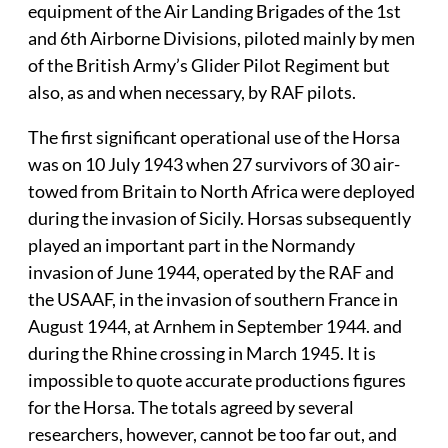
equipment of the Air Landing Brigades of the 1st
and 6th Airborne Divisions, piloted mainly by men
of the British Army’s Glider Pilot Regiment but
also, as and when necessary, by RAF pilots.
The first significant operational use of the Horsa
was on 10 July 1943 when 27 survivors of 30 air-
towed from Britain to North Africa were deployed
during the invasion of Sicily. Horsas subsequently
played an important part in the Normandy
invasion of June 1944, operated by the RAF and
the USAAF, in the invasion of southern France in
August 1944, at Arnhem in September 1944. and
during the Rhine crossing in March 1945. It is
impossible to quote accurate productions figures
for the Horsa. The totals agreed by several
researchers, however, cannot be too far out, and