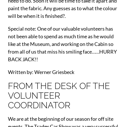
need to do. Soon it will be time to take it apart and
paint the fabric. Any guesses as to what the colour
will be when it is finished?.
Special note: One of our valuable volunteers has
not been able to spend as much time as he would
like at the Museum, and working on the Cabin so
from all of us that miss his smiling face……HURRY
BACK JACK!!
Written by: Werner Griesbeck
FROM THE DESK OF THE
VOLUNTEER
COORDINATOR
We are at the beginning of our season for off site
events. The Tradex Car Show was a very successful