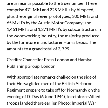
are as near as possible to the true number. These
comprise 471 Mk I and 225 Mk II’s by Airspeed,
plus the original seven prototypes; 300 Mk Is and
65 Mk II’s by the Austin Motor Company; and
1,461 Mk I’s and 1,271 Mk II’s by subcontractors in
the woodworking industry, the majority produced
by the furniture manufacturer Harris Lebus. The
amounts to a grand total of 3, 799.
Credits: Chancellor Press London and Hamlyn
Publishing Group, London
With appropriate remarks chalked on the side of
their Horsa glider, men of the British Airborne
Regiment prepare to take off for Normandy on the
evening of D-Day (6 June 1944), to reinforce Allied
troops landed there earlier. Photo: Imperial War