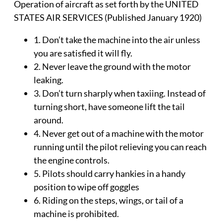
Operation of aircraft as set forth by the UNITED
STATES AIR SERVICES (Published January 1920)
1. Don’t take the machine into the air unless
you are satisfied it will fly.
2. Never leave the ground with the motor
leaking.
3. Don’t turn sharply when taxiing. Instead of
turning short, have someone lift the tail
around.
4. Never get out of a machine with the motor
running until the pilot relieving you can reach
the engine controls.
5. Pilots should carry hankies in a handy
position to wipe off goggles
6. Riding on the steps, wings, or tail of a
machine is prohibited.