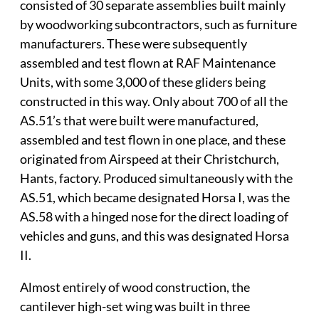
consisted of 30 separate assemblies built mainly
by woodworking subcontractors, such as furniture
manufacturers. These were subsequently
assembled and test flown at RAF Maintenance
Units, with some 3,000 of these gliders being
constructed in this way. Only about 700 of all the
AS.51’s that were built were manufactured,
assembled and test flown in one place, and these
originated from Airspeed at their Christchurch,
Hants, factory. Produced simultaneously with the
AS.51, which became designated Horsa I, was the
AS.58 with a hinged nose for the direct loading of
vehicles and guns, and this was designated Horsa
II.
Almost entirely of wood construction, the
cantilever high-set wing was built in three