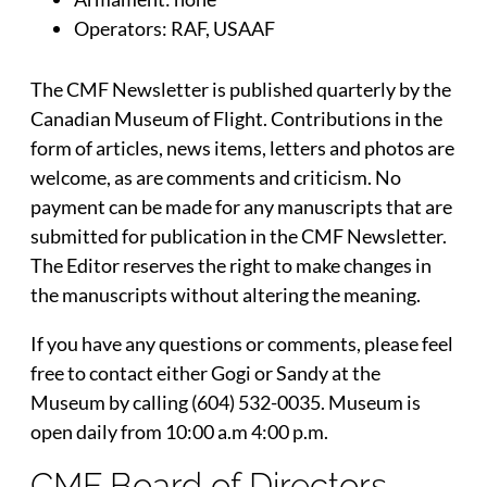
Operators: RAF, USAAF
The CMF Newsletter is published quarterly by the
Canadian Museum of Flight. Contributions in the
form of articles, news items, letters and photos are
welcome, as are comments and criticism. No
payment can be made for any manuscripts that are
submitted for publication in the CMF Newsletter.
The Editor reserves the right to make changes in
the manuscripts without altering the meaning.
If you have any questions or comments, please feel
free to contact either Gogi or Sandy at the
Museum by calling (604) 532-0035. Museum is
open daily from 10:00 a.m 4:00 p.m.
CMF Board of Directors