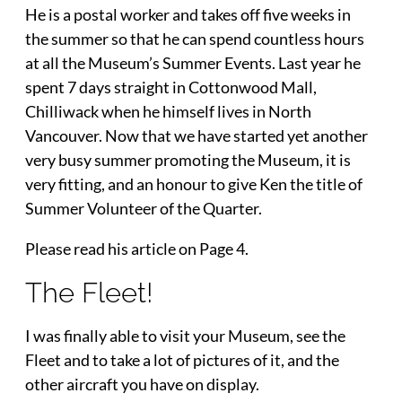
He is a postal worker and takes off five weeks in
the summer so that he can spend countless hours
at all the Museum’s Summer Events. Last year he
spent 7 days straight in Cottonwood Mall,
Chilliwack when he himself lives in North
Vancouver. Now that we have started yet another
very busy summer promoting the Museum, it is
very fitting, and an honour to give Ken the title of
Summer Volunteer of the Quarter.
Please read his article on Page 4.
The Fleet!
I was finally able to visit your Museum, see the
Fleet and to take a lot of pictures of it, and the
other aircraft you have on display.