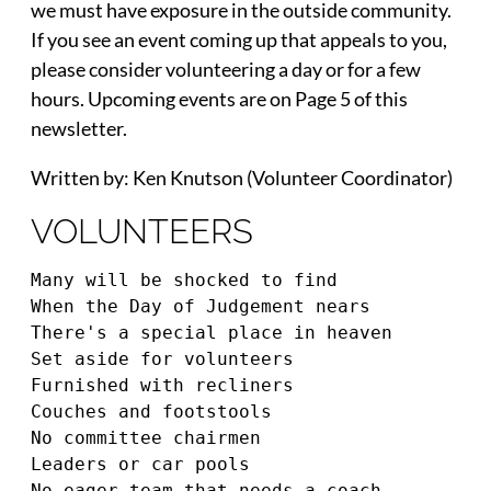
we must have exposure in the outside community.
If you see an event coming up that appeals to you,
please consider volunteering a day or for a few
hours. Upcoming events are on Page 5 of this
newsletter.
Written by: Ken Knutson (Volunteer Coordinator)
VOLUNTEERS
Many will be shocked to find 
When the Day of Judgement nears 
There's a special place in heaven 
Set aside for volunteers 
Furnished with recliners 
Couches and footstools 
No committee chairmen 
Leaders or car pools 
No eager team that needs a coach 