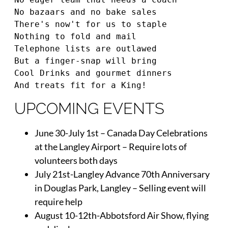
No bazaars and no bake sales 
There's now't for us to staple 
Nothing to fold and mail 
Telephone lists are outlawed 
But a finger-snap will bring 
Cool Drinks and gourmet dinners 
And treats fit for a King!
UPCOMING EVENTS
June 30-July 1st – Canada Day Celebrations
at the Langley Airport – Require lots of
volunteers both days
July 21st-Langley Advance 70th Anniversary
in Douglas Park, Langley – Selling event will
require help
August 10-12th-Abbotsford Air Show, flying