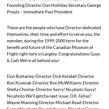
Founding Director Dan Holliday Secretary George
Proulx – Immediate Past President
These are the people who have Director dedicated
themselves, their time and effort to serve you, the
member, during the 1999-2000 term for the
benefit and future of the Canadian Museum of
Flight right here in Langley. Congratulations Guys
& Gals We’re all behind you!
Don Buttarley-Director Dick Kendall-Director
Ron Krywiak-Director Ron McWilliams-Director
Shella Chmilar-Director Sorry! No photo Sorry!
No photo We’ll getcha next issue, O.K. Fellas?
Wayne Manning Director Michael Read-Director