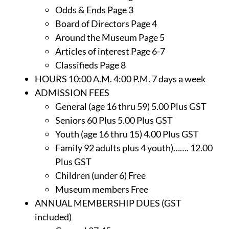
Odds & Ends Page 3
Board of Directors Page 4
Around the Museum Page 5
Articles of interest Page 6-7
Classifieds Page 8
HOURS 10:00 A.M. 4:00 P.M. 7 days a week
ADMISSION FEES
General (age 16 thru 59) 5.00 Plus GST
Seniors 60 Plus 5.00 Plus GST
Youth (age 16 thru 15) 4.00 Plus GST
Family 92 adults plus 4 youth)……. 12.00
Plus GST
Children (under 6) Free
Museum members Free
ANNUAL MEMBERSHIP DUES (GST
included)