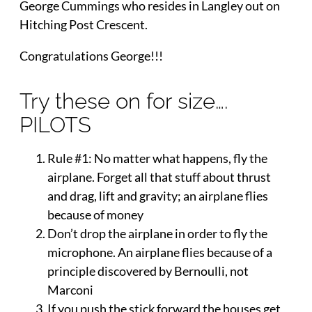
George Cummings who resides in Langley out on
Hitching Post Crescent.
Congratulations George!!!
Try these on for size….
PILOTS
Rule #1: No matter what happens, fly the
airplane. Forget all that stuff about thrust
and drag, lift and gravity; an airplane flies
because of money
Don’t drop the airplane in order to fly the
microphone. An airplane flies because of a
principle discovered by Bernoulli, not
Marconi
If you push the stick forward the houses get