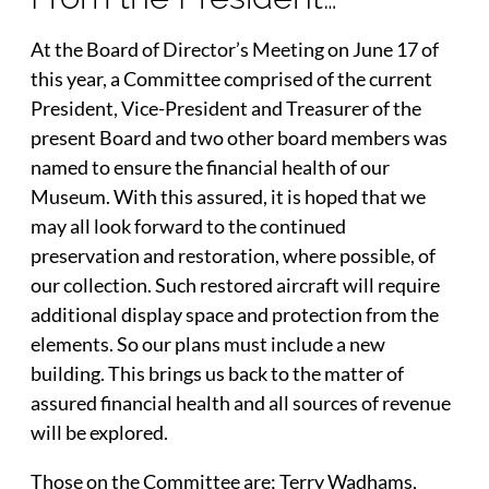
At the Board of Director’s Meeting on June 17 of
this year, a Committee comprised of the current
President, Vice-President and Treasurer of the
present Board and two other board members was
named to ensure the financial health of our
Museum. With this assured, it is hoped that we
may all look forward to the continued
preservation and restoration, where possible, of
our collection. Such restored aircraft will require
additional display space and protection from the
elements. So our plans must include a new
building. This brings us back to the matter of
assured financial health and all sources of revenue
will be explored.
Those on the Committee are; Terry Wadhams,