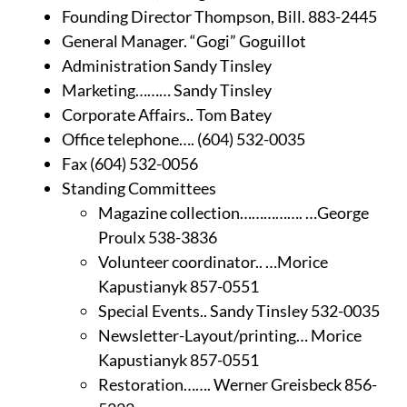
Founding Director Thompson, Bill. 883-2445
General Manager. “Gogi” Goguillot
Administration Sandy Tinsley
Marketing……… Sandy Tinsley
Corporate Affairs.. Tom Batey
Office telephone…. (604) 532-0035
Fax (604) 532-0056
Standing Committees
Magazine collection……………. …George
Proulx 538-3836
Volunteer coordinator.. …Morice
Kapustianyk 857-0551
Special Events.. Sandy Tinsley 532-0035
Newsletter-Layout/printing… Morice
Kapustianyk 857-0551
Restoration……. Werner Greisbeck 856-