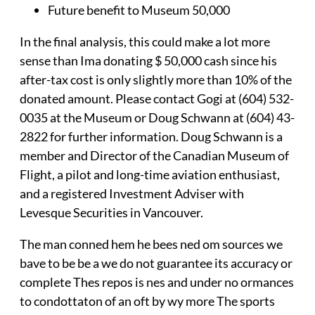
Future benefit to Museum 50,000
In the final analysis, this could make a lot more
sense than Ima donating $ 50,000 cash since his
after-tax cost is only slightly more than 10% of the
donated amount. Please contact Gogi at (604) 532-
0035 at the Museum or Doug Schwann at (604) 43-
2822 for further information. Doug Schwann is a
member and Director of the Canadian Museum of
Flight, a pilot and long-time aviation enthusiast,
and a registered Investment Adviser with
Levesque Securities in Vancouver.
The man conned hem he bees ned om sources we
bave to be be a we do not guarantee its accuracy or
complete Thes repos is nes and under no ormances
to condottaton of an oft by wy more The sports