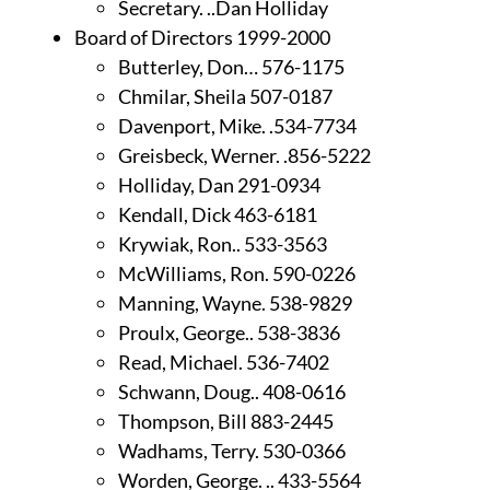
Secretary. ..Dan Holliday
Board of Directors 1999-2000
Butterley, Don… 576-1175
Chmilar, Sheila 507-0187
Davenport, Mike. .534-7734
Greisbeck, Werner. .856-5222
Holliday, Dan 291-0934
Kendall, Dick 463-6181
Krywiak, Ron.. 533-3563
McWilliams, Ron. 590-0226
Manning, Wayne. 538-9829
Proulx, George.. 538-3836
Read, Michael. 536-7402
Schwann, Doug.. 408-0616
Thompson, Bill 883-2445
Wadhams, Terry. 530-0366
Worden, George. .. 433-5564