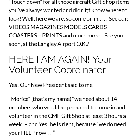
“Touch down” for all those aircraft Gift Shop items
you’ve always wanted and didn’t;t know where to
look! Well, here we are, so come on in……. See our:
VIDEOS MAGAZINES MODELS CARDS
COASTERS – PRINTS and much more…See you
soon, at the Langley Airport O.K.?
HERE I AM AGAIN! Your
Volunteer Coordinator
Yes! Our New President said to me,
“Morice” (that’s my name) “we need about 14
members who would be prepared to come in and
volunteer in the CMF Gift Shop at least 3 hours a
week” – and Yes! he is right, because “we do need
your HELP now !!!”