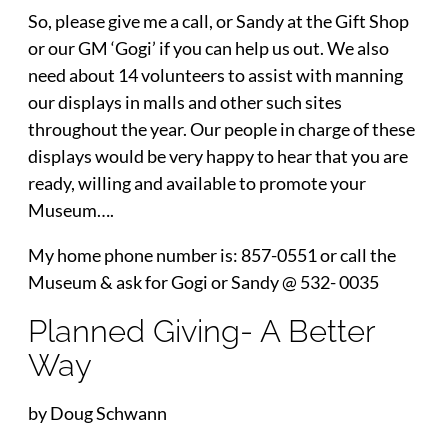
So, please give me a call, or Sandy at the Gift Shop
or our GM ‘Gogi’ if you can help us out. We also
need about 14 volunteers to assist with manning
our displays in malls and other such sites
throughout the year. Our people in charge of these
displays would be very happy to hear that you are
ready, willing and available to promote your
Museum….
My home phone number is: 857-0551 or call the
Museum & ask for Gogi or Sandy @ 532- 0035
Planned Giving- A Better
Way
by Doug Schwann