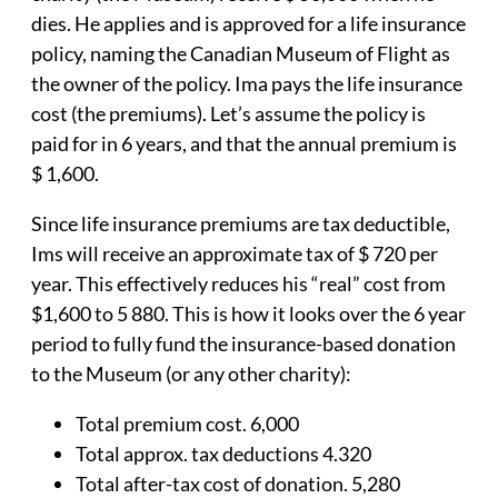
dies. He applies and is approved for a life insurance
policy, naming the Canadian Museum of Flight as
the owner of the policy. Ima pays the life insurance
cost (the premiums). Let’s assume the policy is
paid for in 6 years, and that the annual premium is
$ 1,600.
Since life insurance premiums are tax deductible,
Ims will receive an approximate tax of $ 720 per
year. This effectively reduces his “real” cost from
$1,600 to 5 880. This is how it looks over the 6 year
period to fully fund the insurance-based donation
to the Museum (or any other charity):
Total premium cost. 6,000
Total approx. tax deductions 4.320
Total after-tax cost of donation. 5,280