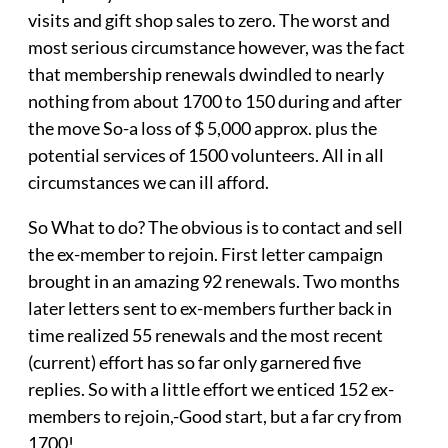
visits and gift shop sales to zero. The worst and
most serious circumstance however, was the fact
that membership renewals dwindled to nearly
nothing from about 1700 to 150 during and after
the move So-a loss of $ 5,000 approx. plus the
potential services of 1500 volunteers. All in all
circumstances we can ill afford.
So What to do? The obvious is to contact and sell
the ex-member to rejoin. First letter campaign
brought in an amazing 92 renewals. Two months
later letters sent to ex-members further back in
time realized 55 renewals and the most recent
(current) effort has so far only garnered five
replies. So with a little effort we enticed 152 ex-
members to rejoin,-Good start, but a far cry from
1700!