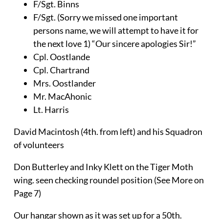
F/Sgt. Binns
F/Sgt. (Sorry we missed one important
persons name, we will attempt to have it for
the next love 1) “Our sincere apologies Sir!”
Cpl. Oostlande
Cpl. Chartrand
Mrs. Oostlander
Mr. MacAhonic
Lt. Harris
David Macintosh (4th. from left) and his Squadron
of volunteers
Don Butterley and Inky Klett on the Tiger Moth
wing. seen checking roundel position (See More on
Page 7)
Our hangar shown as it was set up for a 50th.