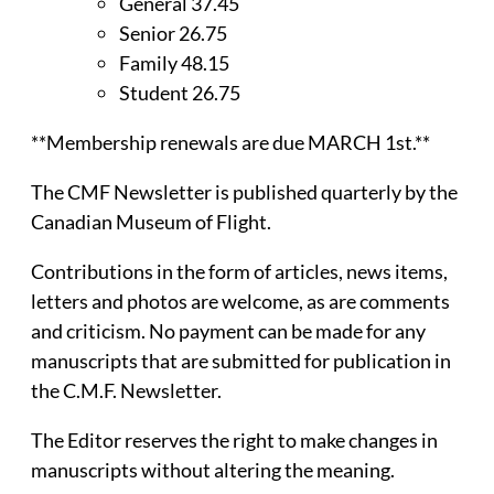
General 37.45
Senior 26.75
Family 48.15
Student 26.75
**Membership renewals are due MARCH 1st.**
The CMF Newsletter is published quarterly by the
Canadian Museum of Flight.
Contributions in the form of articles, news items,
letters and photos are welcome, as are comments
and criticism. No payment can be made for any
manuscripts that are submitted for publication in
the C.M.F. Newsletter.
The Editor reserves the right to make changes in
manuscripts without altering the meaning.