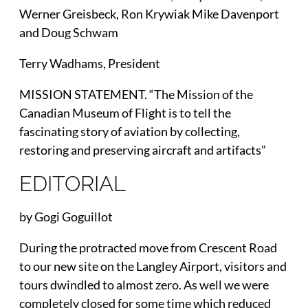
Werner Greisbeck, Ron Krywiak Mike Davenport
and Doug Schwam
Terry Wadhams, President
MISSION STATEMENT. “The Mission of the
Canadian Museum of Flight is to tell the
fascinating story of aviation by collecting,
restoring and preserving aircraft and artifacts”
EDITORIAL
by Gogi Goguillot
During the protracted move from Crescent Road
to our new site on the Langley Airport, visitors and
tours dwindled to almost zero. As well we were
completely closed for some time which reduced