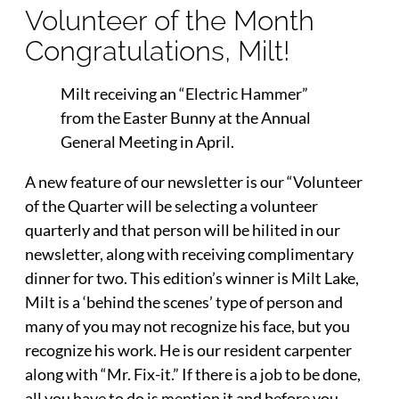
Volunteer of the Month
Congratulations, Milt!
Milt receiving an “Electric Hammer”
from the Easter Bunny at the Annual
General Meeting in April.
A new feature of our newsletter is our “Volunteer
of the Quarter will be selecting a volunteer
quarterly and that person will be hilited in our
newsletter, along with receiving complimentary
dinner for two. This edition’s winner is Milt Lake,
Milt is a ‘behind the scenes’ type of person and
many of you may not recognize his face, but you
recognize his work. He is our resident carpenter
along with “Mr. Fix-it.” If there is a job to be done,
all you have to do is mention it and before you