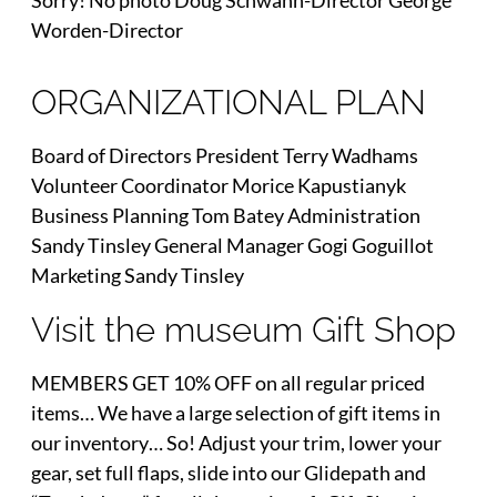
Sorry! No photo Doug Schwann-Director George
Worden-Director
ORGANIZATIONAL PLAN
Board of Directors President Terry Wadhams
Volunteer Coordinator Morice Kapustianyk
Business Planning Tom Batey Administration
Sandy Tinsley General Manager Gogi Goguillot
Marketing Sandy Tinsley
Visit the museum Gift Shop
MEMBERS GET 10% OFF on all regular priced
items… We have a large selection of gift items in
our inventory… So! Adjust your trim, lower your
gear, set full flaps, slide into our Glidepath and