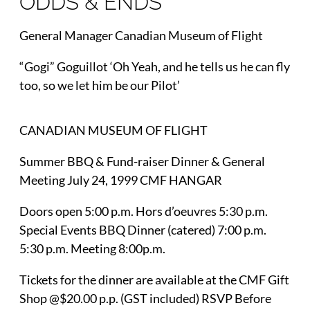
ODDS & ENDS
General Manager Canadian Museum of Flight
“Gogi” Goguillot ‘Oh Yeah, and he tells us he can fly
too, so we let him be our Pilot’
CANADIAN MUSEUM OF FLIGHT
Summer BBQ & Fund-raiser Dinner & General
Meeting July 24, 1999 CMF HANGAR
Doors open 5:00 p.m. Hors d’oeuvres 5:30 p.m.
Special Events BBQ Dinner (catered) 7:00 p.m.
5:30 p.m. Meeting 8:00p.m.
Tickets for the dinner are available at the CMF Gift
Shop @$20.00 p.p. (GST included) RSVP Before