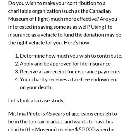
Do you wish to make your contribution to a
charitable organization (such as the Canadian
Museum of Flight) much more effective? Are you
interested in saving some as as well? Using life
insurance as a vehicle to fund the donation may be
the right vehicle for you. Here’s how
Determine how much you wish to contribute.
Apply and be approved for life insurance
Receive a tax receipt for insurance payments.
Your charity receives a tax-free endowment
on your death.
Let’s look at a case study,
Mr. Ima Pilote is 45 years of age, eams enough to
be in the top tax bracket, and wants to have his
charity (the Museum) receive $ 50,000 when he