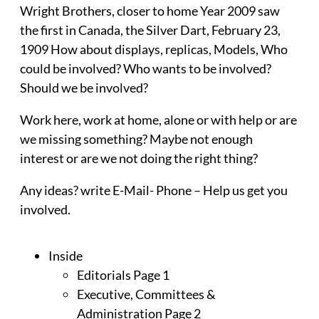
Wright Brothers, closer to home Year 2009 saw
the first in Canada, the Silver Dart, February 23,
1909 How about displays, replicas, Models, Who
could be involved? Who wants to be involved?
Should we be involved?
Work here, work at home, alone or with help or are
we missing something? Maybe not enough
interest or are we not doing the right thing?
Any ideas? write E-Mail- Phone – Help us get you
involved.
Inside
Editorials Page 1
Executive, Committees &
Administration Page 2