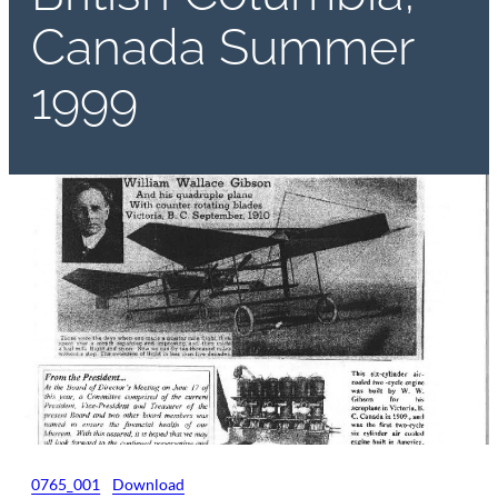
Canada Summer
1999
0765_001
Download