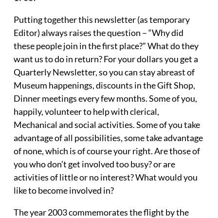
Putting together this newsletter (as temporary
Editor) always raises the question – “Why did
these people join in the first place?” What do they
want us to do in return? For your dollars you get a
Quarterly Newsletter, so you can stay abreast of
Museum happenings, discounts in the Gift Shop,
Dinner meetings every few months. Some of you,
happily, volunteer to help with clerical,
Mechanical and social activities. Some of you take
advantage of all possibilities, some take advantage
of none, which is of course your right. Are those of
you who don’t get involved too busy? or are
activities of little or no interest? What would you
like to become involved in?
The year 2003 commemorates the flight by the