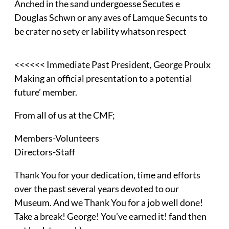
Anched in the sand undergoesse Secutes e
Douglas Schwn or any aves of Lamque Secunts to
be crater no sety er lability whatson respect
<<<<<< Immediate Past President, George Proulx
Making an official presentation to a potential
future’ member.
From all of us at the CMF;
Members-Volunteers
Directors-Staff
Thank You for your dedication, time and efforts
over the past several years devoted to our
Museum. And we Thank You for a job well done!
Take a break! George! You’ve earned it! fand then