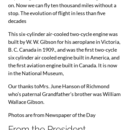
on. Now we can fly ten thousand miles without a
stop. The evolution of flight in less than five
decades
This six-cylinder air-cooled two-cycle engine was
built by W. W. Gibson for his aeroplane in Victoria,
B. C. Canada in 1909., and was the first two-cycle
six cylinder air cooled engine built in America, and
the first aviation engine built in Canada. It is now
in the National Museum,
Our thanks toMrs. June Hanson of Richmond
who’s paternal Grandfather’s brother was William
Wallace Gibson.
Photos are from Newspaper of the Day
From the President…