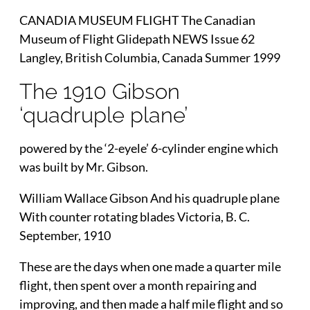
CANADIA MUSEUM FLIGHT The Canadian
Museum of Flight Glidepath NEWS Issue 62
Langley, British Columbia, Canada Summer 1999
The 1910 Gibson
‘quadruple plane’
powered by the ‘2-eyele’ 6-cylinder engine which
was built by Mr. Gibson.
William Wallace Gibson And his quadruple plane
With counter rotating blades Victoria, B. C.
September, 1910
These are the days when one made a quarter mile
flight, then spent over a month repairing and
improving, and then made a half mile flight and so