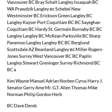
Vancouver BC Bray Schalt Langley Issaquah BC
WA Prawdzik Langley вс Schebel New
Westminster BC Erickson Green Langley BC
Langley Kayser Port Coquitlam BC BC Sayeghan
Coquitlam BC Hardy St. Germain Burnaby BC BC
Langley Langley BC McKean Parksville BC Sharp
Panemon Langley Langley BC BC Berglund
Scottsdale AZ Beanland Langley вс Miller Rogers-
Jones Surrey West Vancouver BC BC Paplin
Langley Stewart Greninger Surrey Richmond BC
BC a
Ken Wayne Manuel Adrian Norben Cyrus Harry J.
Senator Gerry Ame Mr. G.T. Allen Thomas Mike
Norman Philip Gordon Herb
BC Dave Derek