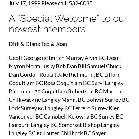
July 17, 1999 Please call: 532-0035
A “Special Welcome” to our
newest members
Dirk & Diane Ted & Joan
Geoff George вс Imrich Murray Alvin BC Dean
Myron Norm Jusky Bob Dan Bill Samuel Chuck
Dan Gordon Robert Jake Richmond, BC Lifford
Coquitlam BC Ross Coquitlam BC Servi Langley
Richmond вс Coquitlam Robertson BC Martens
Chilliwack пс Langley Mann. BC Bolivar Surrey BC
Lock Surrey вс Langley BC Ferrero Surrey Kier
Vancouver BC Campbell Kelowna BC Surrey BC
Fairburn Langley BC Somerset Bishop Langley
Langley BC вс Lauter Chillhack BC Sayer