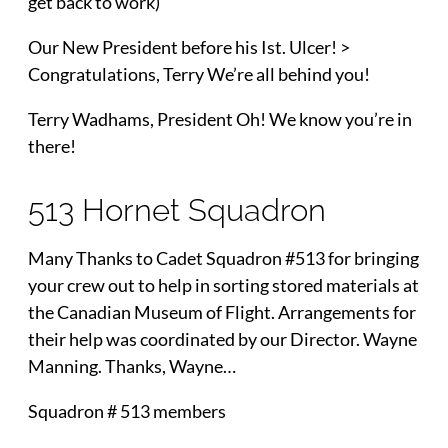
get back to work)
Our New President before his Ist. Ulcer! >
Congratulations, Terry We’re all behind you!
Terry Wadhams, President Oh! We know you’re in
there!
513 Hornet Squadron
Many Thanks to Cadet Squadron #513 for bringing
your crew out to help in sorting stored materials at
the Canadian Museum of Flight. Arrangements for
their help was coordinated by our Director. Wayne
Manning. Thanks, Wayne…
Squadron # 513 members