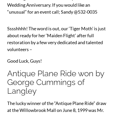
Wedding Anniversary. If you would like an
“unusual” for an event call; Sandy @532-0035
Sssshhhh! The word is out, our ‘Tiger Moth’ is just
about ready for her ‘Maiden Flight’ after full
restoration by a few very dedicated and talented
volunteers –
Good Luck, Guys!
Antique Plane Ride won by
George Cummings of
Langley
The lucky winner of the “Antique Plane Ride” draw
at the Willowbrook Mall on June 8, 1999 was Mr.