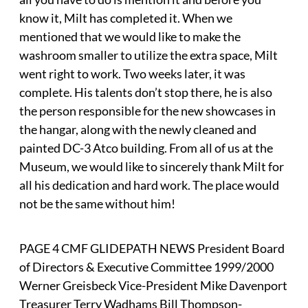
know it, Milt has completed it. When we
mentioned that we would like to make the
washroom smaller to utilize the extra space, Milt
went right to work. Two weeks later, it was
complete. His talents don’t stop there, he is also
the person responsible for the new showcases in
the hangar, along with the newly cleaned and
painted DC-3 Atco building. From all of us at the
Museum, we would like to sincerely thank Milt for
all his dedication and hard work. The place would
not be the same without him!
PAGE 4 CMF GLIDEPATH NEWS President Board
of Directors & Executive Committee 1999/2000
Werner Greisbeck Vice-President Mike Davenport
Treasurer Terry Wadhams Bill Thompson-