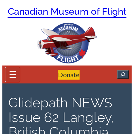
Skip
Canadian Museum of Flight
to
content
Search
Donate
Glidepath NEWS
Issue 62 Langley,
British Columbia,