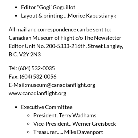
Editor “Gogi’ Goguillot
Layout & printing …Morice Kapustianyk
All mail and correspondence can be sent to:
Canadian Museum of Flight c/o The Newsletter
Editor Unit No. 200-5333-216th. Street Langley,
B.C. V2Y 2N3
Tel: (604) 532-0035
Fax: (604) 532-0056
E-Mail:museum@canadianflight.org
www.canadianflight.org
Executive Committee
President. Terry Wadhams
Vice-President.. Werner Greisbeck
Treasurer….. Mike Davenport