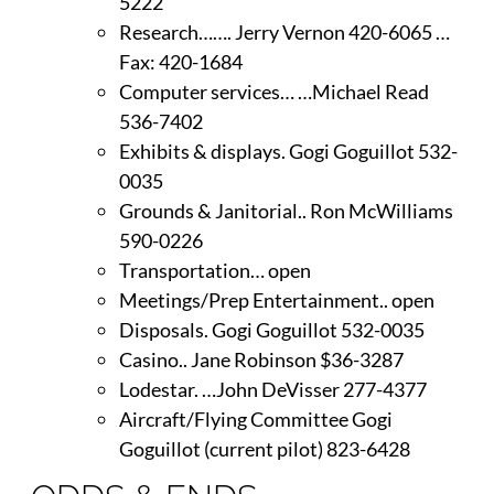
5222
Research……. Jerry Vernon 420-6065 …
Fax: 420-1684
Computer services… …Michael Read
536-7402
Exhibits & displays. Gogi Goguillot 532-
0035
Grounds & Janitorial.. Ron McWilliams
590-0226
Transportation… open
Meetings/Prep Entertainment.. open
Disposals. Gogi Goguillot 532-0035
Casino.. Jane Robinson $36-3287
Lodestar. …John DeVisser 277-4377
Aircraft/Flying Committee Gogi
Goguillot (current pilot) 823-6428