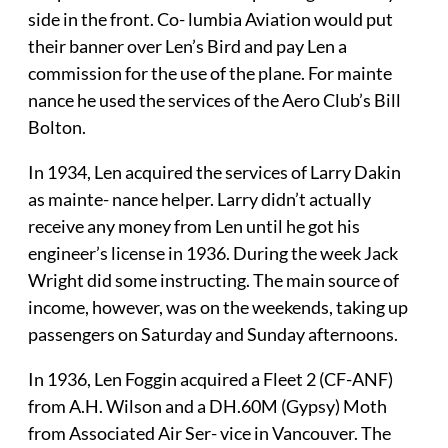
side in the front. Co- lumbia Aviation would put
their banner over Len’s Bird and pay Len a
commission for the use of the plane. For mainte
nance he used the services of the Aero Club’s Bill
Bolton.
In 1934, Len acquired the services of Larry Dakin
as mainte- nance helper. Larry didn’t actually
receive any money from Len until he got his
engineer’s license in 1936. During the week Jack
Wright did some instructing. The main source of
income, however, was on the weekends, taking up
passengers on Saturday and Sunday afternoons.
In 1936, Len Foggin acquired a Fleet 2 (CF-ANF)
from A.H. Wilson and a DH.60M (Gypsy) Moth
from Associated Air Ser- vice in Vancouver. The