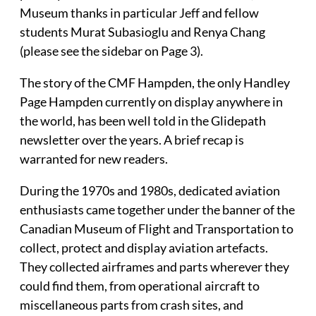
Museum thanks in particular Jeff and fellow
students Murat Subasioglu and Renya Chang
(please see the sidebar on Page 3).
The story of the CMF Hampden, the only Handley
Page Hampden currently on display anywhere in
the world, has been well told in the Glidepath
newsletter over the years. A brief recap is
warranted for new readers.
During the 1970s and 1980s, dedicated aviation
enthusiasts came together under the banner of the
Canadian Museum of Flight and Transportation to
collect, protect and display aviation artefacts.
They collected airframes and parts wherever they
could find them, from operational aircraft to
miscellaneous parts from crash sites, and