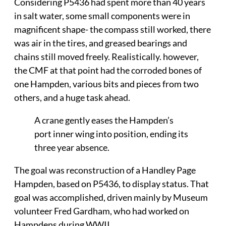
Considering P5436 had spent more than 40 years
in salt water, some small components were in
magnificent shape- the compass still worked, there
was air in the tires, and greased bearings and
chains still moved freely. Realistically. however,
the CMF at that point had the corroded bones of
one Hampden, various bits and pieces from two
others, and a huge task ahead.
A crane gently eases the Hampden’s
port inner wing into position, ending its
three year absence.
The goal was reconstruction of a Handley Page
Hampden, based on P5436, to display status. That
goal was accomplished, driven mainly by Museum
volunteer Fred Gardham, who had worked on
Hampdens during WWII.