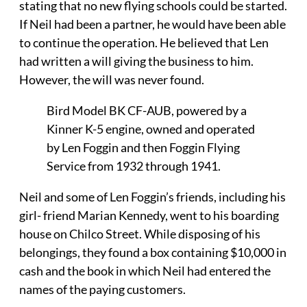
stating that no new flying schools could be started.
If Neil had been a partner, he would have been able
to continue the operation. He believed that Len
had written a will giving the business to him.
However, the will was never found.
Bird Model BK CF-AUB, powered by a
Kinner K-5 engine, owned and operated
by Len Foggin and then Foggin Flying
Service from 1932 through 1941.
Neil and some of Len Foggin’s friends, including his
girl- friend Marian Kennedy, went to his boarding
house on Chilco Street. While disposing of his
belongings, they found a box containing $10,000 in
cash and the book in which Neil had entered the
names of the paying customers.