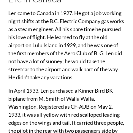
Len came to Canada in 1927. He got a job working
night shifts at the B.C. Electric Company gas works
as a steam engineer. All his spare time he pursued
his love of flight. He learned to fly at the old
airport on Lulu Island in 1929, and he was one of
the first members of the Aero Club of B. G. Len did
not have a lot of suoney; he would take the
streetcar to the airport and walk part of the way.
He didn’t take any vacations.
In April 1933, Len purchased a Kinner Bird BK
biplane from M. Smith of Walla Walla,
Washington. Registered as CF-AUB on May 2,
1933, it was all yellow with red scalloped leading
edges on the wings and tail. It carried three people,
the pilot in the rear with two passengers side by