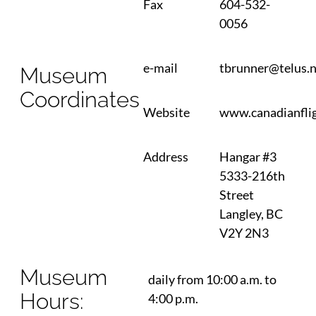
Fax
604-532-
0056
e-mail
tbrunner@telus.
Museum
Coordinates
Website
www.canadianflig
Address
Hangar #3
5333-216th
Street
Langley, BC
V2Y 2N3
Museum
daily from 10:00 a.m. to
Hours:
4:00 p.m.