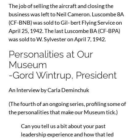
The job of selling the aircraft and closing the
business was left to Neil Cameron. Luscombe 8A
(CF-BNB) was sold to Gil- bert Flying Service on
April 25, 1942. The last Luscombe BA (CF-BPA)
was sold to W. Sylvester on April 7, 1942.
Personalities at Our
Museum
-Gord Wintrup, President
An Interview by Carla Deminchuk
(The fourth of an ongoing series, profiling some of
the personalities that make our Museum tick.)
Can you tell us a bit about your past
leadership experience and how that led