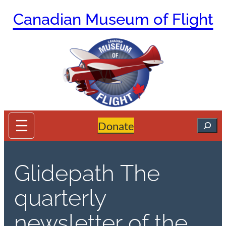
Skip
Canadian Museum of Flight
to
content
Search
Donate
Glidepath The
quarterly
newsletter of the