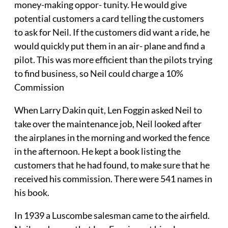
money-making oppor- tunity. He would give
potential customers a card telling the customers
to ask for Neil. If the customers did want a ride, he
would quickly put them in an air- plane and find a
pilot. This was more efficient than the pilots trying
to find business, so Neil could charge a 10%
Commission
When Larry Dakin quit, Len Foggin asked Neil to
take over the maintenance job, Neil looked after
the airplanes in the morning and worked the fence
in the afternoon. He kept a book listing the
customers that he had found, to make sure that he
received his commission. There were 541 names in
his book.
In 1939 a Luscombe salesman came to the airfield.