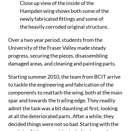
Close up view of the inside of the
Hampden wing shows both some of the
newly fabricated fittings and some of
the heavily corroded original structure.
Over a two year period, students from the
University of the Fraser Valley made steady
progress, securing the pieces, disassembling
damaged areas, and cleaning and painting parts.
Starting summer 2010, the team from BCIT arrive
to tackle the engineering and fabrication of the
components to reattach the wing, both at the main
spar and towards the trailing edge. They readily
admit the task was a bit daunting at first, looking
at all the deteriorated parts. After a while, they
decided things were not so bad. Starting with the