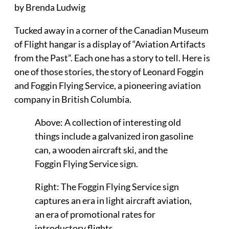
by Brenda Ludwig
Tucked away in a corner of the Canadian Museum
of Flight hangar is a display of “Aviation Artifacts
from the Past”. Each one has a story to tell. Here is
one of those stories, the story of Leonard Foggin
and Foggin Flying Service, a pioneering aviation
company in British Columbia.
Above: A collection of interesting old
things include a galvanized iron gasoline
can, a wooden aircraft ski, and the
Foggin Flying Service sign.
Right: The Foggin Flying Service sign
captures an era in light aircraft aviation,
an era of promotional rates for
introductory flights.