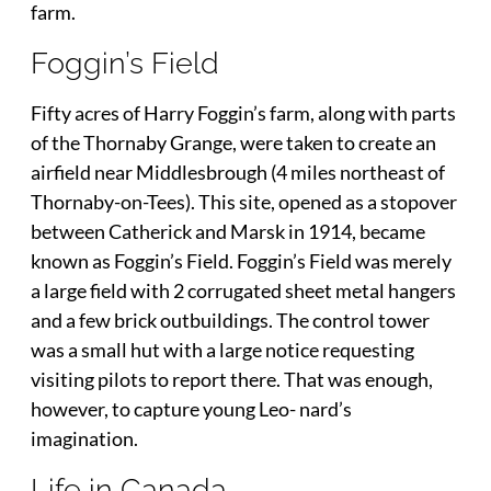
farm.
Foggin’s Field
Fifty acres of Harry Foggin’s farm, along with parts
of the Thornaby Grange, were taken to create an
airfield near Middlesbrough (4 miles northeast of
Thornaby-on-Tees). This site, opened as a stopover
between Catherick and Marsk in 1914, became
known as Foggin’s Field. Foggin’s Field was merely
a large field with 2 corrugated sheet metal hangers
and a few brick outbuildings. The control tower
was a small hut with a large notice requesting
visiting pilots to report there. That was enough,
however, to capture young Leo- nard’s
imagination.
Life in Canada