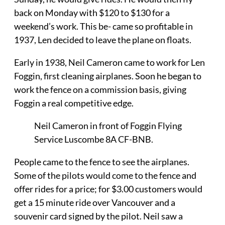
back on Monday with $120 to $130 for a
weekend’s work. This be- came so profitable in
1937, Len decided to leave the plane on floats.
Early in 1938, Neil Cameron came to work for Len
Foggin, first cleaning airplanes. Soon he began to
work the fence on a commission basis, giving
Foggin a real competitive edge.
Neil Cameron in front of Foggin Flying
Service Luscombe 8A CF-BNB.
People came to the fence to see the airplanes.
Some of the pilots would come to the fence and
offer rides for a price; for $3.00 customers would
get a 15 minute ride over Vancouver and a
souvenir card signed by the pilot. Neil saw a