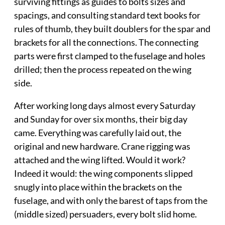
surviving fittings as guides to bolts sizes and
spacings, and consulting standard text books for
rules of thumb, they built doublers for the spar and
brackets for all the connections. The connecting
parts were first clamped to the fuselage and holes
drilled; then the process repeated on the wing
side.
After working long days almost every Saturday
and Sunday for over six months, their big day
came. Everything was carefully laid out, the
original and new hardware. Crane rigging was
attached and the wing lifted. Would it work?
Indeed it would: the wing components slipped
snugly into place within the brackets on the
fuselage, and with only the barest of taps from the
(middle sized) persuaders, every bolt slid home.