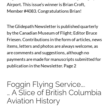
Airport. This issue’s winner is Brian Croft,
Member #4083. Congratulations Brian!
The Glidepath Newsletter is published quarterly
by the Canadian Museum of Flight; Editor Bruce
Friesen. Contributions in the form of articles, news
items, letters and photos are always welcome, as
are comments and suggestions, although no
payments are made for manuscripts submitted for
publication in the Newsletter. Page 2
Foggin Flying Service….
… A Slice of British Columbia
Aviation History