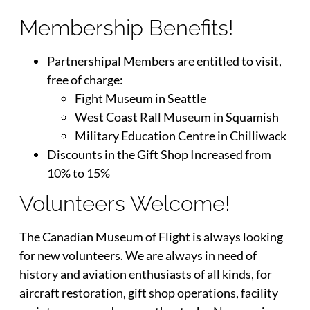
Membership Benefits!
Partnershipal Members are entitled to visit,
free of charge:
Fight Museum in Seattle
West Coast Rall Museum in Squamish
Military Education Centre in Chilliwack
Discounts in the Gift Shop Increased from
10% to 15%
Volunteers Welcome!
The Canadian Museum of Flight is always looking
for new volunteers. We are always in need of
history and aviation enthusiasts of all kinds, for
aircraft restoration, gift shop operations, facility