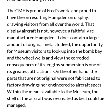
The CMF is proud of Fred’s work, and proud to
have the on resulting Hampden on display,
drawing visitors from all over the world. That
display aircraft is not, however, a faithfully re-
manufactured Hampden. It does contain a large
amount of original metal. Indeed, the opportunity
for Museum visitors to look up into the bomb bay
and the wheel wells and view the corroded
consequences of its lengthy submersion is one of
its greatest attractions. On the other hand, the
parts that are not original were not fabricated to
factory drawings nor engineered to aircraft specs.
Within the means available to the Museum, the
shell of the aircraft was re-created as best could be
managed.