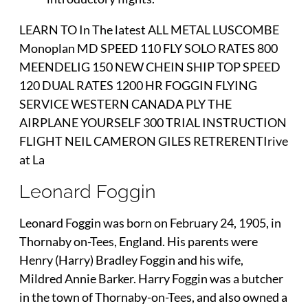
LEARN TO In The latest ALL METAL LUSCOMBE
Monoplan MD SPEED 110 FLY SOLO RATES 800
MEENDELIG 150 NEW CHEIN SHIP TOP SPEED
120 DUAL RATES 1200 HR FOGGIN FLYING
SERVICE WESTERN CANADA PLY THE
AIRPLANE YOURSELF 300 TRIAL INSTRUCTION
FLIGHT NEIL CAMERON GILES RETRERENTIrive
at La
Leonard Foggin
Leonard Foggin was born on February 24, 1905, in
Thornaby on-Tees, England. His parents were
Henry (Harry) Bradley Foggin and his wife,
Mildred Annie Barker. Harry Foggin was a butcher
in the town of Thornaby-on-Tees, and also owned a