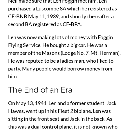
Neil made sure that Len Foggin met him. Len
purchased a Luscombe 8A which he registered as
CF-BNB May 11, 1939, and shortly thereafter a
second BA registered as CF-BPA.
Len was now making lots of money with Foggin
Flying Ser vice. He bought a big car. He was a
member of the Masons (Lodge No. 7. Mt. Herman).
He was reputed to be a ladies man, who liked to
party. Many people would borrow money from
him.
The End of an Era
On May 13, 1941, Len and a former student, Jack
Hawes, went up in his Fleet 2 biplane. Len was
sitting in the front seat and Jack in the back. As
this was a dual control plane. it is not known who