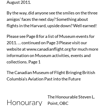
August 2011.
By the way, did anyone see the smiles on the three
amigos’ faces the next day? Something about
flights in the Harvard, upside down? Well earned!
Please see Page 8 for a list of Museum events for
2011. … continued on Page 3 Please visit our
website at www.canadianflight.org for much more
information on Museum activities, events and
collections. Page 1
The Canadian Museum of Flight Bringing British
Columbia’s Aviation Past into the Future
The Honourable Steven L.
Honourary
Point, OBC