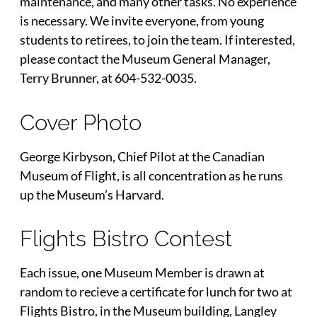
maintenance, and many other tasks. No experience
is necessary. We invite everyone, from young
students to retirees, to join the team. If interested,
please contact the Museum General Manager,
Terry Brunner, at 604-532-0035.
Cover Photo
George Kirbyson, Chief Pilot at the Canadian
Museum of Flight, is all concentration as he runs
up the Museum’s Harvard.
Flights Bistro Contest
Each issue, one Museum Member is drawn at
random to recieve a certificate for lunch for two at
Flights Bistro, in the Museum building, Langley