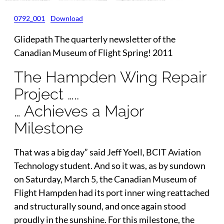
0792_001
Download
Glidepath The quarterly newsletter of the
Canadian Museum of Flight Spring! 2011
The Hampden Wing Repair
Project …..
… Achieves a Major
Milestone
That was a big day” said Jeff Yoell, BCIT Aviation
Technology student. And so it was, as by sundown
on Saturday, March 5, the Canadian Museum of
Flight Hampden had its port inner wing reattached
and structurally sound, and once again stood
proudly in the sunshine. For this milestone, the