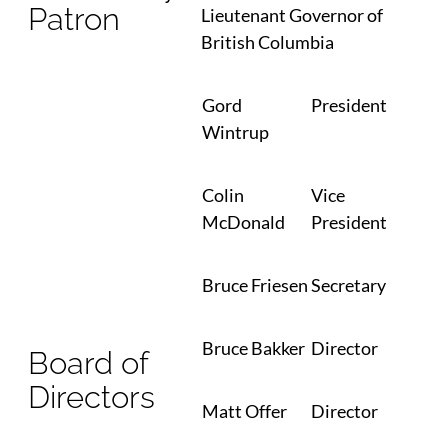
Patron
Lieutenant Governor of
British Columbia
Gord
President
Wintrup
Colin
Vice
McDonald
President
Bruce Friesen
Secretary
Bruce Bakker
Director
Board of
Directors
Matt Offer
Director