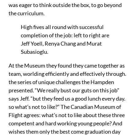
was eager to think outside the box, to go beyond
the curriculum.
High fives all round with successful
completion of the job: left to right are
Jeff Yoell, Renya Chang and Murat
Subasioglu.
At the Museum they found they came together as
team, worlding efficiently and effectively through.
the series of unique challenges the Hampden
presented. “We really bust our guts on this job”
says Jeff. “but they feed us a good lunch every day.
so what’s not to like?” The Canadian Museum of
Flight agrees: what’s not to like about these three
competent and hard working young people? And
wishes them only the best come graduation day