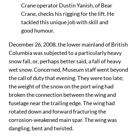
Crane operator Dustin Yanish, of Bear
Crane, checks his rigging for the lift. He
tackled this unique job with skill and
good humour.
December 26, 2008, the lower mainland of British
Columbia was subjected to a particularly heavy
snow fall, or, perhaps better said, a fall of heavy
wet snow. Concerned, Museum staff went beyond
the call of duty that evening. They were too late;
the weight of the snow on the port wing had
broken the connection between the wing and
fuselage near the trailing edge. The wing had
rotated down and forward fracturing the
corrosion-weakened main spar. The wing was
dangling, bent and twisted.