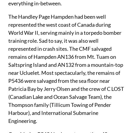
everything in-between.
The Handley Page Hampden had been well
represented the west coast of Canada during
World War II, serving mainly in a torpedo bomber
training role. Sad to say, it was also well
represented in crash sites. The CMF salvaged
remains of Hampden AN136 from Mt. Tuam on
Saltspring Island and AN132 from a mountain-top
near Ucluelet. Most spectacularly, the remains of
P5436 were salvaged from the sea floor near
Patricia Bay by Jerry Olsen and the crew of C LOST
(Canadian Lake and Ocean Salvage Team), the
Thompson family (Tillicum Towing of Pender
Harbour), and International Submarine
Engineering.