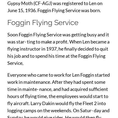
Gypsy Moth (CF-AGJ) was registered to Len on
June 15, 1936. Foggin Flying Service was born.
Foggin Flying Service
Soon Foggin Flying Service was getting busy and it
was star- ting to make a profit. When Len became a
flying instructor in 1937, he finally decided to quit
his job and to spend his time at the Foggin Flying
Service,
Everyone who came to work for Len Foggin started
work in maintenance. After they had spent some
time in mainte- nance, and had acquired sufficient
hours of flying time, the employees would start to
fly aircraft. Larry Dakin would fly the Fleet 2 into
logging camps on the weekends. On Satur- day and
Sunday, he would give rides. He would then fly