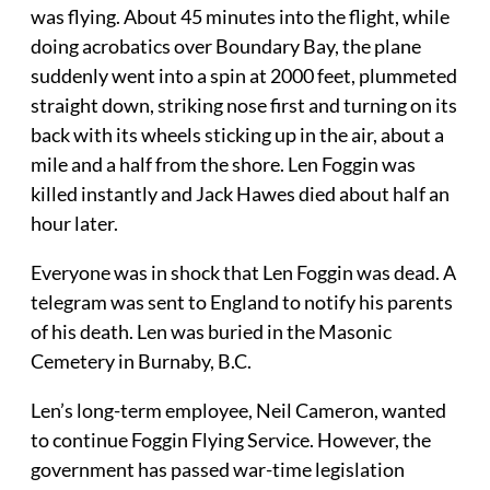
was flying. About 45 minutes into the flight, while
doing acrobatics over Boundary Bay, the plane
suddenly went into a spin at 2000 feet, plummeted
straight down, striking nose first and turning on its
back with its wheels sticking up in the air, about a
mile and a half from the shore. Len Foggin was
killed instantly and Jack Hawes died about half an
hour later.
Everyone was in shock that Len Foggin was dead. A
telegram was sent to England to notify his parents
of his death. Len was buried in the Masonic
Cemetery in Burnaby, B.C.
Len’s long-term employee, Neil Cameron, wanted
to continue Foggin Flying Service. However, the
government has passed war-time legislation