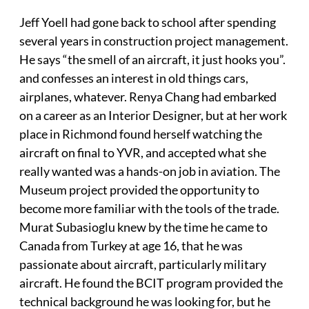
Jeff Yoell had gone back to school after spending
several years in construction project management.
He says “the smell of an aircraft, it just hooks you”.
and confesses an interest in old things cars,
airplanes, whatever. Renya Chang had embarked
on a career as an Interior Designer, but at her work
place in Richmond found herself watching the
aircraft on final to YVR, and accepted what she
really wanted was a hands-on job in aviation. The
Museum project provided the opportunity to
become more familiar with the tools of the trade.
Murat Subasioglu knew by the time he came to
Canada from Turkey at age 16, that he was
passionate about aircraft, particularly military
aircraft. He found the BCIT program provided the
technical background he was looking for, but he