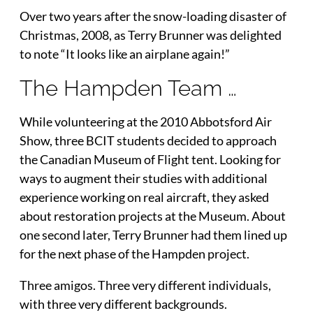
Over two years after the snow-loading disaster of
Christmas, 2008, as Terry Brunner was delighted
to note “It looks like an airplane again!”
The Hampden Team …
While volunteering at the 2010 Abbotsford Air
Show, three BCIT students decided to approach
the Canadian Museum of Flight tent. Looking for
ways to augment their studies with additional
experience working on real aircraft, they asked
about restoration projects at the Museum. About
one second later, Terry Brunner had them lined up
for the next phase of the Hampden project.
Three amigos. Three very different individuals,
with three very different backgrounds.