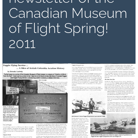
Canadian Museum
of Flight Spring!
2011