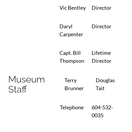
Vic Bentley
Director
Daryl
Director
Carpenter
Capt. Bill
Lifetime
Thompson
Director
Museum
Terry
Douglas
Staff
Brunner
Tait
Telephone
604-532-
0035