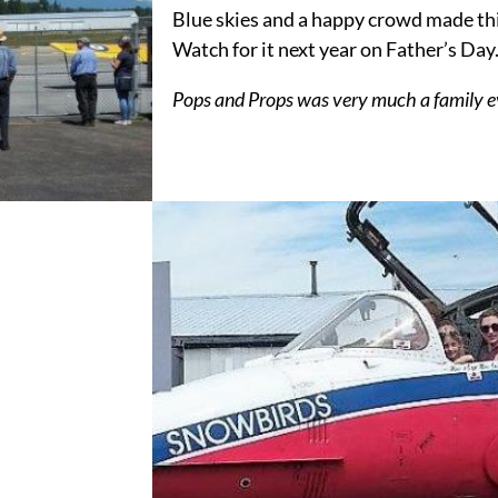
Blue skies and a happy crowd made thi
Watch for it next year on Father’s Day
Pops and Props was very much a family e