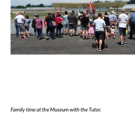
Family time at the Museum with the Tutor.