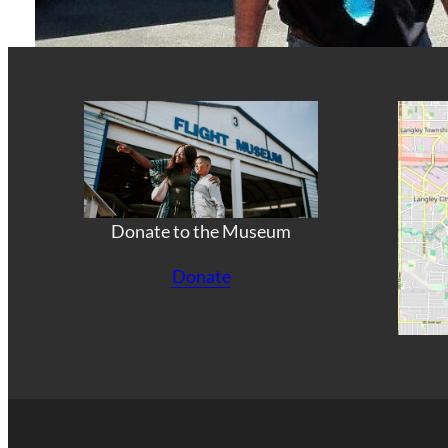
Donate to the Museum
Donate