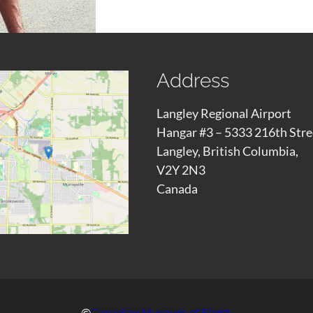
Address
Langley Regional Airport
Hangar #3 – 5333 216th Stre
Langley, British Columbia,
V2Y 2N3
Canada