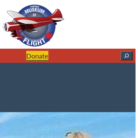
Search
Donate