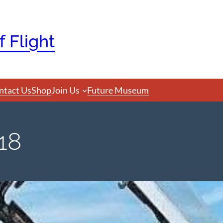
 Flight
ntact Us
Shop
Join Us
Future Museum
18