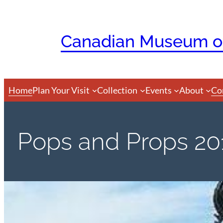
Skip
to
Canadian Museum of
content
Home
Plan Your Visit
Collection
Events
About
Co
Pops and Props 20