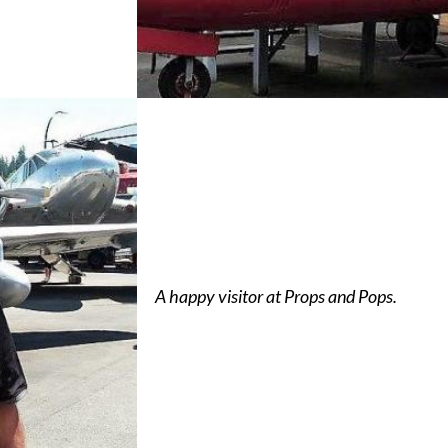
A happy visitor at Props and Pops.