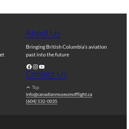
About Us
Bringing British Columbia's aviation
et
past into the future
Facebook
Instagram
YouTube
Contact Us
Top
info@canadianmuseumofflight.ca
(604) 532-0035