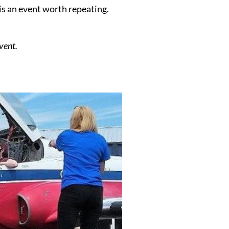
s an event worth repeating.
.
vent.