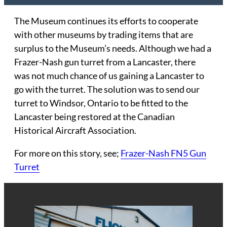
The Museum continues its efforts to cooperate
with other museums by trading items that are
surplus to the Museum’s needs. Although we had a
Frazer-Nash gun turret from a Lancaster, there
was not much chance of us gaining a Lancaster to
go with the turret. The solution was to send our
turret to Windsor, Ontario to be fitted to the
Lancaster being restored at the Canadian
Historical Aircraft Association.
For more on this story, see;
Frazer-Nash FN5 Gun
Turret