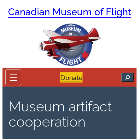
Skip
Canadian Museum of Flight
to
content
Search
Donate
Museum artifact
cooperation