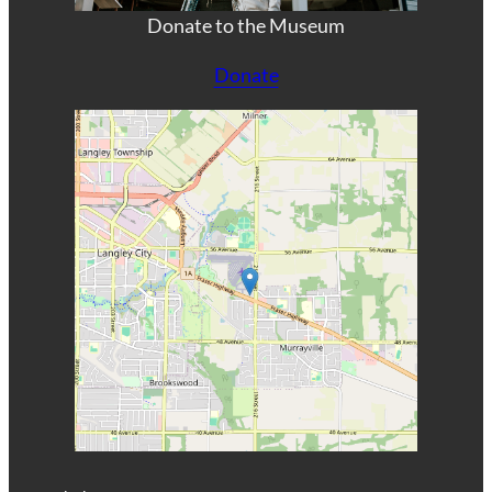
Donate to the Museum
Donate