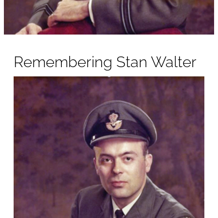
Remembering Stan Walter