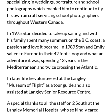
specializing in weddings, portraiture and school
photography which enabled him to continue to fly
his own aircraft servicing school photographers
throughout Western Canada.
In 1975 Stan decided to take up sailing and with
his family spent many summers on the B.C. coast; a
passion and love it became. In 1989 Stan and Emily
sailed to Europe in their 42 foot sloop and what an
adventure it was, spending 13 years in the
Mediterranean and twice crossing the Atlantic.
In later life he volunteered at the Langley
“Museum of Flight” as a tour guide and also
assisted at Langley Senior Resource Centre.
A special thanks to all the staff on 2 South at the
Langley Memorial Hospital who so kindly cared