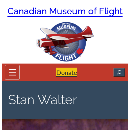
Skip
Canadian Museum of Flight
to
content
Search
Donate
Stan Walter