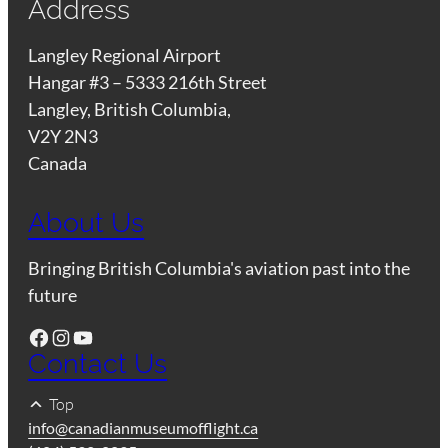
Address
Langley Regional Airport
Hangar #3 – 5333 216th Street
Langley, British Columbia,
V2Y 2N3
Canada
About Us
Bringing British Columbia's aviation past into the
future
Facebook
Instagram
YouTube
Contact Us
Top
info@canadianmuseumofflight.ca