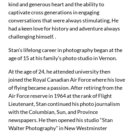
kind and generous heart and the ability to
captivate cross generations in engaging
conversations that were always stimulating, He
had a keen love for history and adventure always
challenging himself. .
Stan’s lifelong career in photography began at the
age of 15 at his family’s photo studio in Vernon.
At the age of 24, he attended university then
joined the Royal Canadian Air Force where his love
of flying became a passion. After retiring from the
Air Force reserve in 1964 at the rank of Flight
Lieutenant, Stan continued his photo journalism
with the Columbian, Sun, and Province
newspapers. He then opened his studio “Stan
Walter Photography” in New Westminster