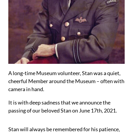
A long-time Museum volunteer, Stan was a quiet,
cheerful Member around the Museum – often with
camera in hand.
It is with deep sadness that we announce the
passing of our beloved Stan on June 17th, 2021.
Stan will always be remembered for his patience,