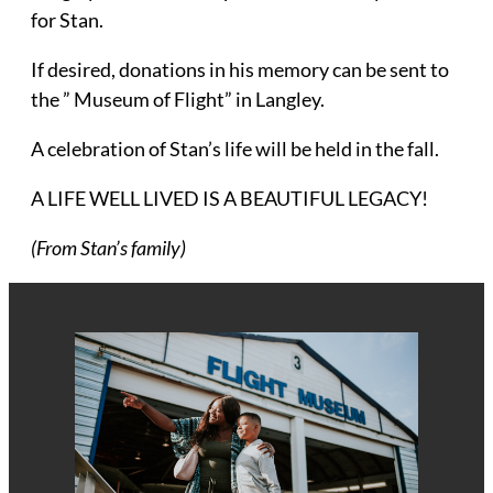
for Stan.
If desired, donations in his memory can be sent to
the ” Museum of Flight” in Langley.
A celebration of Stan’s life will be held in the fall.
A LIFE WELL LIVED IS A BEAUTIFUL LEGACY!
(From Stan’s family)