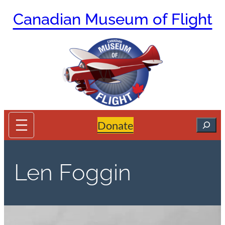
Skip
Canadian Museum of Flight
to
content
Search
Donate
Len Foggin