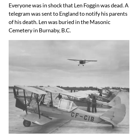
Everyone was in shock that Len Foggin was dead. A
telegram was sent to England to notify his parents
of his death. Len was buried in the Masonic
Cemetery in Burnaby, B.C.