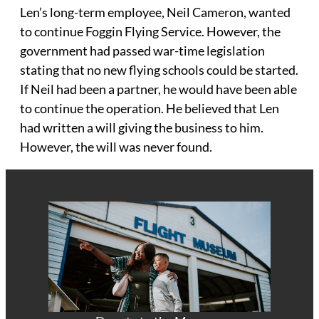
Len’s long-term employee, Neil Cameron, wanted
to continue Foggin Flying Service. However, the
government had passed war-time legislation
stating that no new flying schools could be started.
If Neil had been a partner, he would have been able
to continue the operation. He believed that Len
had written a will giving the business to him.
However, the will was never found.