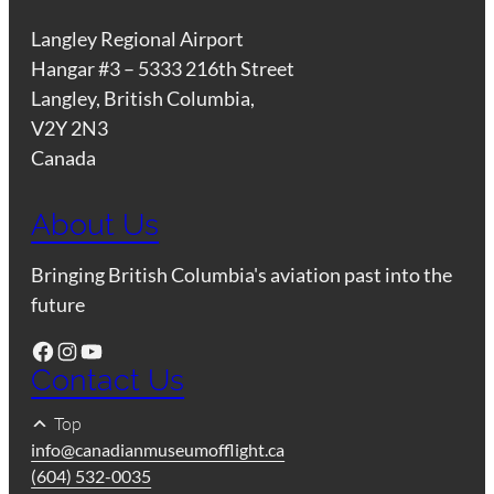
Langley Regional Airport
Hangar #3 – 5333 216th Street
Langley, British Columbia,
V2Y 2N3
Canada
About Us
Bringing British Columbia's aviation past into the
future
Facebook
Instagram
YouTube
Contact Us
Top
info@canadianmuseumofflight.ca
(604) 532-0035