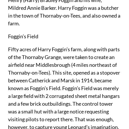
Henry (Harry) Bradley Foggin and his wife,
Mildred Annie Barker. Harry Foggin was a butcher
in the town of Thornaby-on-Tees, and also owned a
farm.
Foggin’s Field
Fifty acres of Harry Foggin’s farm, along with parts
of the Thornaby Grange, were taken to create an
airfield near Middlesbrough (4 miles northeast of
Thornaby-on-Tees). This site, opened as a stopover
between Catherick and Marsk in 1914, became
known as Foggin’s Field. Foggin’s Field was merely
a large field with 2 corrugated sheet metal hangars
and a few brick outbuildings. The control tower
was a small hut with a large notice requesting
visiting pilots to report there. That was enough,
however, to capture young Leonard’s imagination.