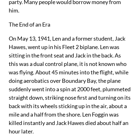
party. Many people would borrow money from
him.
The End of an Era
On May 13, 1941, Len and a former student, Jack
Hawes, went up in his Fleet 2 biplane. Len was
sitting in the front seat and Jack in the back. As
this was a dual control plane, it is not known who
was flying. About 45 minutes into the flight, while
doing aerobatics over Boundary Bay, the plane
suddenly went into a spin at 2000 feet, plummeted
straight down, striking nose first and turning on its
back with its wheels sticking up in the air, about a
mile and a half from the shore. Len Foggin was
killed instantly and Jack Hawes died about half an
hour later.