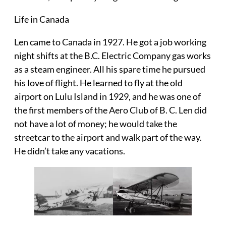
Life in Canada
Len came to Canada in 1927. He got a job working
night shifts at the B.C. Electric Company gas works
as a steam engineer. All his spare time he pursued
his love of flight. He learned to fly at the old
airport on Lulu Island in 1929, and he was one of
the first members of the Aero Club of B. C. Len did
not have a lot of money; he would take the
streetcar to the airport and walk part of the way.
He didn’t take any vacations.