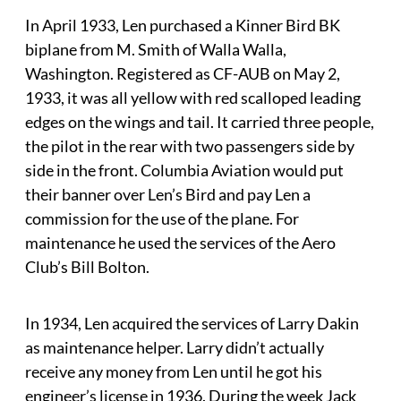
In April 1933, Len purchased a Kinner Bird BK
biplane from M. Smith of Walla Walla,
Washington. Registered as CF-AUB on May 2,
1933, it was all yellow with red scalloped leading
edges on the wings and tail. It carried three people,
the pilot in the rear with two passengers side by
side in the front. Columbia Aviation would put
their banner over Len’s Bird and pay Len a
commission for the use of the plane. For
maintenance he used the services of the Aero
Club’s Bill Bolton.
In 1934, Len acquired the services of Larry Dakin
as maintenance helper. Larry didn’t actually
receive any money from Len until he got his
engineer’s license in 1936. During the week Jack