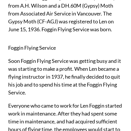
from A.H. Wilson and a DH.60M (Gypsy) Moth
from Associated Air Service in Vancouver. The
Gypsy Moth (CF-AGJ) was registered to Len on
June 15, 1936. Foggin Flying Service was born.
Foggin Flying Service
Soon Foggin Flying Service was getting busy and it
was starting to make a profit. When Len became a
flying instructor in 1937, he finally decided to quit
his job and to spend his time at the Foggin Flying
Service.
Everyone who came to work for Len Foggin started
work in maintenance. After they had spent some
time in maintenance, and had acquired sufficient
hours of flying time, the employees would start to