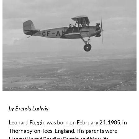
by Brenda Ludwig
Leonard Foggin was born on February 24, 1905, in
Thornaby-on-Tees, England. His parents were