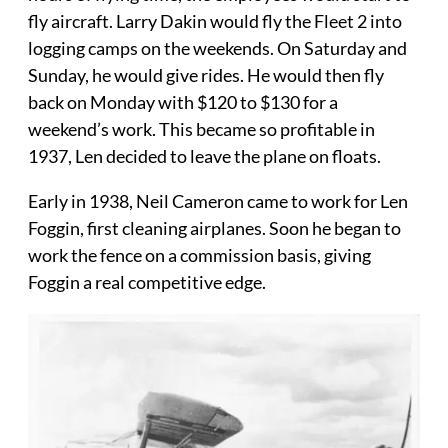
fly aircraft. Larry Dakin would fly the Fleet 2 into
logging camps on the weekends. On Saturday and
Sunday, he would give rides. He would then fly
back on Monday with $120 to $130 for a
weekend’s work. This became so profitable in
1937, Len decided to leave the plane on floats.
Early in 1938, Neil Cameron came to work for Len
Foggin, first cleaning airplanes. Soon he began to
work the fence on a commission basis, giving
Foggin a real competitive edge.