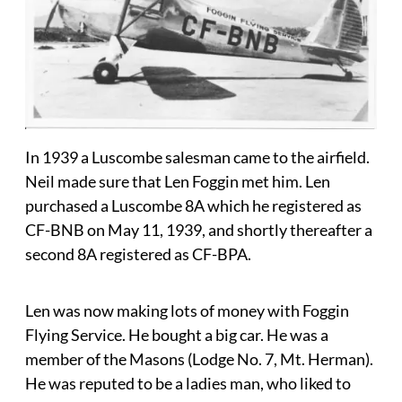
In 1939 a Luscombe salesman came to the airfield.
Neil made sure that Len Foggin met him. Len
purchased a Luscombe 8A which he registered as
CF-BNB on May 11, 1939, and shortly thereafter a
second 8A registered as CF-BPA.
Len was now making lots of money with Foggin
Flying Service. He bought a big car. He was a
member of the Masons (Lodge No. 7, Mt. Herman).
He was reputed to be a ladies man, who liked to