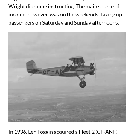
Wright did some instructing. The main source of
income, however, was on the weekends, taking up
passengers on Saturday and Sunday afternoons.
In 1936, Len Foggin acquired a Fleet 2 (CF-ANF)