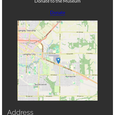
Donate to the Museum
Donate
Address